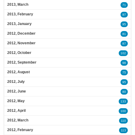
2013, March
71
2013, February
97
2013, January
95
2012, December
81
2012, November
87
2012, October
102
2012, September
98
2012, August
75
2012, July
95
2012, June
80
2012, May
133
2012, April
100
2012, March
110
2012, February
113