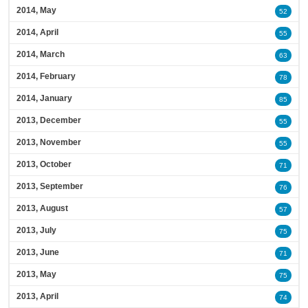
2014, May
52
2014, April
55
2014, March
63
2014, February
78
2014, January
85
2013, December
55
2013, November
55
2013, October
71
2013, September
76
2013, August
57
2013, July
75
2013, June
71
2013, May
75
2013, April
74