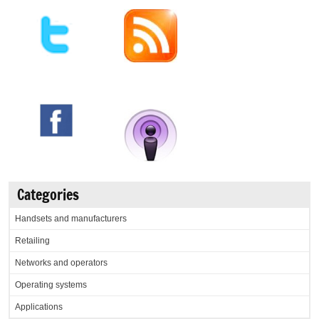
Categories
Handsets and manufacturers
Retailing
Networks and operators
Operating systems
Applications