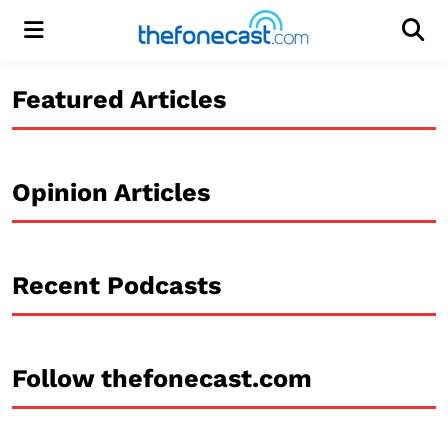
Menu
Men
Featured Articles
Opinion Articles
Recent Podcasts
Follow thefonecast.com