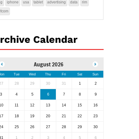
4g
iphone
usa
tablet
advertising
data
rim
ofcom
rchive Calendar
August 2026
on
Tue
Wed
Thu
Fri
Sat
Sun
27
28
29
30
31
1
2
3
4
5
6
7
8
9
10
11
12
13
14
15
16
17
18
19
20
21
22
23
24
25
26
27
28
29
30
31
1
2
3
4
5
6