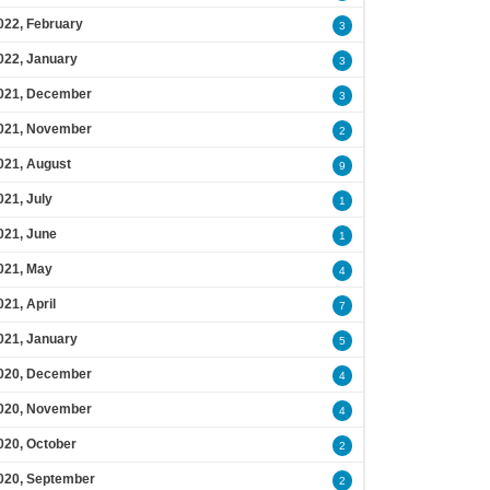
022, February
3
022, January
3
021, December
3
021, November
2
021, August
9
021, July
1
021, June
1
021, May
4
021, April
7
021, January
5
020, December
4
020, November
4
020, October
2
020, September
2