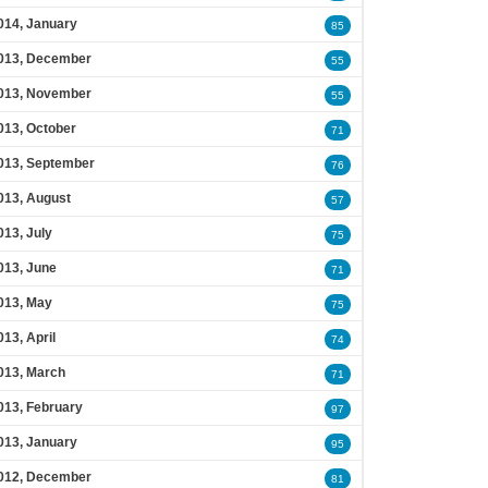
014, January
85
013, December
55
013, November
55
013, October
71
013, September
76
013, August
57
013, July
75
013, June
71
013, May
75
013, April
74
013, March
71
013, February
97
013, January
95
012, December
81