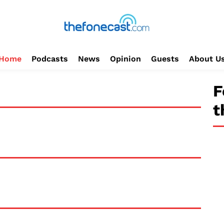
Home
Podcasts
News
Opinion
Guests
About U
F
t