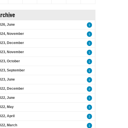
rchive
026, June
1
024, November
1
023, December
1
023, November
1
023, October
1
023, September
1
023, June
1
022, December
2
022, June
1
022, May
3
022, April
2
022, March
1