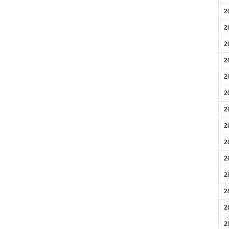
2
2
2
2
2
2
2
2
2
2
2
2
2
2