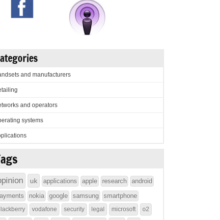
ategories
ndsets and manufacturers
tailing
tworks and operators
erating systems
plications
Tags
opinion
uk
applications
apple
research
android
ayments
nokia
google
samsung
smartphone
lackberry
vodafone
security
legal
microsoft
o2