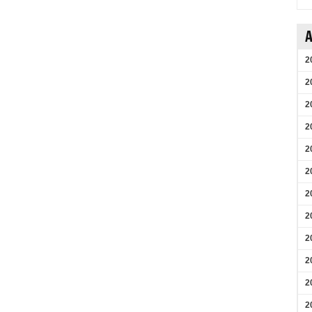
A
2
2
2
2
2
2
2
2
2
2
2
2