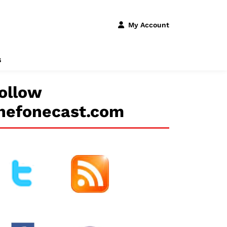
My Account
s
ollow
hefonecast.com