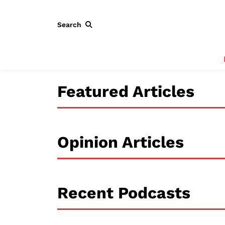
Search
Featured Articles
Opinion Articles
Recent Podcasts