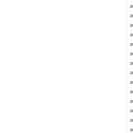
2
2
2
2
2
2
2
2
2
2
2
2
2
2