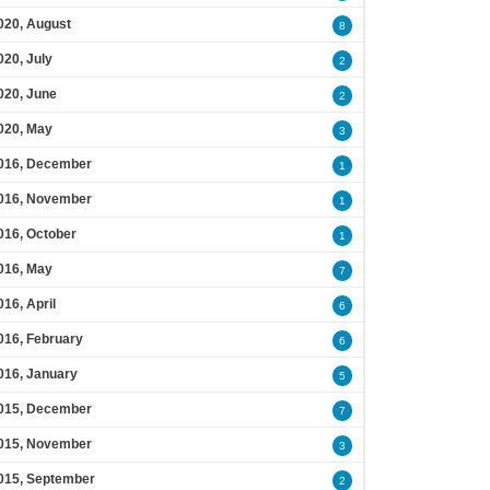
020, August
8
020, July
2
020, June
2
020, May
3
016, December
1
016, November
1
016, October
1
016, May
7
016, April
6
016, February
6
016, January
5
015, December
7
015, November
3
015, September
2