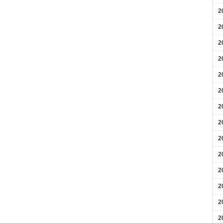
2
2
2
2
2
2
2
2
2
2
2
2
2
2