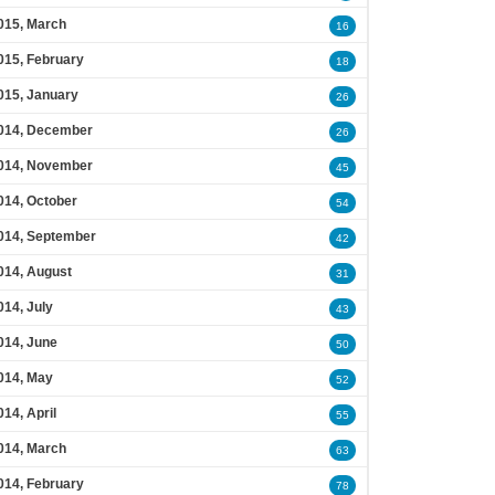
015, March
16
015, February
18
015, January
26
014, December
26
014, November
45
014, October
54
014, September
42
014, August
31
014, July
43
014, June
50
014, May
52
014, April
55
014, March
63
014, February
78