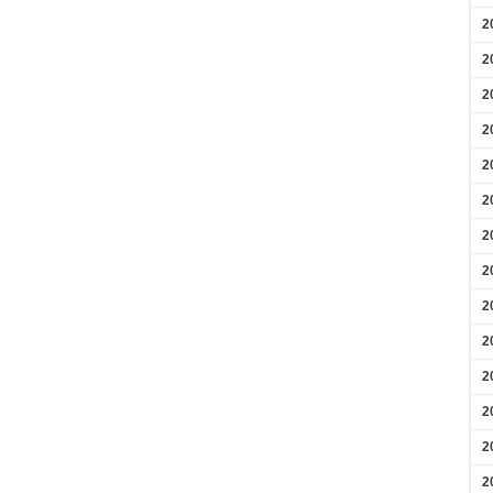
2
2
2
2
2
2
2
2
2
2
2
2
2
2