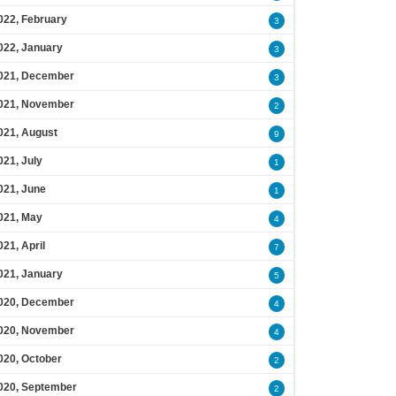
022, February
3
022, January
3
021, December
3
021, November
2
021, August
9
021, July
1
021, June
1
021, May
4
021, April
7
021, January
5
020, December
4
020, November
4
020, October
2
020, September
2