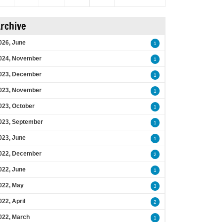
rchive
026, June
1
024, November
1
023, December
1
023, November
1
023, October
1
023, September
1
023, June
1
022, December
2
022, June
1
022, May
3
022, April
2
022, March
1