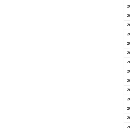
2
2
2
2
2
2
2
2
2
2
2
2
2
2