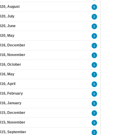
020, August
8
020, July
2
020, June
2
020, May
3
016, December
1
016, November
1
016, October
1
016, May
7
016, April
6
016, February
6
016, January
5
015, December
7
015, November
3
015, September
2