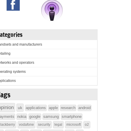
ategories
ndsets and manufacturers
tailing
tworks and operators
erating systems
plications
Tags
opinion
uk
applications
apple
research
android
ayments
nokia
google
samsung
smartphone
lackberry
vodafone
security
legal
microsoft
o2