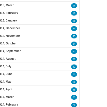
015, March
16
015, February
18
015, January
26
014, December
26
014, November
45
014, October
54
014, September
42
014, August
31
014, July
43
014, June
50
014, May
52
014, April
55
014, March
63
014, February
78