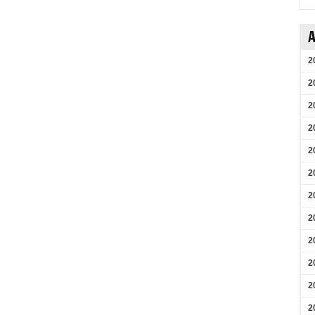
A
2
2
2
2
2
2
2
2
2
2
2
2