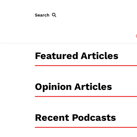
Search
Featured Articles
Opinion Articles
Recent Podcasts