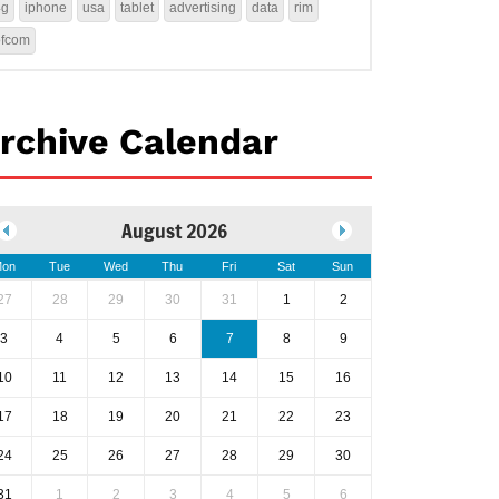
4g
iphone
usa
tablet
advertising
data
rim
ofcom
rchive Calendar
August 2026
on
Tue
Wed
Thu
Fri
Sat
Sun
27
28
29
30
31
1
2
3
4
5
6
7
8
9
10
11
12
13
14
15
16
17
18
19
20
21
22
23
24
25
26
27
28
29
30
31
1
2
3
4
5
6