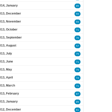
014, January
85
013, December
55
013, November
55
013, October
71
013, September
76
013, August
57
013, July
75
013, June
71
013, May
75
013, April
74
013, March
71
013, February
97
013, January
95
012, December
81