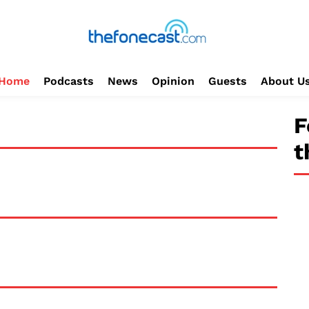
Home
Podcasts
News
Opinion
Guests
About U
F
t