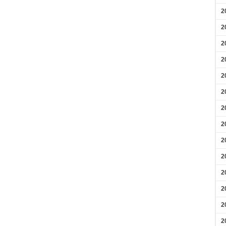
2
2
2
2
2
2
2
2
2
2
2
2
2
2