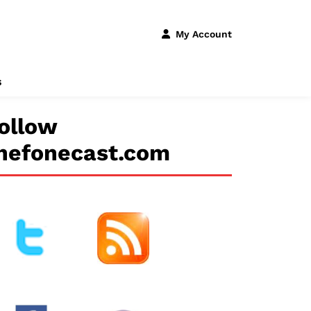
My Account
s
ollow
hefonecast.com