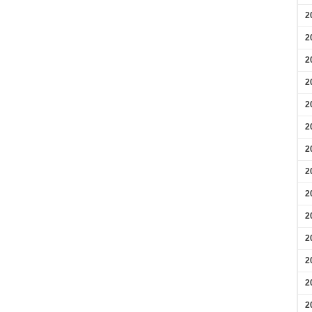
2
2
2
2
2
2
2
2
2
2
2
2
2
2