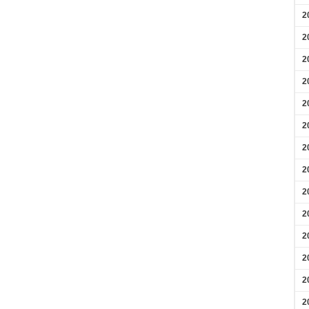
2
2
2
2
2
2
2
2
2
2
2
2
2
2