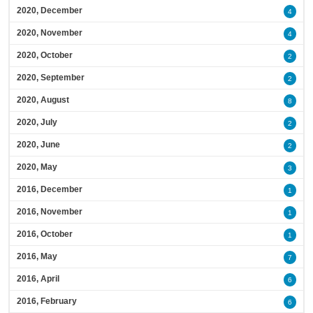
2020, December
4
2020, November
4
2020, October
2
2020, September
2
2020, August
8
2020, July
2
2020, June
2
2020, May
3
2016, December
1
2016, November
1
2016, October
1
2016, May
7
2016, April
6
2016, February
6