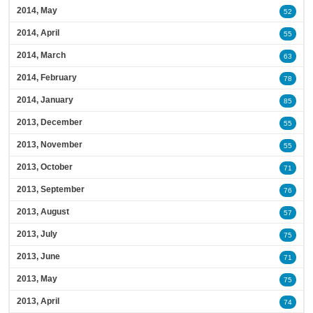
2014, May
52
2014, April
55
2014, March
63
2014, February
78
2014, January
85
2013, December
55
2013, November
55
2013, October
71
2013, September
76
2013, August
57
2013, July
75
2013, June
71
2013, May
75
2013, April
74