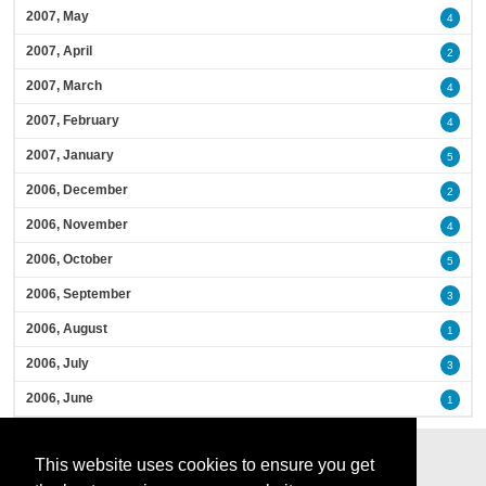
2007, May
4
2007, April
2
2007, March
4
2007, February
4
2007, January
5
2006, December
2
2006, November
4
2006, October
5
2006, September
3
2006, August
1
2006, July
3
2006, June
1
This website uses cookies to ensure you get