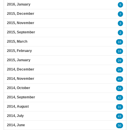
2016, January
5
2015, December
7
2015, November
3
2015, September
2
2015, March
16
2015, February
18
2015, January
26
2014, December
26
2014, November
45
2014, October
54
2014, September
42
2014, August
31
2014, July
43
2014, June
50