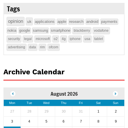
Tags
opinion
uk
applications
apple
research
android
payments
nokia
google
samsung
smartphone
blackberry
vodafone
security
legal
microsoft
o2
4g
iphone
usa
tablet
advertising
data
rim
ofcom
Archive Calendar
August 2026
Mon
Tue
Wed
Thu
Fri
Sat
Sun
27
28
29
30
31
1
2
3
4
5
6
7
8
9