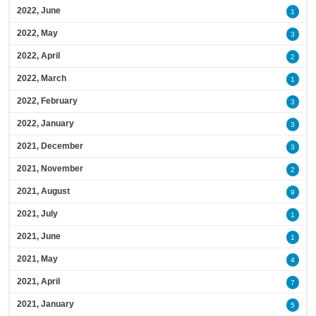
2022, June
1
2022, May
3
2022, April
2
2022, March
1
2022, February
3
2022, January
3
2021, December
3
2021, November
2
2021, August
9
2021, July
1
2021, June
1
2021, May
4
2021, April
7
2021, January
5