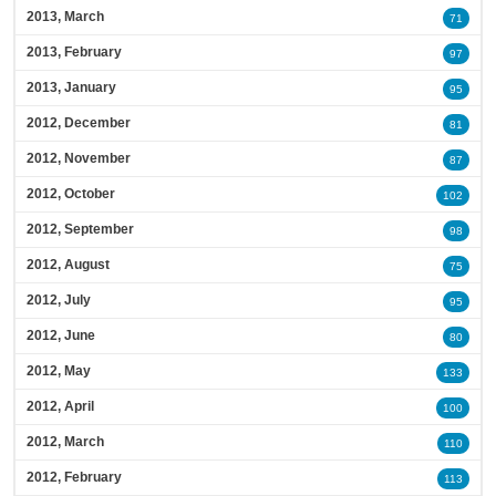
2013, March
71
2013, February
97
2013, January
95
2012, December
81
2012, November
87
2012, October
102
2012, September
98
2012, August
75
2012, July
95
2012, June
80
2012, May
133
2012, April
100
2012, March
110
2012, February
113