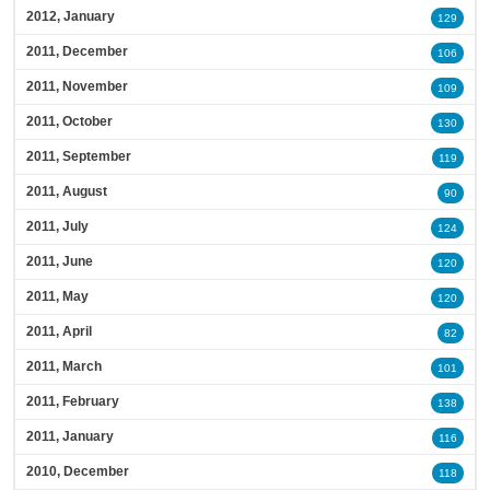
2012, January
129
2011, December
106
2011, November
109
2011, October
130
2011, September
119
2011, August
90
2011, July
124
2011, June
120
2011, May
120
2011, April
82
2011, March
101
2011, February
138
2011, January
116
2010, December
118