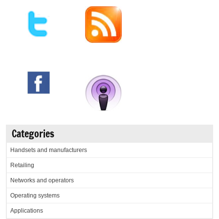
Categories
Handsets and manufacturers
Retailing
Networks and operators
Operating systems
Applications