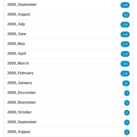
2009, September
148
2009, August
93
2009, July
159
2009, June
148
2009, May
114
2009, April
118
2009, March
163
2009, February
138
2009, January
29
2008, December
3
2008, November
4
2008, October
4
2008, September
5
2008, August
4