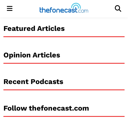
Menu
Men
Featured Articles
Opinion Articles
Recent Podcasts
Follow thefonecast.com