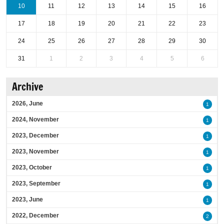
10
11
12
13
14
15
16
17
18
19
20
21
22
23
24
25
26
27
28
29
30
31
1
2
3
4
5
6
Archive
2026, June
1
2024, November
1
2023, December
1
2023, November
1
2023, October
1
2023, September
1
2023, June
1
2022, December
2