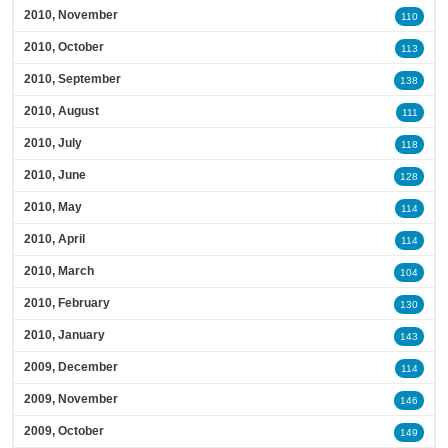
2010, November
110
2010, October
113
2010, September
138
2010, August
111
2010, July
118
2010, June
128
2010, May
114
2010, April
114
2010, March
104
2010, February
130
2010, January
143
2009, December
114
2009, November
146
2009, October
149