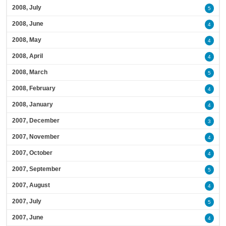
2008, July
5
2008, June
4
2008, May
4
2008, April
4
2008, March
5
2008, February
4
2008, January
4
2007, December
3
2007, November
4
2007, October
4
2007, September
5
2007, August
4
2007, July
5
2007, June
4