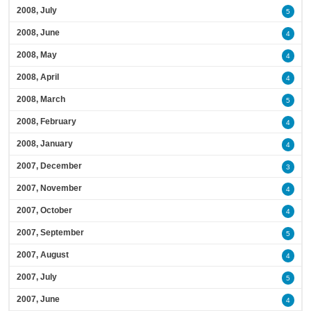
2008, July
5
2008, June
4
2008, May
4
2008, April
4
2008, March
5
2008, February
4
2008, January
4
2007, December
3
2007, November
4
2007, October
4
2007, September
5
2007, August
4
2007, July
5
2007, June
4