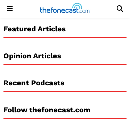
Menu
Men
Featured Articles
Opinion Articles
Recent Podcasts
Follow thefonecast.com