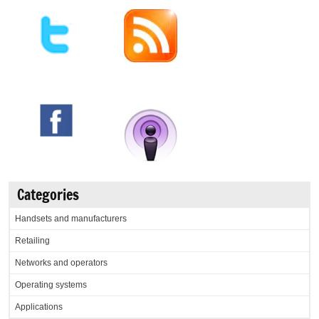
Categories
Handsets and manufacturers
Retailing
Networks and operators
Operating systems
Applications