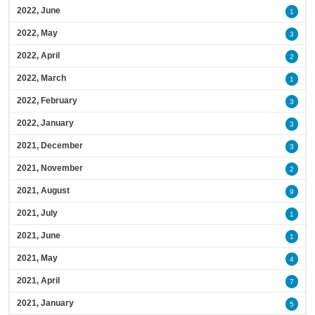
2022, June
1
2022, May
3
2022, April
2
2022, March
1
2022, February
3
2022, January
3
2021, December
3
2021, November
2
2021, August
9
2021, July
1
2021, June
1
2021, May
4
2021, April
7
2021, January
5