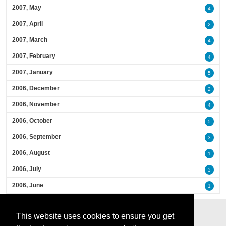
2007, May
4
2007, April
2
2007, March
4
2007, February
4
2007, January
5
2006, December
2
2006, November
4
2006, October
5
2006, September
3
2006, August
1
2006, July
3
2006, June
1
This website uses cookies to ensure you get