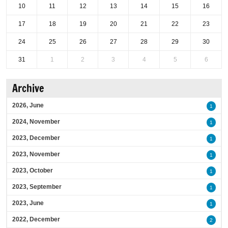
10
11
12
13
14
15
16
17
18
19
20
21
22
23
24
25
26
27
28
29
30
31
1
2
3
4
5
6
Archive
2026, June
1
2024, November
1
2023, December
1
2023, November
1
2023, October
1
2023, September
1
2023, June
1
2022, December
2