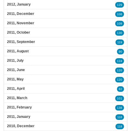
2012, January
129
2011, December
106
2011, November
109
2011, October
130
2011, September
119
2011, August
90
2011, July
124
2011, June
120
2011, May
120
2011, April
82
2011, March
101
2011, February
138
2011, January
116
2010, December
118