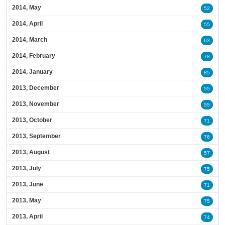
2014, May
52
2014, April
55
2014, March
63
2014, February
78
2014, January
85
2013, December
55
2013, November
55
2013, October
71
2013, September
76
2013, August
57
2013, July
75
2013, June
71
2013, May
75
2013, April
74