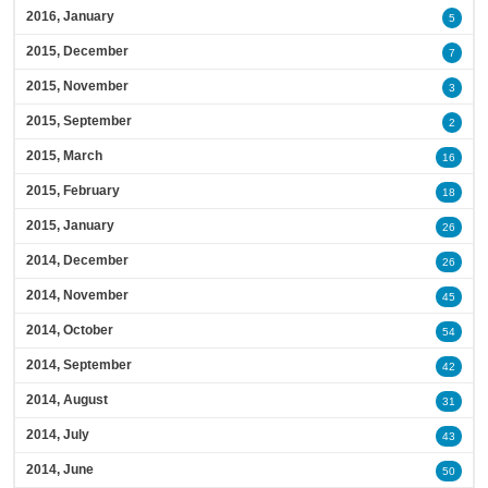
2016, January
5
2015, December
7
2015, November
3
2015, September
2
2015, March
16
2015, February
18
2015, January
26
2014, December
26
2014, November
45
2014, October
54
2014, September
42
2014, August
31
2014, July
43
2014, June
50