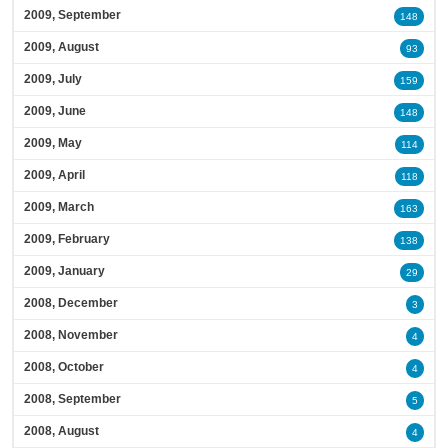
2009, September
148
2009, August
93
2009, July
159
2009, June
148
2009, May
114
2009, April
118
2009, March
163
2009, February
138
2009, January
29
2008, December
3
2008, November
4
2008, October
4
2008, September
5
2008, August
4