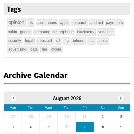
Tags
opinion
uk
applications
apple
research
android
payments
nokia
google
samsung
smartphone
blackberry
vodafone
security
legal
microsoft
o2
4g
iphone
usa
tablet
advertising
data
rim
ofcom
Archive Calendar
August 2026
Mon
Tue
Wed
Thu
Fri
Sat
Sun
27
28
29
30
31
1
2
3
4
5
6
7
8
9