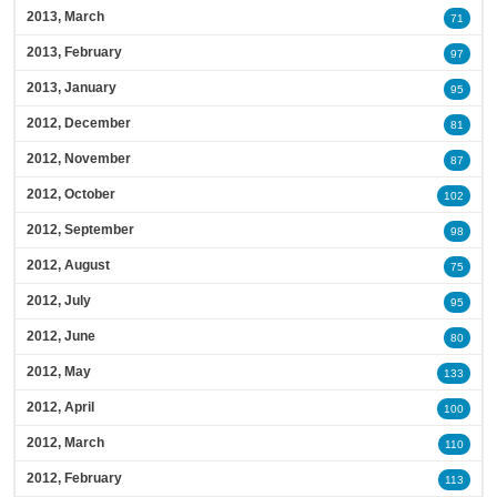
2013, March
71
2013, February
97
2013, January
95
2012, December
81
2012, November
87
2012, October
102
2012, September
98
2012, August
75
2012, July
95
2012, June
80
2012, May
133
2012, April
100
2012, March
110
2012, February
113