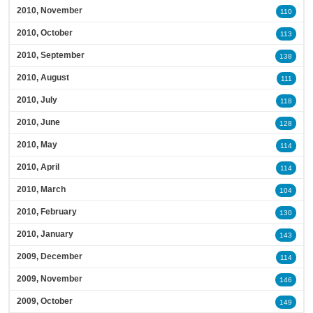
2010, November
110
2010, October
113
2010, September
138
2010, August
111
2010, July
118
2010, June
128
2010, May
114
2010, April
114
2010, March
104
2010, February
130
2010, January
143
2009, December
114
2009, November
146
2009, October
149