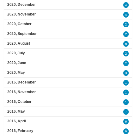
2020, December
4
2020, November
4
2020, October
2
2020, September
2
2020, August
8
2020, July
2
2020, June
2
2020, May
3
2016, December
1
2016, November
1
2016, October
1
2016, May
7
2016, April
6
2016, February
6