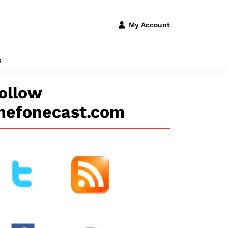
My Account
s
ollow
hefonecast.com