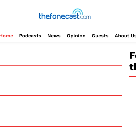
Home
Podcasts
News
Opinion
Guests
About U
F
t