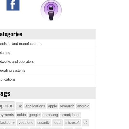
ategories
ndsets and manufacturers
tailing
tworks and operators
erating systems
plications
Tags
opinion
uk
applications
apple
research
android
ayments
nokia
google
samsung
smartphone
lackberry
vodafone
security
legal
microsoft
o2