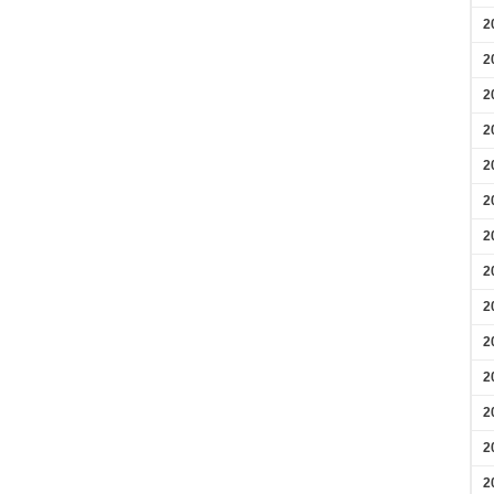
2
2
2
2
2
2
2
2
2
2
2
2
2
2