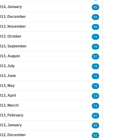
014, January
85
013, December
55
013, November
55
013, October
71
013, September
76
013, August
57
013, July
75
013, June
71
013, May
75
013, April
74
013, March
71
013, February
97
013, January
95
012, December
81