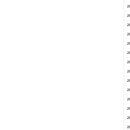
2
2
2
2
2
2
2
2
2
2
2
2
2
2