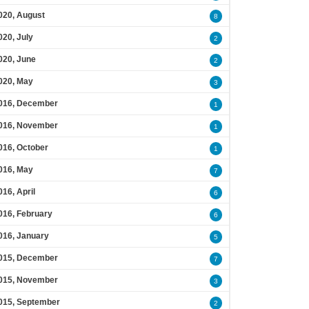
020, August
8
020, July
2
020, June
2
020, May
3
016, December
1
016, November
1
016, October
1
016, May
7
016, April
6
016, February
6
016, January
5
015, December
7
015, November
3
015, September
2