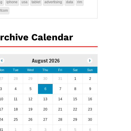
4g
iphone
usa
tablet
advertising
data
rim
ofcom
rchive Calendar
August 2026
on
Tue
Wed
Thu
Fri
Sat
Sun
27
28
29
30
31
1
2
3
4
5
6
7
8
9
10
11
12
13
14
15
16
17
18
19
20
21
22
23
24
25
26
27
28
29
30
31
1
2
3
4
5
6