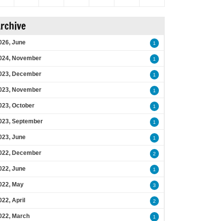
rchive
026, June
1
024, November
1
023, December
1
023, November
1
023, October
1
023, September
1
023, June
1
022, December
2
022, June
1
022, May
3
022, April
2
022, March
1