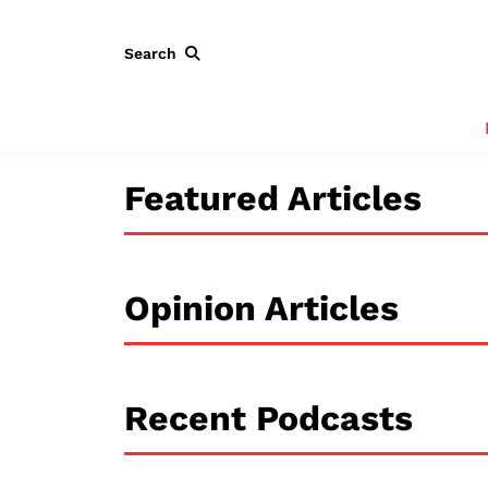
Search
Featured Articles
Opinion Articles
Recent Podcasts