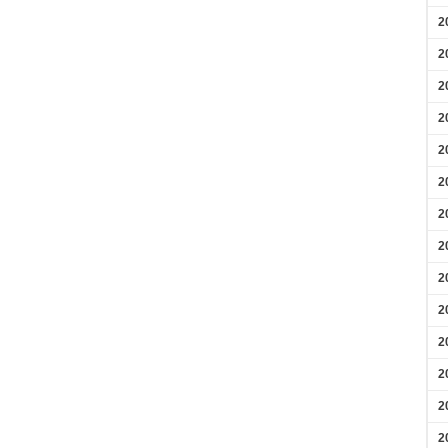
2
2
2
2
2
2
2
2
2
2
2
2
2
2