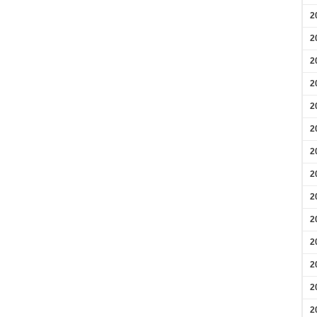
2
2
2
2
2
2
2
2
2
2
2
2
2
2