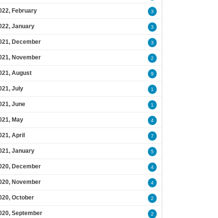
022, February
3
022, January
3
021, December
3
021, November
2
021, August
9
021, July
1
021, June
1
021, May
4
021, April
7
021, January
5
020, December
4
020, November
4
020, October
2
020, September
2