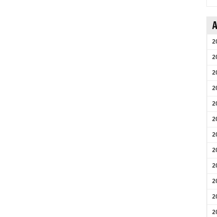
A
2
2
2
2
2
2
2
2
2
2
2
2