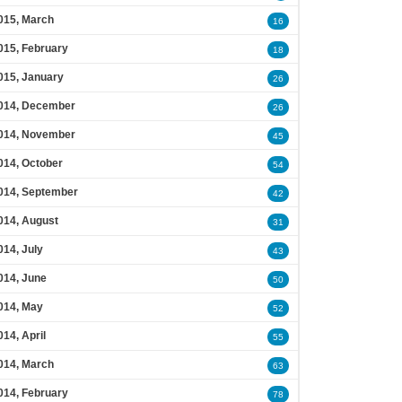
015, March
16
015, February
18
015, January
26
014, December
26
014, November
45
014, October
54
014, September
42
014, August
31
014, July
43
014, June
50
014, May
52
014, April
55
014, March
63
014, February
78