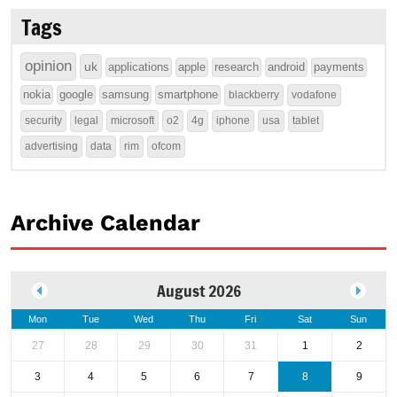
Tags
opinion
uk
applications
apple
research
android
payments
nokia
google
samsung
smartphone
blackberry
vodafone
security
legal
microsoft
o2
4g
iphone
usa
tablet
advertising
data
rim
ofcom
Archive Calendar
August 2026
Mon
Tue
Wed
Thu
Fri
Sat
Sun
27
28
29
30
31
1
2
3
4
5
6
7
8
9