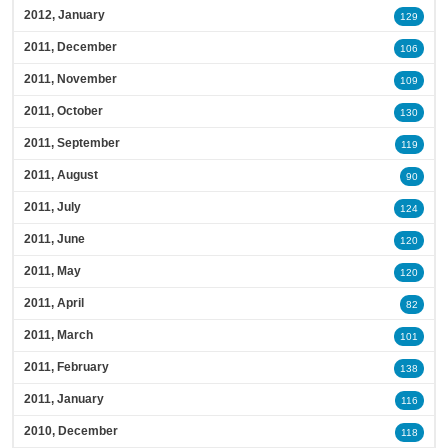
2012, January
129
2011, December
106
2011, November
109
2011, October
130
2011, September
119
2011, August
90
2011, July
124
2011, June
120
2011, May
120
2011, April
82
2011, March
101
2011, February
138
2011, January
116
2010, December
118