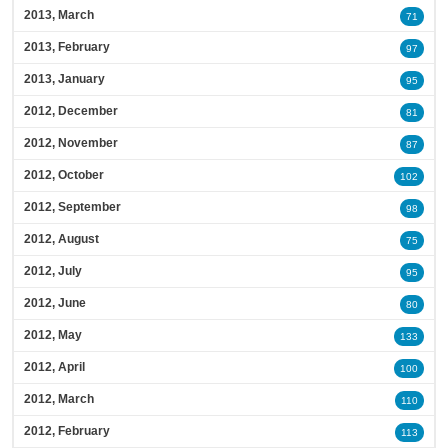
2013, March
71
2013, February
97
2013, January
95
2012, December
81
2012, November
87
2012, October
102
2012, September
98
2012, August
75
2012, July
95
2012, June
80
2012, May
133
2012, April
100
2012, March
110
2012, February
113