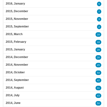
2016, January
5
2015, December
7
2015, November
3
2015, September
2
2015, March
16
2015, February
18
2015, January
26
2014, December
26
2014, November
45
2014, October
54
2014, September
42
2014, August
31
2014, July
43
2014, June
50