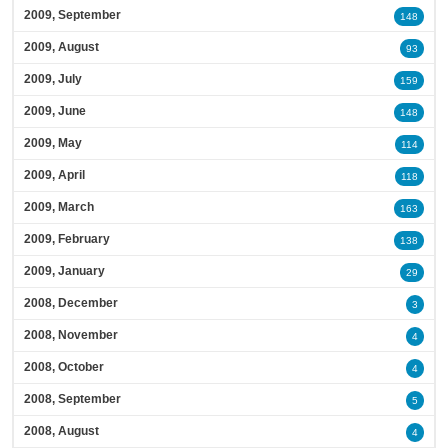
2009, September
148
2009, August
93
2009, July
159
2009, June
148
2009, May
114
2009, April
118
2009, March
163
2009, February
138
2009, January
29
2008, December
3
2008, November
4
2008, October
4
2008, September
5
2008, August
4