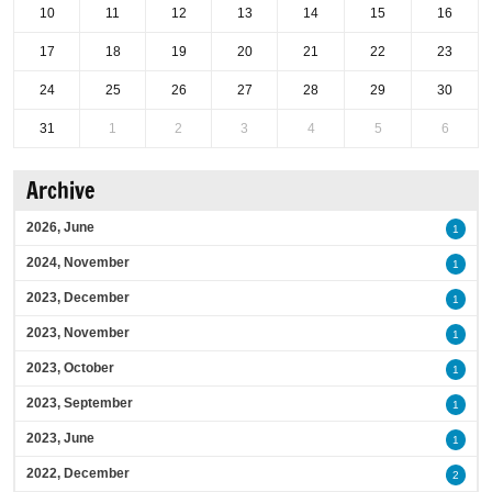
10
11
12
13
14
15
16
17
18
19
20
21
22
23
24
25
26
27
28
29
30
31
1
2
3
4
5
6
Archive
2026, June
1
2024, November
1
2023, December
1
2023, November
1
2023, October
1
2023, September
1
2023, June
1
2022, December
2