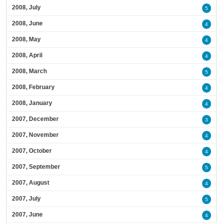
2008, July
5
2008, June
4
2008, May
4
2008, April
4
2008, March
5
2008, February
4
2008, January
4
2007, December
3
2007, November
4
2007, October
4
2007, September
5
2007, August
4
2007, July
5
2007, June
4