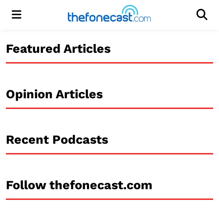
Menu
Men
Featured Articles
Opinion Articles
Recent Podcasts
Follow thefonecast.com