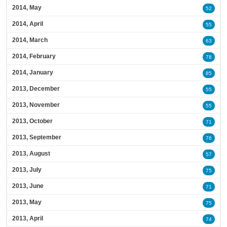
2014, May
52
2014, April
55
2014, March
63
2014, February
78
2014, January
85
2013, December
55
2013, November
55
2013, October
71
2013, September
76
2013, August
57
2013, July
75
2013, June
71
2013, May
75
2013, April
74