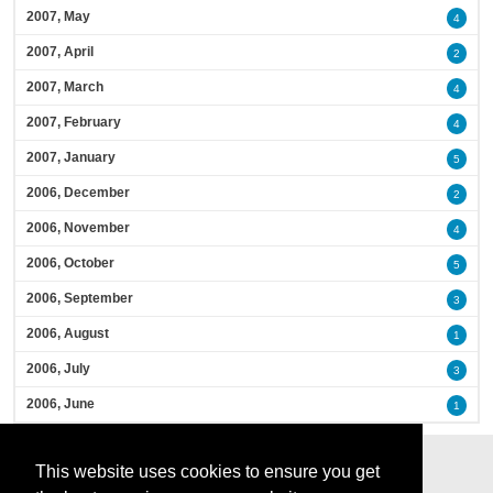
2007, May
4
2007, April
2
2007, March
4
2007, February
4
2007, January
5
2006, December
2
2006, November
4
2006, October
5
2006, September
3
2006, August
1
2006, July
3
2006, June
1
This website uses cookies to ensure you get