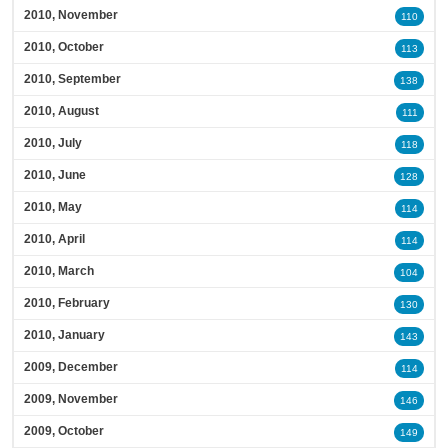
2010, November
110
2010, October
113
2010, September
138
2010, August
111
2010, July
118
2010, June
128
2010, May
114
2010, April
114
2010, March
104
2010, February
130
2010, January
143
2009, December
114
2009, November
146
2009, October
149