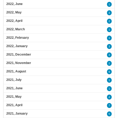
2022, June
1
2022, May
3
2022, April
2
2022, March
1
2022, February
3
2022, January
3
2021, December
3
2021, November
2
2021, August
9
2021, July
1
2021, June
1
2021, May
4
2021, April
7
2021, January
5