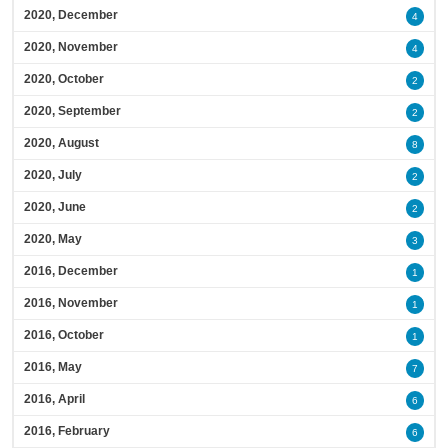
2020, December
4
2020, November
4
2020, October
2
2020, September
2
2020, August
8
2020, July
2
2020, June
2
2020, May
3
2016, December
1
2016, November
1
2016, October
1
2016, May
7
2016, April
6
2016, February
6