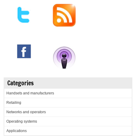
Categories
Handsets and manufacturers
Retailing
Networks and operators
Operating systems
Applications