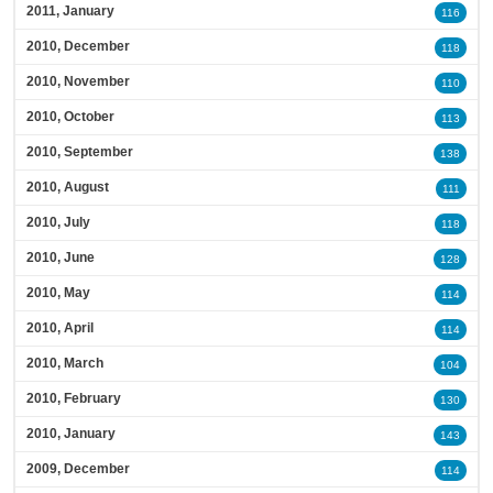
2011, January
116
2010, December
118
2010, November
110
2010, October
113
2010, September
138
2010, August
111
2010, July
118
2010, June
128
2010, May
114
2010, April
114
2010, March
104
2010, February
130
2010, January
143
2009, December
114