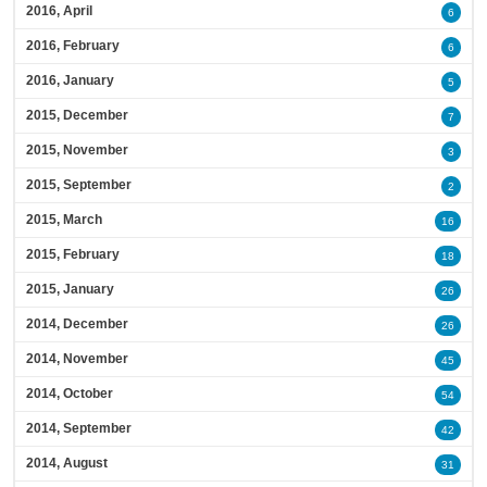
2016, April
6
2016, February
6
2016, January
5
2015, December
7
2015, November
3
2015, September
2
2015, March
16
2015, February
18
2015, January
26
2014, December
26
2014, November
45
2014, October
54
2014, September
42
2014, August
31