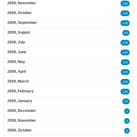
2009, November
146
2009, October
149
2009, September
148
2009, August
93
2009, July
159
2009, June
148
2009, May
114
2009, April
118
2009, March
163
2009, February
138
2009, January
29
2008, December
3
2008, November
4
2008, October
4