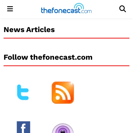
Menu
Men
News Articles
Follow thefonecast.com