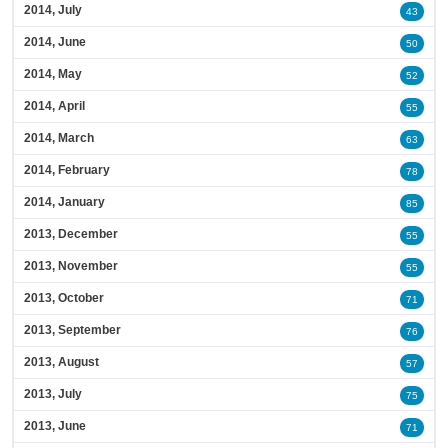
2014, July
43
2014, June
50
2014, May
52
2014, April
55
2014, March
63
2014, February
78
2014, January
85
2013, December
55
2013, November
55
2013, October
71
2013, September
76
2013, August
57
2013, July
75
2013, June
71