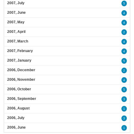
2007, July
5
2007, June
4
2007, May
4
2007, April
2
2007, March
4
2007, February
4
2007, January
5
2006, December
2
2006, November
4
2006, October
5
2006, September
3
2006, August
1
2006, July
3
2006, June
1