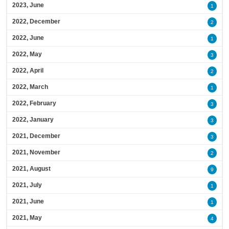
2023, June
1
2022, December
2
2022, June
1
2022, May
3
2022, April
2
2022, March
1
2022, February
3
2022, January
3
2021, December
3
2021, November
2
2021, August
9
2021, July
1
2021, June
1
2021, May
4