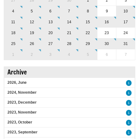
27
28
29
30
1
2
3
4
5
6
7
8
9
10
11
12
13
14
15
16
17
18
19
20
21
22
23
24
25
26
27
28
29
30
31
1
2
3
4
5
6
7
Archive
2026, June
1
2024, November
1
2023, December
1
2023, November
1
2023, October
1
2023, September
1