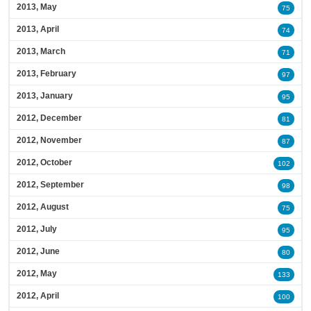
2013, May
75
2013, April
74
2013, March
71
2013, February
97
2013, January
95
2012, December
81
2012, November
87
2012, October
102
2012, September
98
2012, August
75
2012, July
95
2012, June
80
2012, May
133
2012, April
100