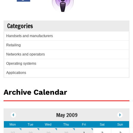
Categories
Handsets and manufacturers
Retailing
Networks and operators
Operating systems
Applications
Archive Calendar
May 2009
Mon
Tue
Wed
Thu
Fri
Sat
Sun