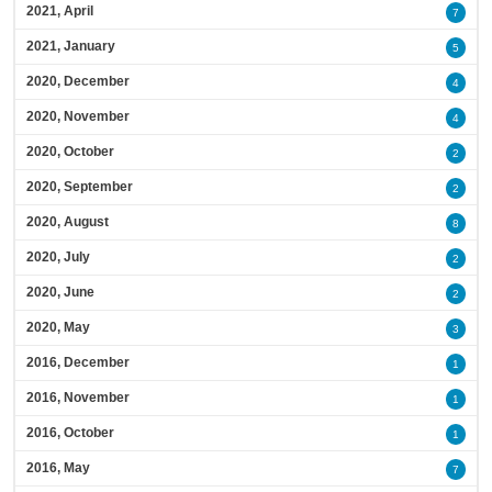
2021, April
7
2021, January
5
2020, December
4
2020, November
4
2020, October
2
2020, September
2
2020, August
8
2020, July
2
2020, June
2
2020, May
3
2016, December
1
2016, November
1
2016, October
1
2016, May
7