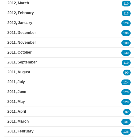
2012, March
110
2012, February
113
2012, January
129
2011, December
106
2011, November
109
2011, October
130
2011, September
119
2011, August
90
2011, July
124
2011, June
120
2011, May
120
2011, April
82
2011, March
101
2011, February
138