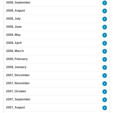
2008, September
5
2008, August
4
2008, July
5
2008, June
4
2008, May
4
2008, April
4
2008, March
5
2008, February
4
2008, January
4
2007, December
3
2007, November
4
2007, October
4
2007, September
5
2007, August
4