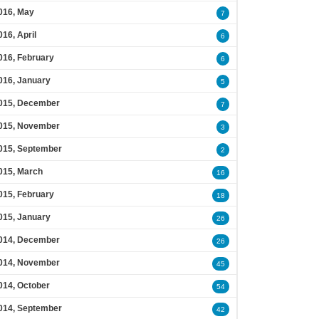
016, May
7
016, April
6
016, February
6
016, January
5
015, December
7
015, November
3
015, September
2
015, March
16
015, February
18
015, January
26
014, December
26
014, November
45
014, October
54
014, September
42