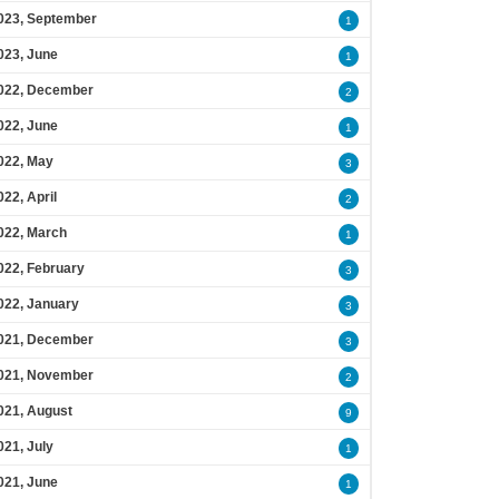
023, September
1
023, June
1
022, December
2
022, June
1
022, May
3
022, April
2
022, March
1
022, February
3
022, January
3
021, December
3
021, November
2
021, August
9
021, July
1
021, June
1