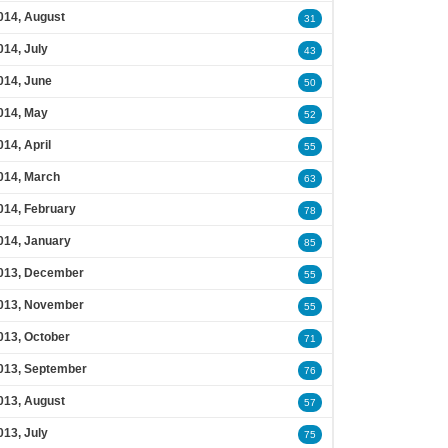
014, August
31
014, July
43
014, June
50
014, May
52
014, April
55
014, March
63
014, February
78
014, January
85
013, December
55
013, November
55
013, October
71
013, September
76
013, August
57
013, July
75