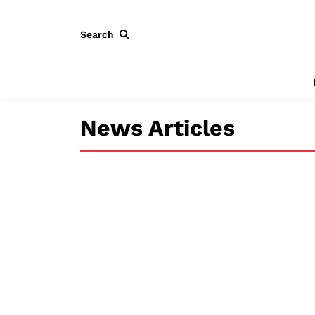
Search
News Articles