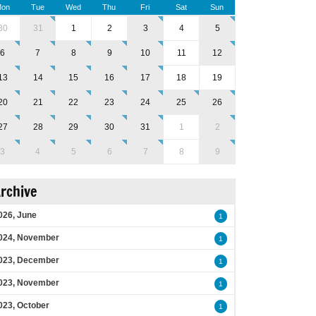
on
Tue
Wed
Thu
Fri
Sat
Sun
30
31
1
2
3
4
5
6
7
8
9
10
11
12
13
14
15
16
17
18
19
20
21
22
23
24
25
26
27
28
29
30
31
1
2
3
4
5
6
7
8
9
rchive
026, June
1
024, November
1
023, December
1
023, November
1
023, October
1