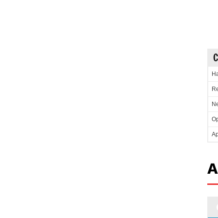
C
Ha
Re
Ne
Op
Ap
A