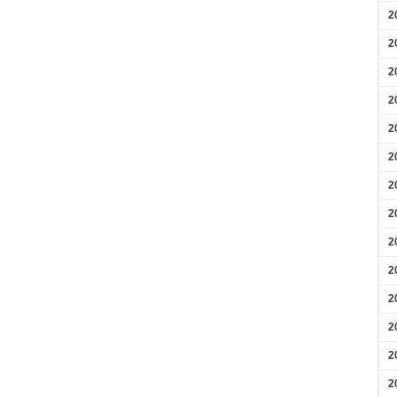
2
2
2
2
2
2
2
2
2
2
2
2
2
2