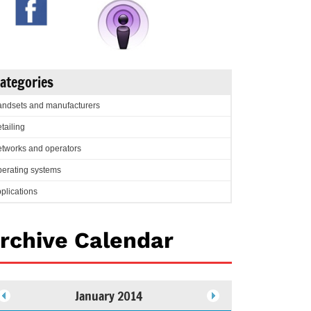
ategories
ndsets and manufacturers
tailing
tworks and operators
erating systems
plications
rchive Calendar
January 2014