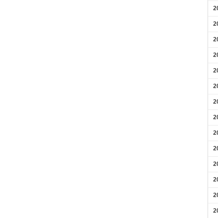
2
2
2
2
2
2
2
2
2
2
2
2
2
2