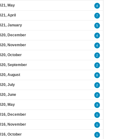
021, May
4
021, April
7
021, January
5
020, December
4
020, November
4
020, October
2
020, September
2
020, August
8
020, July
2
020, June
2
020, May
3
016, December
1
016, November
1
016, October
1