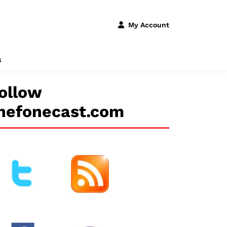
My Account
s
ollow
hefonecast.com