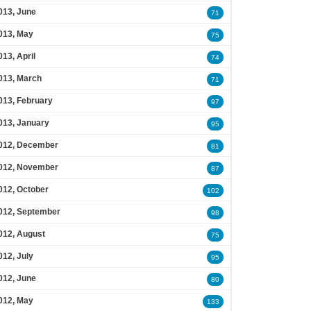
013, June
71
013, May
75
013, April
74
013, March
71
013, February
97
013, January
95
012, December
81
012, November
87
012, October
102
012, September
98
012, August
75
012, July
95
012, June
80
012, May
133