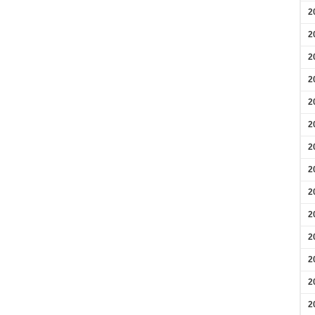
2
2
2
2
2
2
2
2
2
2
2
2
2
2