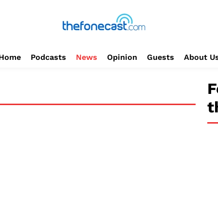
Home
Podcasts
News
Opinion
Guests
About U
F
t