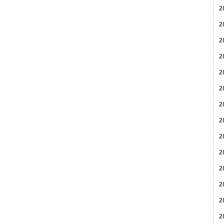
2
2
2
2
2
2
2
2
2
2
2
2
2
2