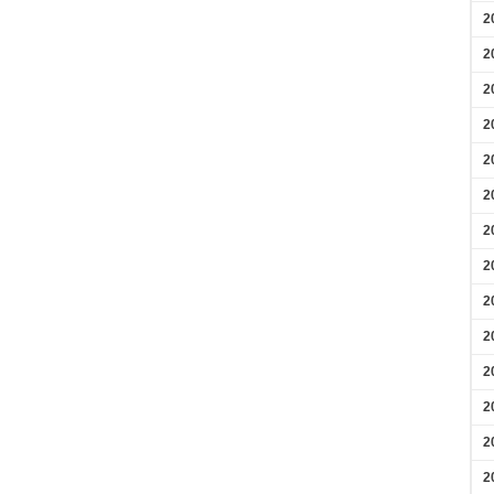
2
2
2
2
2
2
2
2
2
2
2
2
2
2