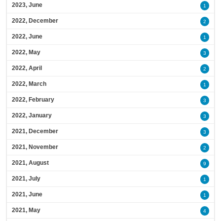
2023, June
1
2022, December
2
2022, June
1
2022, May
3
2022, April
2
2022, March
1
2022, February
3
2022, January
3
2021, December
3
2021, November
2
2021, August
9
2021, July
1
2021, June
1
2021, May
4