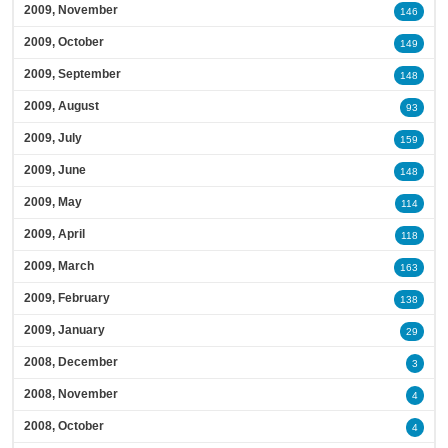
2009, November
146
2009, October
149
2009, September
148
2009, August
93
2009, July
159
2009, June
148
2009, May
114
2009, April
118
2009, March
163
2009, February
138
2009, January
29
2008, December
3
2008, November
4
2008, October
4