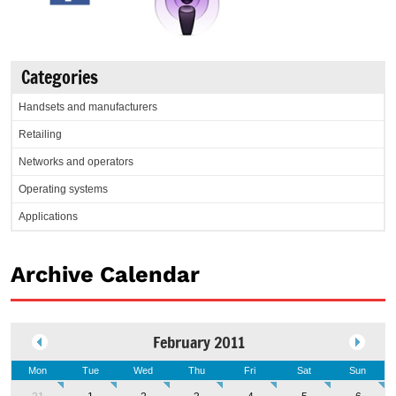
Categories
Handsets and manufacturers
Retailing
Networks and operators
Operating systems
Applications
Archive Calendar
February 2011
Mon
Tue
Wed
Thu
Fri
Sat
Sun