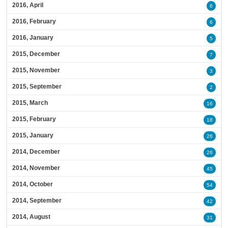
2016, April
6
2016, February
6
2016, January
5
2015, December
7
2015, November
3
2015, September
2
2015, March
16
2015, February
18
2015, January
26
2014, December
26
2014, November
45
2014, October
54
2014, September
42
2014, August
31