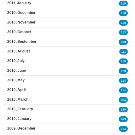
2011, January
116
2010, December
118
2010, November
110
2010, October
113
2010, September
138
2010, August
111
2010, July
118
2010, June
128
2010, May
114
2010, April
114
2010, March
104
2010, February
130
2010, January
143
2009, December
114