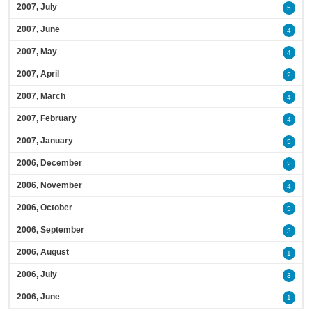
2007, July
5
2007, June
4
2007, May
4
2007, April
2
2007, March
4
2007, February
4
2007, January
5
2006, December
2
2006, November
4
2006, October
5
2006, September
3
2006, August
1
2006, July
3
2006, June
1