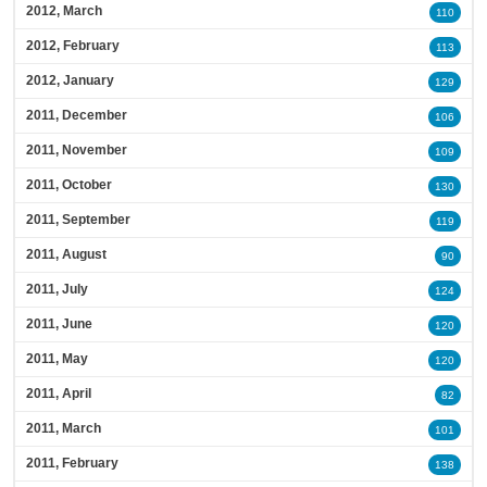
2012, March
110
2012, February
113
2012, January
129
2011, December
106
2011, November
109
2011, October
130
2011, September
119
2011, August
90
2011, July
124
2011, June
120
2011, May
120
2011, April
82
2011, March
101
2011, February
138