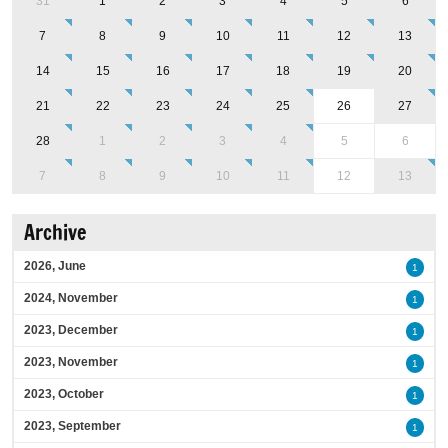
31
1
2
3
4
5
6
7
8
9
10
11
12
13
14
15
16
17
18
19
20
21
22
23
24
25
26
27
28
1
2
3
4
5
6
7
8
9
10
11
12
13
Archive
2026, June
1
2024, November
1
2023, December
1
2023, November
1
2023, October
1
2023, September
1