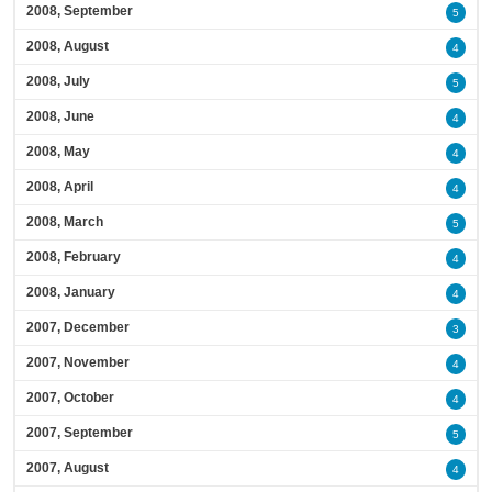
2008, September
5
2008, August
4
2008, July
5
2008, June
4
2008, May
4
2008, April
4
2008, March
5
2008, February
4
2008, January
4
2007, December
3
2007, November
4
2007, October
4
2007, September
5
2007, August
4