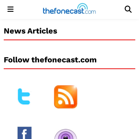
Menu
Men
News Articles
Follow thefonecast.com