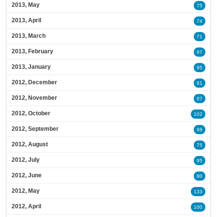
2013, May
75
2013, April
74
2013, March
71
2013, February
97
2013, January
95
2012, December
81
2012, November
87
2012, October
102
2012, September
98
2012, August
75
2012, July
95
2012, June
80
2012, May
133
2012, April
100