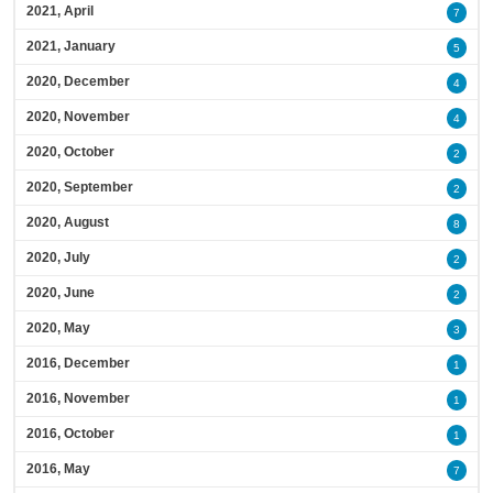
2021, April
7
2021, January
5
2020, December
4
2020, November
4
2020, October
2
2020, September
2
2020, August
8
2020, July
2
2020, June
2
2020, May
3
2016, December
1
2016, November
1
2016, October
1
2016, May
7