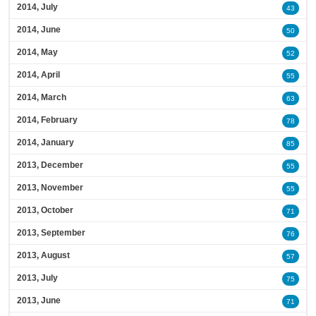
2014, July
43
2014, June
50
2014, May
52
2014, April
55
2014, March
63
2014, February
78
2014, January
85
2013, December
55
2013, November
55
2013, October
71
2013, September
76
2013, August
57
2013, July
75
2013, June
71