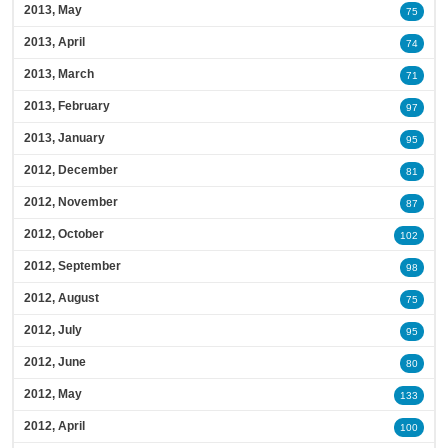
2013, May
75
2013, April
74
2013, March
71
2013, February
97
2013, January
95
2012, December
81
2012, November
87
2012, October
102
2012, September
98
2012, August
75
2012, July
95
2012, June
80
2012, May
133
2012, April
100