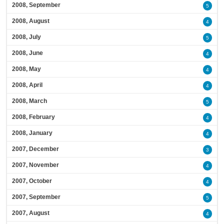
2008, September
5
2008, August
4
2008, July
5
2008, June
4
2008, May
4
2008, April
4
2008, March
5
2008, February
4
2008, January
4
2007, December
3
2007, November
4
2007, October
4
2007, September
5
2007, August
4