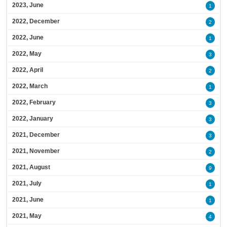
2023, June
1
2022, December
2
2022, June
1
2022, May
3
2022, April
2
2022, March
1
2022, February
3
2022, January
3
2021, December
3
2021, November
2
2021, August
9
2021, July
1
2021, June
1
2021, May
4