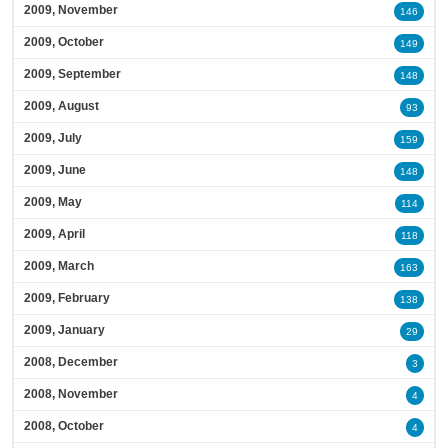
2009, November
146
2009, October
149
2009, September
148
2009, August
93
2009, July
159
2009, June
148
2009, May
114
2009, April
118
2009, March
163
2009, February
138
2009, January
29
2008, December
3
2008, November
4
2008, October
4