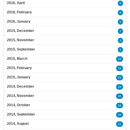
2016, April
6
2016, February
6
2016, January
5
2015, December
7
2015, November
3
2015, September
2
2015, March
16
2015, February
18
2015, January
26
2014, December
26
2014, November
45
2014, October
54
2014, September
42
2014, August
31