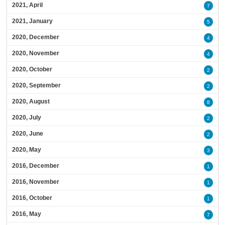
2021, April
7
2021, January
5
2020, December
4
2020, November
4
2020, October
2
2020, September
2
2020, August
8
2020, July
2
2020, June
2
2020, May
3
2016, December
1
2016, November
1
2016, October
1
2016, May
7