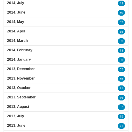
2014, July
43
2014, June
50
2014, May
52
2014, April
55
2014, March
63
2014, February
78
2014, January
85
2013, December
55
2013, November
55
2013, October
71
2013, September
76
2013, August
57
2013, July
75
2013, June
71