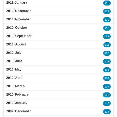
2011, January
116
2010, December
118
2010, November
110
2010, October
113
2010, September
138
2010, August
111
2010, July
118
2010, June
128
2010, May
114
2010, April
114
2010, March
104
2010, February
130
2010, January
143
2009, December
114