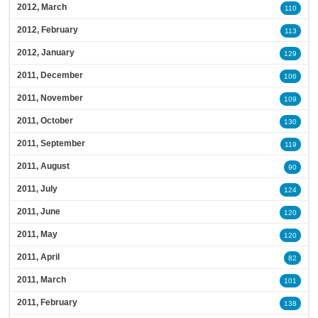
2012, March
110
2012, February
113
2012, January
129
2011, December
106
2011, November
109
2011, October
130
2011, September
119
2011, August
90
2011, July
124
2011, June
120
2011, May
120
2011, April
82
2011, March
101
2011, February
138