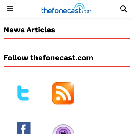
Menu
Men
News Articles
Follow thefonecast.com