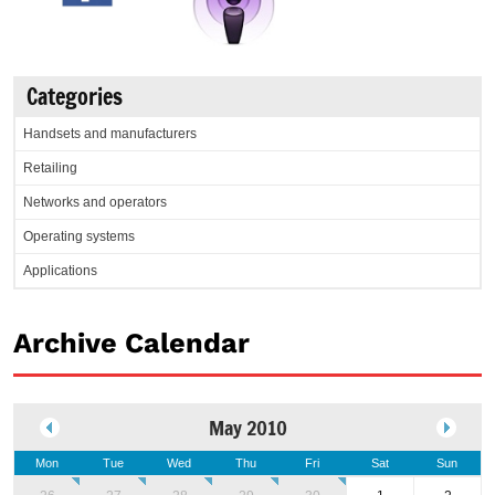
Categories
Handsets and manufacturers
Retailing
Networks and operators
Operating systems
Applications
Archive Calendar
May 2010
Mon
Tue
Wed
Thu
Fri
Sat
Sun