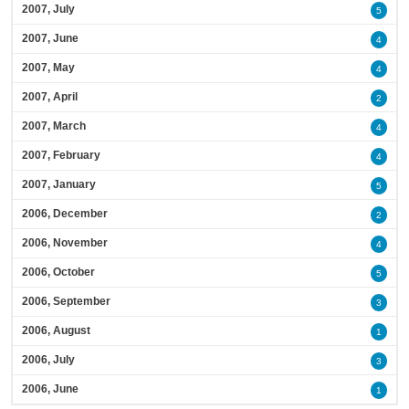
2007, July
5
2007, June
4
2007, May
4
2007, April
2
2007, March
4
2007, February
4
2007, January
5
2006, December
2
2006, November
4
2006, October
5
2006, September
3
2006, August
1
2006, July
3
2006, June
1