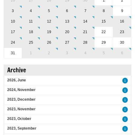
26
27
28
29
30
1
2
3
4
5
6
7
8
9
10
11
12
13
14
15
16
17
18
19
20
21
22
23
24
25
26
27
28
29
30
31
1
2
3
4
5
6
Archive
2026, June
1
2024, November
1
2023, December
1
2023, November
1
2023, October
1
2023, September
1