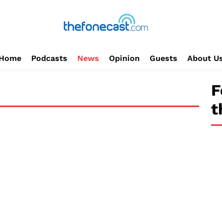
Home
Podcasts
News
Opinion
Guests
About U
F
t