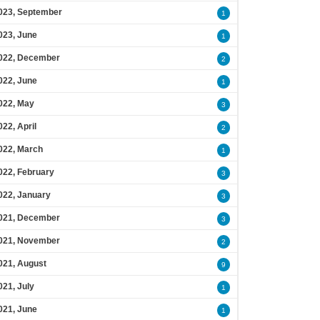
023, September
1
023, June
1
022, December
2
022, June
1
022, May
3
022, April
2
022, March
1
022, February
3
022, January
3
021, December
3
021, November
2
021, August
9
021, July
1
021, June
1