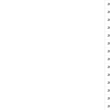
2
2
2
2
2
2
2
2
2
2
2
2
2
2