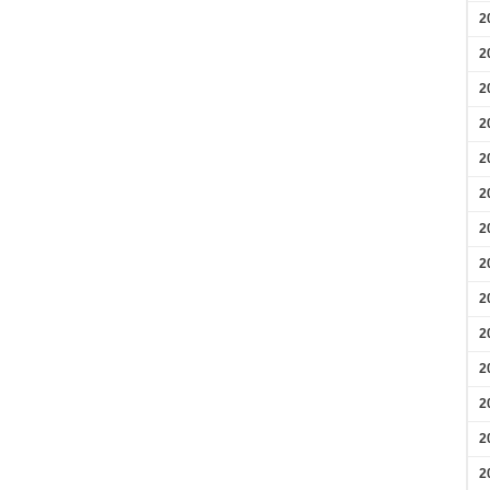
2
2
2
2
2
2
2
2
2
2
2
2
2
2