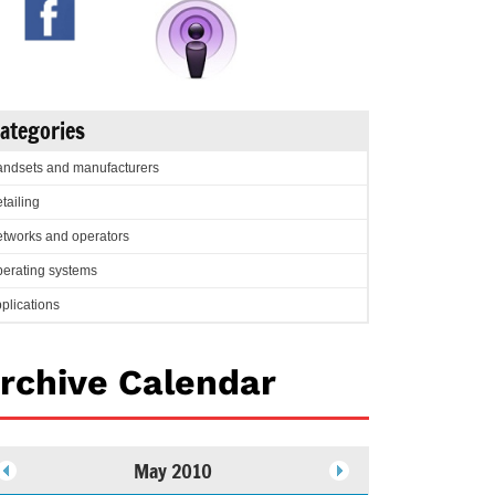
ategories
ndsets and manufacturers
tailing
tworks and operators
erating systems
plications
rchive Calendar
May 2010