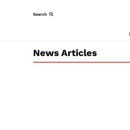
Search
News Articles