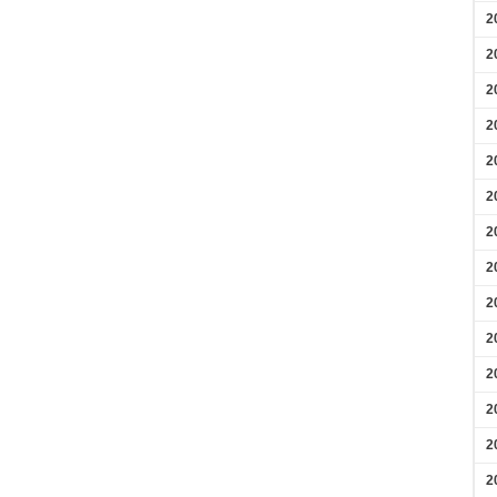
2
2
2
2
2
2
2
2
2
2
2
2
2
2