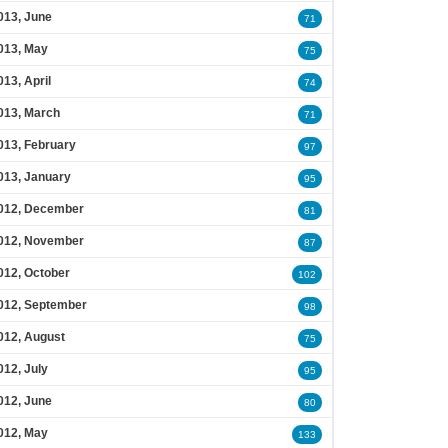
013, June
71
013, May
75
013, April
74
013, March
71
013, February
97
013, January
95
012, December
81
012, November
87
012, October
102
012, September
98
012, August
75
012, July
95
012, June
80
012, May
133