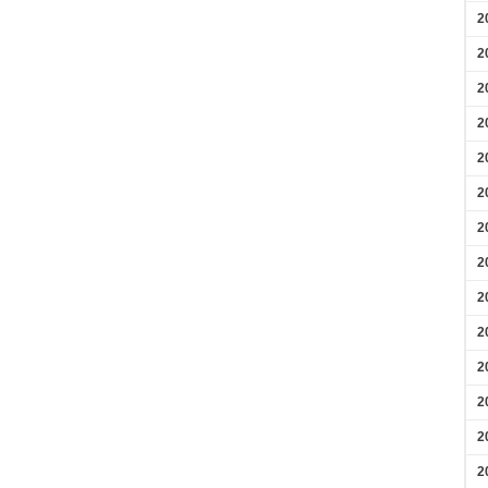
2
2
2
2
2
2
2
2
2
2
2
2
2
2