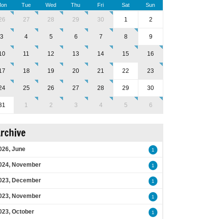
on
Tue
Wed
Thu
Fri
Sat
Sun
26
27
28
29
30
1
2
3
4
5
6
7
8
9
10
11
12
13
14
15
16
17
18
19
20
21
22
23
24
25
26
27
28
29
30
31
1
2
3
4
5
6
rchive
026, June
1
024, November
1
023, December
1
023, November
1
023, October
1