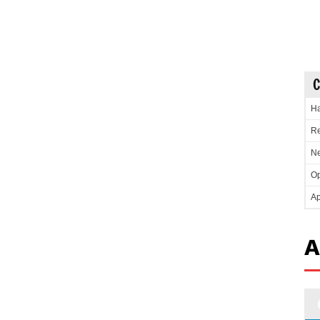
C
Ha
Re
Ne
Op
Ap
A