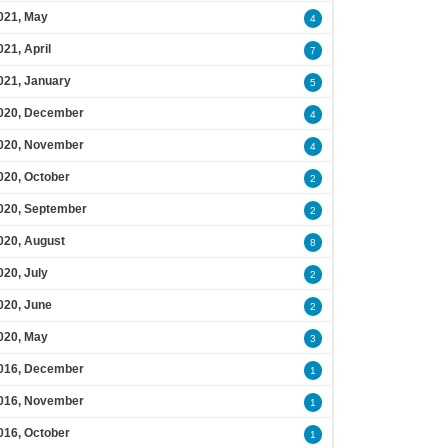
021, May
4
021, April
7
021, January
5
020, December
4
020, November
4
020, October
2
020, September
2
020, August
8
020, July
2
020, June
2
020, May
3
016, December
1
016, November
1
016, October
1