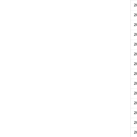
2
2
2
2
2
2
2
2
2
2
2
2
2
2