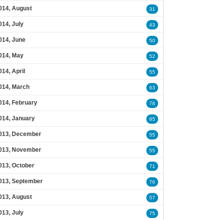
014, August
31
014, July
43
014, June
50
014, May
52
014, April
55
014, March
63
014, February
78
014, January
85
013, December
55
013, November
55
013, October
71
013, September
76
013, August
57
013, July
75