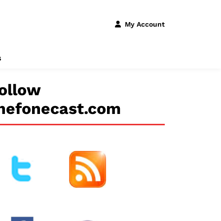
My Account
s
ollow
hefonecast.com