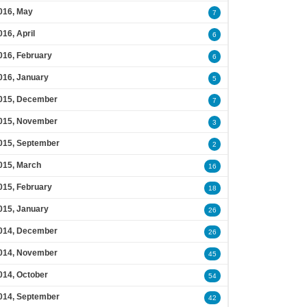
016, May
7
016, April
6
016, February
6
016, January
5
015, December
7
015, November
3
015, September
2
015, March
16
015, February
18
015, January
26
014, December
26
014, November
45
014, October
54
014, September
42