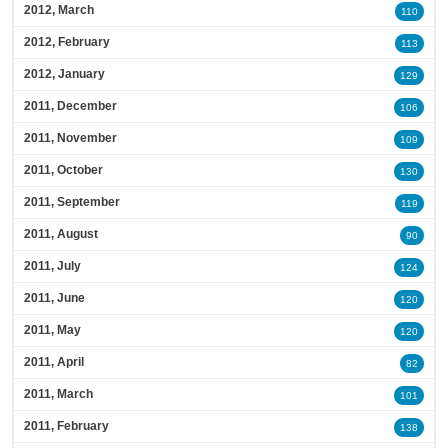
2012, March
110
2012, February
113
2012, January
129
2011, December
106
2011, November
109
2011, October
130
2011, September
119
2011, August
90
2011, July
124
2011, June
120
2011, May
120
2011, April
82
2011, March
101
2011, February
138