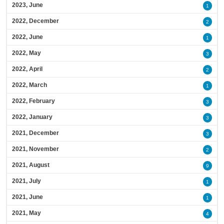
2023, June
1
2022, December
2
2022, June
1
2022, May
3
2022, April
2
2022, March
1
2022, February
3
2022, January
3
2021, December
3
2021, November
2
2021, August
9
2021, July
1
2021, June
1
2021, May
4