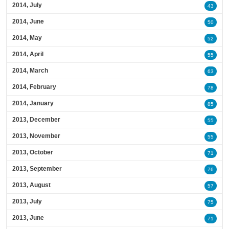
2014, July
43
2014, June
50
2014, May
52
2014, April
55
2014, March
63
2014, February
78
2014, January
85
2013, December
55
2013, November
55
2013, October
71
2013, September
76
2013, August
57
2013, July
75
2013, June
71