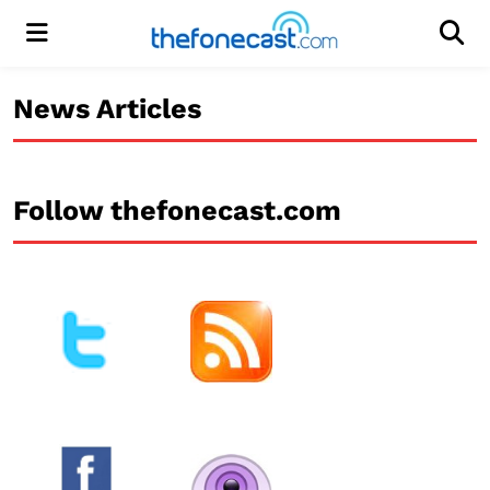
Menu
Men
News Articles
Follow thefonecast.com