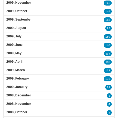
2009, November
146
2009, October
149
2009, September
148
2009, August
93
2009, July
159
2009, June
148
2009, May
114
2009, April
118
2009, March
163
2009, February
138
2009, January
29
2008, December
3
2008, November
4
2008, October
4