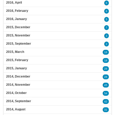
2016, April
6
2016, February
6
2016, January
5
2015, December
7
2015, November
3
2015, September
2
2015, March
16
2015, February
18
2015, January
26
2014, December
26
2014, November
45
2014, October
54
2014, September
42
2014, August
31