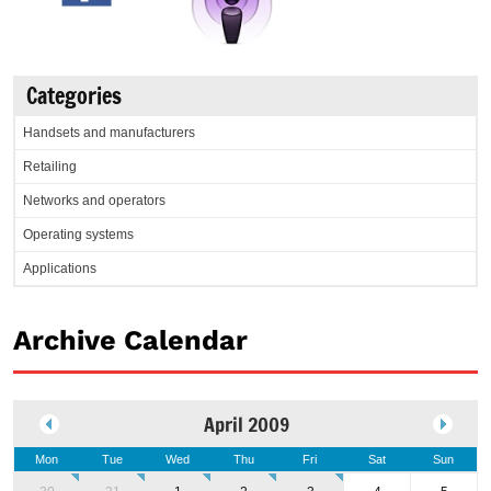
Categories
Handsets and manufacturers
Retailing
Networks and operators
Operating systems
Applications
Archive Calendar
April 2009
Mon
Tue
Wed
Thu
Fri
Sat
Sun