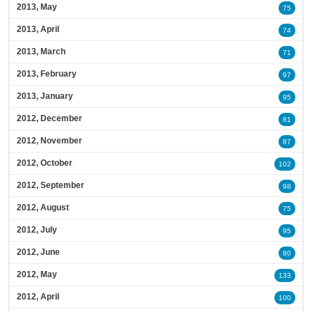
2013, May
75
2013, April
74
2013, March
71
2013, February
97
2013, January
95
2012, December
81
2012, November
87
2012, October
102
2012, September
98
2012, August
75
2012, July
95
2012, June
80
2012, May
133
2012, April
100