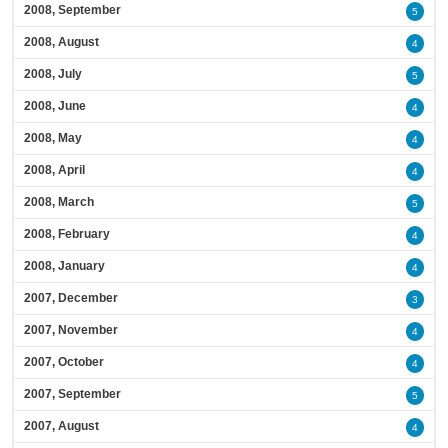
2008, September
5
2008, August
4
2008, July
5
2008, June
4
2008, May
4
2008, April
4
2008, March
5
2008, February
4
2008, January
4
2007, December
3
2007, November
4
2007, October
4
2007, September
5
2007, August
4