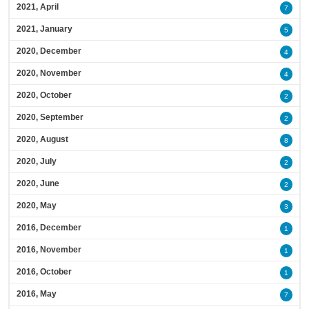
2021, April
7
2021, January
5
2020, December
4
2020, November
4
2020, October
2
2020, September
2
2020, August
8
2020, July
2
2020, June
2
2020, May
3
2016, December
1
2016, November
1
2016, October
1
2016, May
7