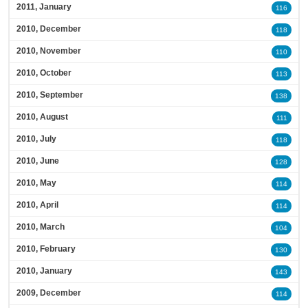
2011, January
116
2010, December
118
2010, November
110
2010, October
113
2010, September
138
2010, August
111
2010, July
118
2010, June
128
2010, May
114
2010, April
114
2010, March
104
2010, February
130
2010, January
143
2009, December
114