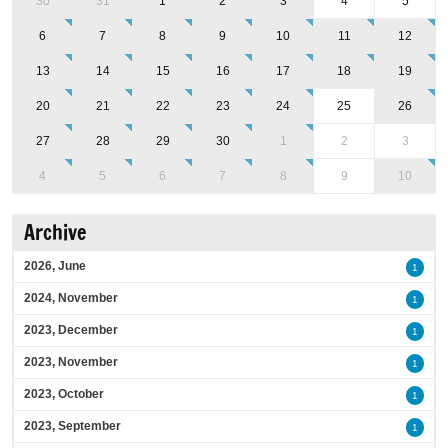
30
31
1
2
3
4
5
6
7
8
9
10
11
12
13
14
15
16
17
18
19
20
21
22
23
24
25
26
27
28
29
30
1
2
3
4
5
6
7
8
9
10
Archive
2026, June
1
2024, November
1
2023, December
1
2023, November
1
2023, October
1
2023, September
1