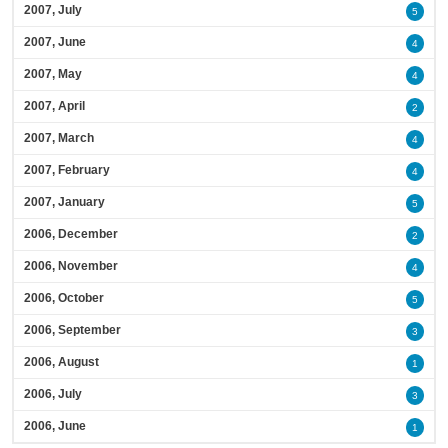
2007, July
5
2007, June
4
2007, May
4
2007, April
2
2007, March
4
2007, February
4
2007, January
5
2006, December
2
2006, November
4
2006, October
5
2006, September
3
2006, August
1
2006, July
3
2006, June
1