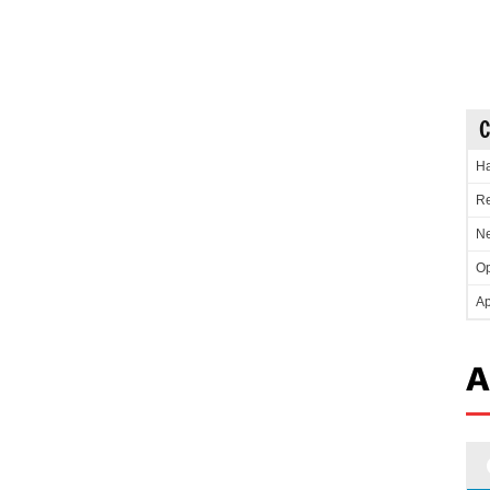
C
Ha
Re
Ne
Op
Ap
A