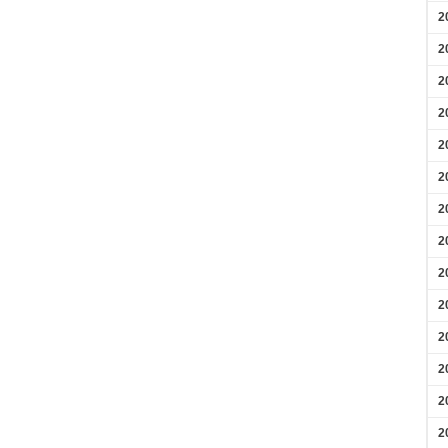
2
2
2
2
2
2
2
2
2
2
2
2
2
2