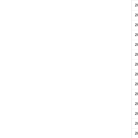
2
2
2
2
2
2
2
2
2
2
2
2
2
2