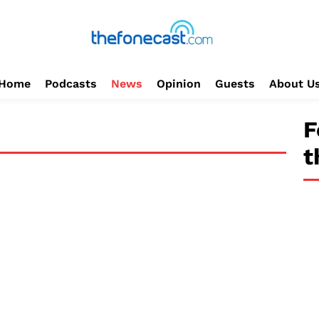
Home
Podcasts
News
Opinion
Guests
About U
F
t