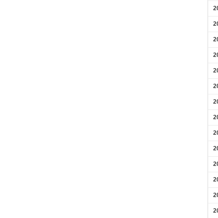
2
2
2
2
2
2
2
2
2
2
2
2
2
2