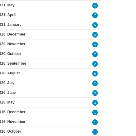
021, May
4
021, April
7
021, January
5
020, December
4
020, November
4
020, October
2
020, September
2
020, August
8
020, July
2
020, June
2
020, May
3
016, December
1
016, November
1
016, October
1