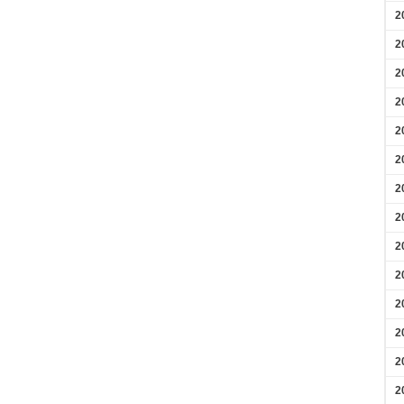
2
2
2
2
2
2
2
2
2
2
2
2
2
2