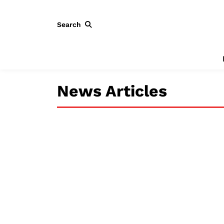
Search
News Articles