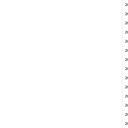
2
2
2
2
2
2
2
2
2
2
2
2
2
2