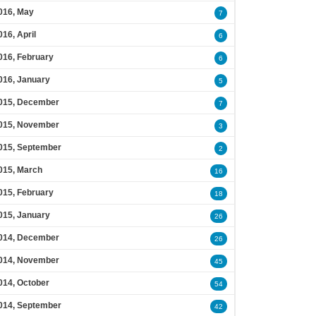
016, May
7
016, April
6
016, February
6
016, January
5
015, December
7
015, November
3
015, September
2
015, March
16
015, February
18
015, January
26
014, December
26
014, November
45
014, October
54
014, September
42