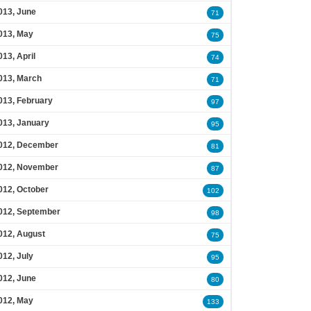
013, June
71
013, May
75
013, April
74
013, March
71
013, February
97
013, January
95
012, December
81
012, November
87
012, October
102
012, September
98
012, August
75
012, July
95
012, June
80
012, May
133