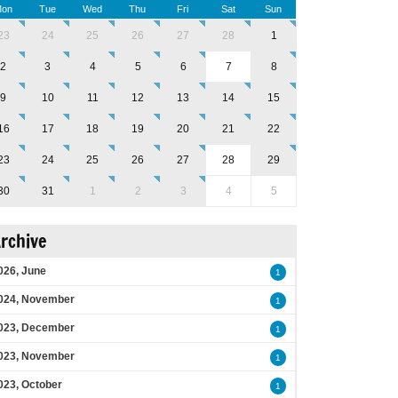
on
Tue
Wed
Thu
Fri
Sat
Sun
23
24
25
26
27
28
1
2
3
4
5
6
7
8
9
10
11
12
13
14
15
16
17
18
19
20
21
22
23
24
25
26
27
28
29
30
31
1
2
3
4
5
rchive
026, June
1
024, November
1
023, December
1
023, November
1
023, October
1