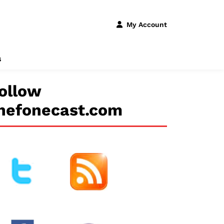
My Account
s
ollow
hefonecast.com