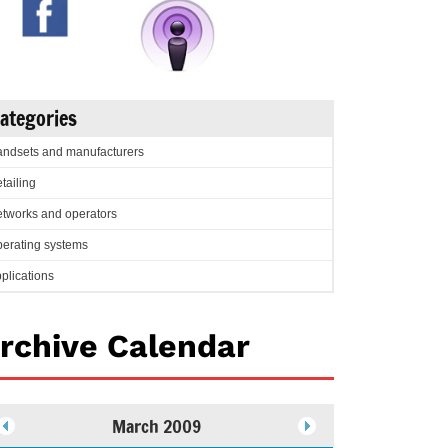
ategories
ndsets and manufacturers
tailing
tworks and operators
erating systems
plications
rchive Calendar
March 2009