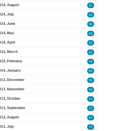
014, August
31
014, July
43
014, June
50
014, May
52
014, April
55
014, March
63
014, February
78
014, January
85
013, December
55
013, November
55
013, October
71
013, September
76
013, August
57
013, July
75