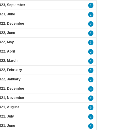
023, September
1
023, June
1
022, December
2
022, June
1
022, May
3
022, April
2
022, March
1
022, February
3
022, January
3
021, December
3
021, November
2
021, August
9
021, July
1
021, June
1