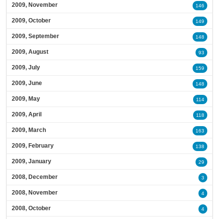
2009, November
146
2009, October
149
2009, September
148
2009, August
93
2009, July
159
2009, June
148
2009, May
114
2009, April
118
2009, March
163
2009, February
138
2009, January
29
2008, December
3
2008, November
4
2008, October
4