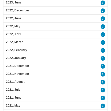
2023, June
1
2022, December
2
2022, June
1
2022, May
3
2022, April
2
2022, March
1
2022, February
3
2022, January
3
2021, December
3
2021, November
2
2021, August
9
2021, July
1
2021, June
1
2021, May
4