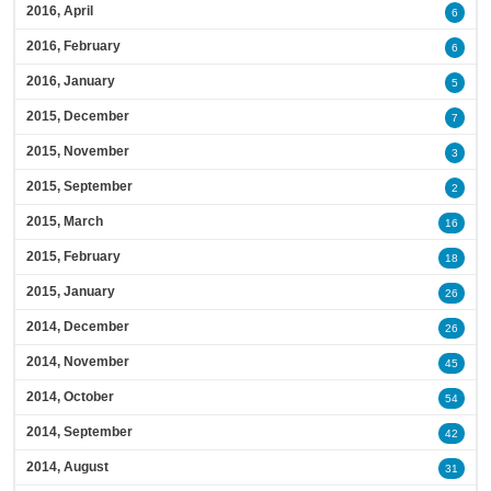
2016, April
6
2016, February
6
2016, January
5
2015, December
7
2015, November
3
2015, September
2
2015, March
16
2015, February
18
2015, January
26
2014, December
26
2014, November
45
2014, October
54
2014, September
42
2014, August
31