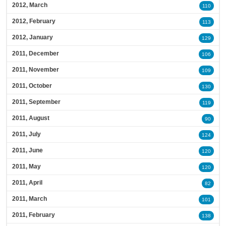
2012, March
110
2012, February
113
2012, January
129
2011, December
106
2011, November
109
2011, October
130
2011, September
119
2011, August
90
2011, July
124
2011, June
120
2011, May
120
2011, April
82
2011, March
101
2011, February
138