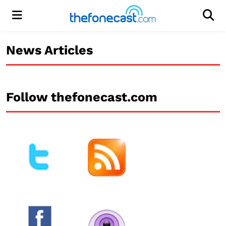
Menu
Men
News Articles
Follow thefonecast.com