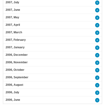
2007, July
5
2007, June
4
2007, May
4
2007, April
2
2007, March
4
2007, February
4
2007, January
5
2006, December
2
2006, November
4
2006, October
5
2006, September
3
2006, August
1
2006, July
3
2006, June
1