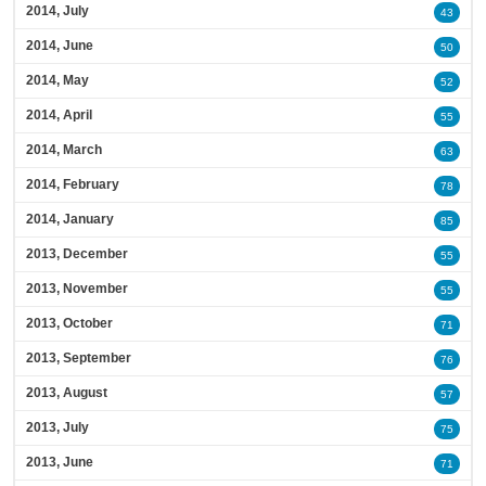
2014, July
43
2014, June
50
2014, May
52
2014, April
55
2014, March
63
2014, February
78
2014, January
85
2013, December
55
2013, November
55
2013, October
71
2013, September
76
2013, August
57
2013, July
75
2013, June
71