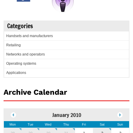
Categories
Handsets and manufacturers
Retailing
Networks and operators
Operating systems
Applications
Archive Calendar
January 2010
Mon
Tue
Wed
Thu
Fri
Sat
Sun