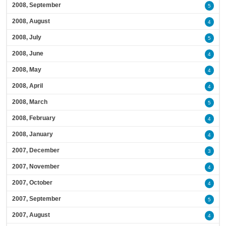
2008, September
5
2008, August
4
2008, July
5
2008, June
4
2008, May
4
2008, April
4
2008, March
5
2008, February
4
2008, January
4
2007, December
3
2007, November
4
2007, October
4
2007, September
5
2007, August
4