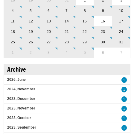
28
29
30
31
1
2
3
4
5
6
7
8
9
10
11
12
13
14
15
16
17
18
19
20
21
22
23
24
25
26
27
28
29
30
31
1
2
3
4
5
6
7
Archive
2026, June
1
2024, November
1
2023, December
1
2023, November
1
2023, October
1
2023, September
1