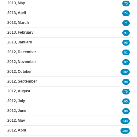
2013, May
75
2013, April
74
2013, March
71
2013, February
97
2013, January
95
2012, December
81
2012, November
87
2012, October
102
2012, September
98
2012, August
75
2012, July
95
2012, June
80
2012, May
133
2012, April
100