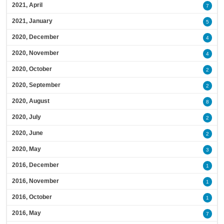
2021, April
7
2021, January
5
2020, December
4
2020, November
4
2020, October
2
2020, September
2
2020, August
8
2020, July
2
2020, June
2
2020, May
3
2016, December
1
2016, November
1
2016, October
1
2016, May
7