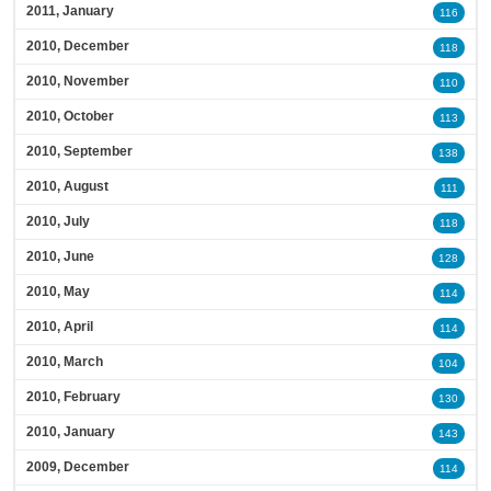
2011, January
116
2010, December
118
2010, November
110
2010, October
113
2010, September
138
2010, August
111
2010, July
118
2010, June
128
2010, May
114
2010, April
114
2010, March
104
2010, February
130
2010, January
143
2009, December
114