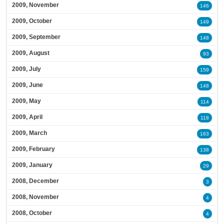
2009, November
146
2009, October
149
2009, September
148
2009, August
93
2009, July
159
2009, June
148
2009, May
114
2009, April
118
2009, March
163
2009, February
138
2009, January
29
2008, December
3
2008, November
4
2008, October
4