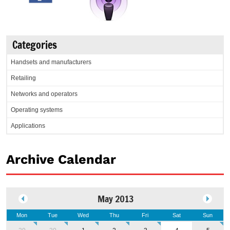
Categories
Handsets and manufacturers
Retailing
Networks and operators
Operating systems
Applications
Archive Calendar
May 2013
Mon
Tue
Wed
Thu
Fri
Sat
Sun