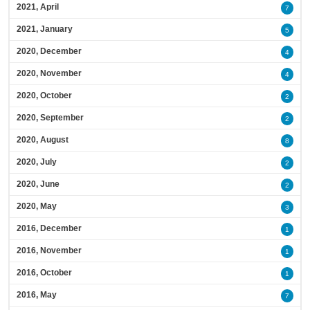
2021, April
7
2021, January
5
2020, December
4
2020, November
4
2020, October
2
2020, September
2
2020, August
8
2020, July
2
2020, June
2
2020, May
3
2016, December
1
2016, November
1
2016, October
1
2016, May
7