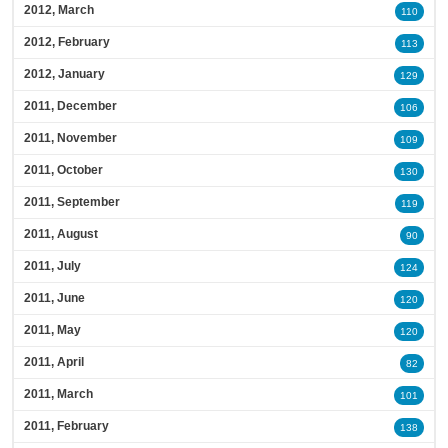
2012, March
110
2012, February
113
2012, January
129
2011, December
106
2011, November
109
2011, October
130
2011, September
119
2011, August
90
2011, July
124
2011, June
120
2011, May
120
2011, April
82
2011, March
101
2011, February
138