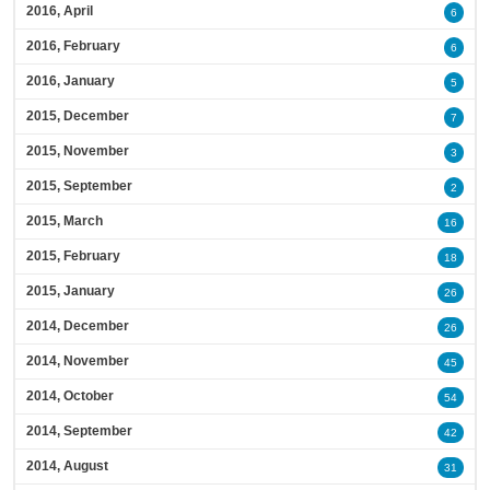
2016, April
6
2016, February
6
2016, January
5
2015, December
7
2015, November
3
2015, September
2
2015, March
16
2015, February
18
2015, January
26
2014, December
26
2014, November
45
2014, October
54
2014, September
42
2014, August
31