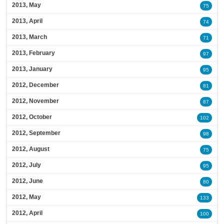
2013, May
75
2013, April
74
2013, March
71
2013, February
97
2013, January
95
2012, December
81
2012, November
87
2012, October
102
2012, September
98
2012, August
75
2012, July
95
2012, June
80
2012, May
133
2012, April
100