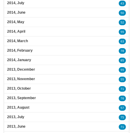
2014, July
43
2014, June
50
2014, May
52
2014, April
55
2014, March
63
2014, February
78
2014, January
85
2013, December
55
2013, November
55
2013, October
71
2013, September
76
2013, August
57
2013, July
75
2013, June
71