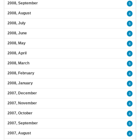
2008, September
5
2008, August
4
2008, July
5
2008, June
4
2008, May
4
2008, April
4
2008, March
5
2008, February
4
2008, January
4
2007, December
3
2007, November
4
2007, October
4
2007, September
5
2007, August
4