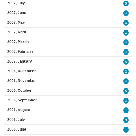
2007, July
5
2007, June
4
2007, May
4
2007, April
2
2007, March
4
2007, February
4
2007, January
5
2006, December
2
2006, November
4
2006, October
5
2006, September
3
2006, August
1
2006, July
3
2006, June
1