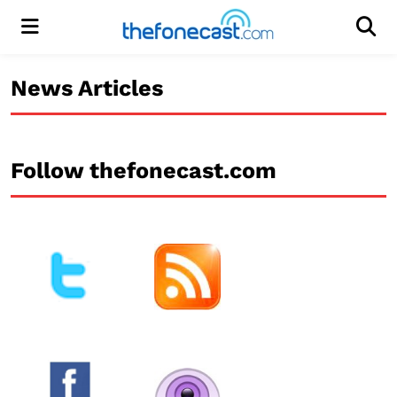
Menu
Men
News Articles
Follow thefonecast.com