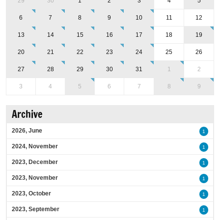
29
30
1
2
3
4
5
6
7
8
9
10
11
12
13
14
15
16
17
18
19
20
21
22
23
24
25
26
27
28
29
30
31
1
2
3
4
5
6
7
8
9
Archive
2026, June
1
2024, November
1
2023, December
1
2023, November
1
2023, October
1
2023, September
1