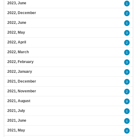
2023, June
1
2022, December
2
2022, June
1
2022, May
3
2022, April
2
2022, March
1
2022, February
3
2022, January
3
2021, December
3
2021, November
2
2021, August
9
2021, July
1
2021, June
1
2021, May
4