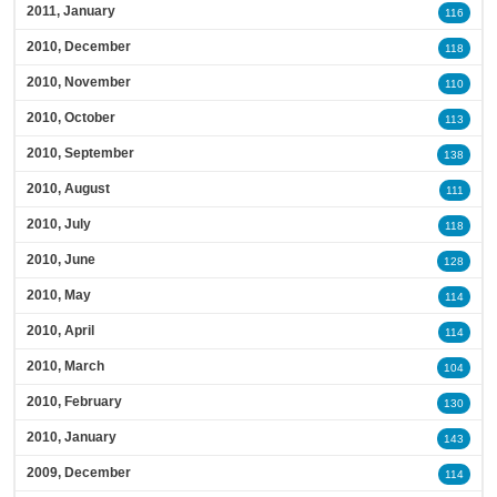
2011, January
116
2010, December
118
2010, November
110
2010, October
113
2010, September
138
2010, August
111
2010, July
118
2010, June
128
2010, May
114
2010, April
114
2010, March
104
2010, February
130
2010, January
143
2009, December
114