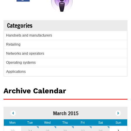
Categories
Handsets and manufacturers
Retailing
Networks and operators
Operating systems
Applications
Archive Calendar
March 2015
Mon
Tue
Wed
Thu
Fri
Sat
Sun