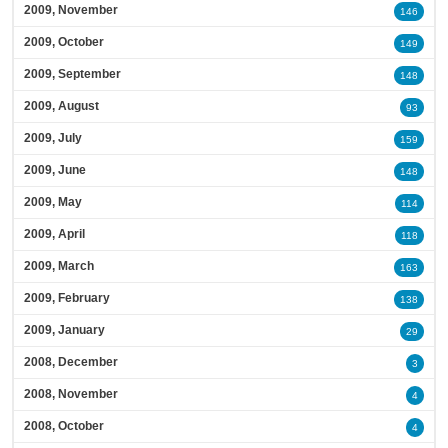
2009, November
146
2009, October
149
2009, September
148
2009, August
93
2009, July
159
2009, June
148
2009, May
114
2009, April
118
2009, March
163
2009, February
138
2009, January
29
2008, December
3
2008, November
4
2008, October
4