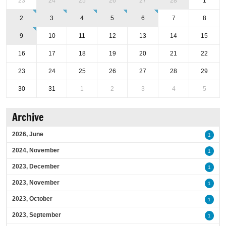
23
24
25
26
27
28
1
2
3
4
5
6
7
8
9
10
11
12
13
14
15
16
17
18
19
20
21
22
23
24
25
26
27
28
29
30
31
1
2
3
4
5
Archive
2026, June
1
2024, November
1
2023, December
1
2023, November
1
2023, October
1
2023, September
1