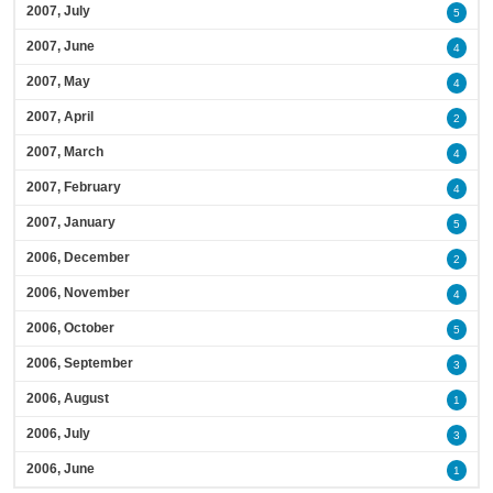
2007, July
5
2007, June
4
2007, May
4
2007, April
2
2007, March
4
2007, February
4
2007, January
5
2006, December
2
2006, November
4
2006, October
5
2006, September
3
2006, August
1
2006, July
3
2006, June
1