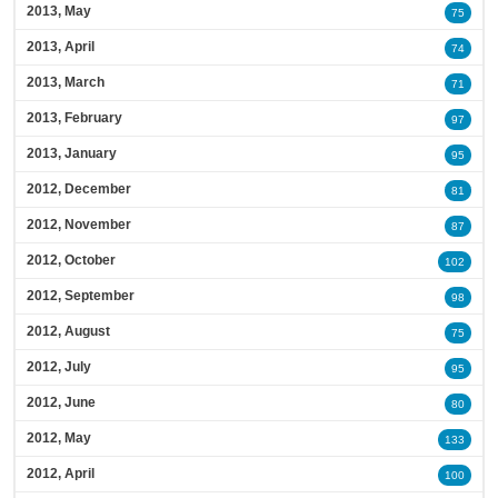
2013, May
75
2013, April
74
2013, March
71
2013, February
97
2013, January
95
2012, December
81
2012, November
87
2012, October
102
2012, September
98
2012, August
75
2012, July
95
2012, June
80
2012, May
133
2012, April
100