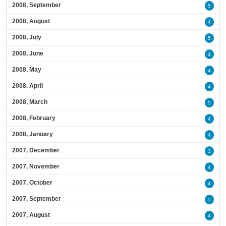
2008, September
5
2008, August
4
2008, July
5
2008, June
4
2008, May
4
2008, April
4
2008, March
5
2008, February
4
2008, January
4
2007, December
3
2007, November
4
2007, October
4
2007, September
5
2007, August
4