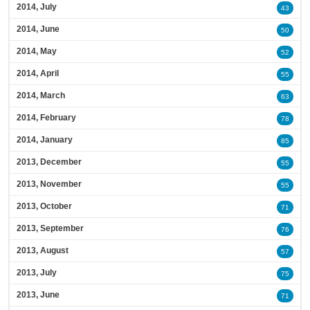
2014, July
43
2014, June
50
2014, May
52
2014, April
55
2014, March
63
2014, February
78
2014, January
85
2013, December
55
2013, November
55
2013, October
71
2013, September
76
2013, August
57
2013, July
75
2013, June
71