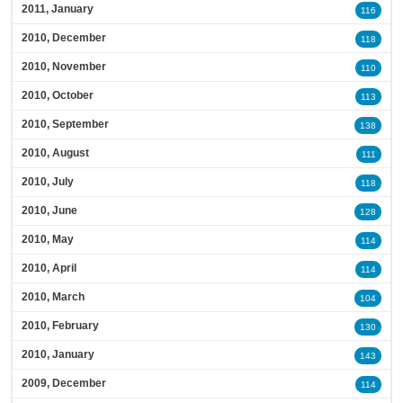
2011, January
116
2010, December
118
2010, November
110
2010, October
113
2010, September
138
2010, August
111
2010, July
118
2010, June
128
2010, May
114
2010, April
114
2010, March
104
2010, February
130
2010, January
143
2009, December
114