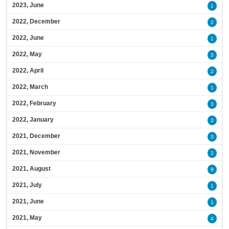
2023, June
1
2022, December
2
2022, June
1
2022, May
3
2022, April
2
2022, March
1
2022, February
3
2022, January
3
2021, December
3
2021, November
2
2021, August
9
2021, July
1
2021, June
1
2021, May
4