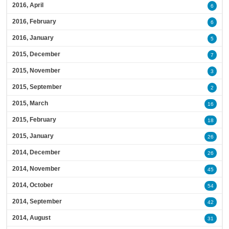
2016, April
6
2016, February
6
2016, January
5
2015, December
7
2015, November
3
2015, September
2
2015, March
16
2015, February
18
2015, January
26
2014, December
26
2014, November
45
2014, October
54
2014, September
42
2014, August
31