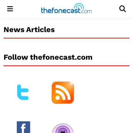
Menu
Men
News Articles
Follow thefonecast.com