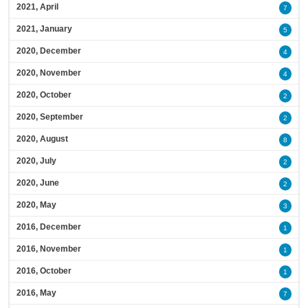
2021, April
7
2021, January
5
2020, December
4
2020, November
4
2020, October
2
2020, September
2
2020, August
8
2020, July
2
2020, June
2
2020, May
3
2016, December
1
2016, November
1
2016, October
1
2016, May
7