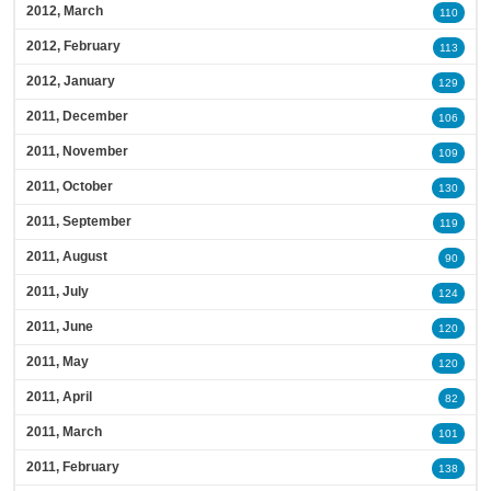
2012, March
110
2012, February
113
2012, January
129
2011, December
106
2011, November
109
2011, October
130
2011, September
119
2011, August
90
2011, July
124
2011, June
120
2011, May
120
2011, April
82
2011, March
101
2011, February
138