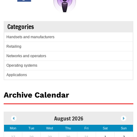
Categories
Handsets and manufacturers
Retailing
Networks and operators
Operating systems
Applications
Archive Calendar
August 2026
Mon
Tue
Wed
Thu
Fri
Sat
Sun