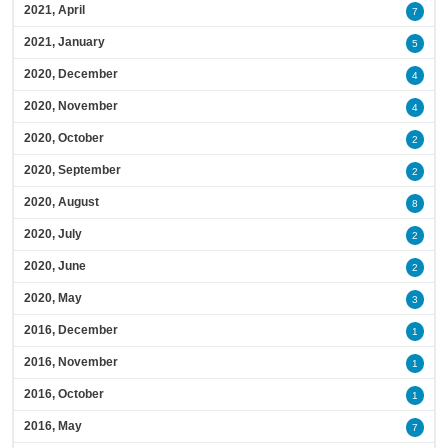
2021, April
7
2021, January
5
2020, December
4
2020, November
4
2020, October
2
2020, September
2
2020, August
8
2020, July
2
2020, June
2
2020, May
3
2016, December
1
2016, November
1
2016, October
1
2016, May
7