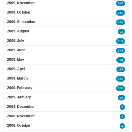
2009, November
146
2009, October
149
2009, September
148
2009, August
93
2009, July
159
2009, June
148
2009, May
114
2009, April
118
2009, March
163
2009, February
138
2009, January
29
2008, December
3
2008, November
4
2008, October
4