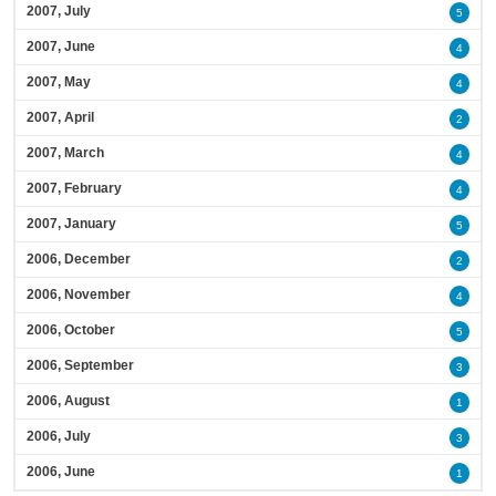
2007, July
5
2007, June
4
2007, May
4
2007, April
2
2007, March
4
2007, February
4
2007, January
5
2006, December
2
2006, November
4
2006, October
5
2006, September
3
2006, August
1
2006, July
3
2006, June
1