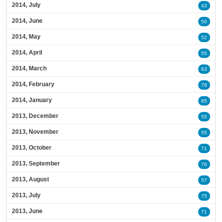
2014, July
43
2014, June
50
2014, May
52
2014, April
55
2014, March
63
2014, February
78
2014, January
85
2013, December
55
2013, November
55
2013, October
71
2013, September
76
2013, August
57
2013, July
75
2013, June
71