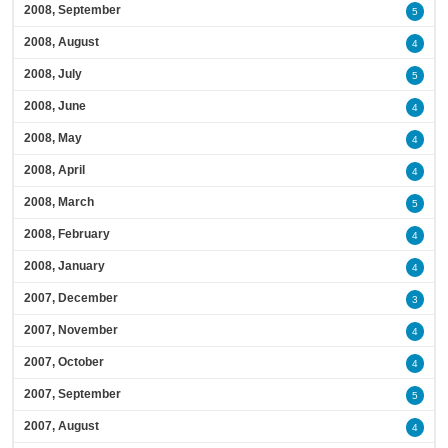
2008, September
5
2008, August
4
2008, July
5
2008, June
4
2008, May
4
2008, April
4
2008, March
5
2008, February
4
2008, January
4
2007, December
3
2007, November
4
2007, October
4
2007, September
5
2007, August
4