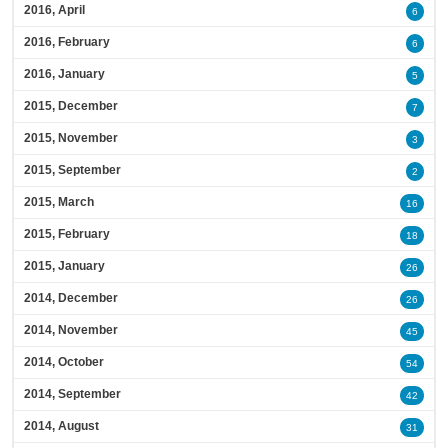
2016, April
6
2016, February
6
2016, January
5
2015, December
7
2015, November
3
2015, September
2
2015, March
16
2015, February
18
2015, January
26
2014, December
26
2014, November
45
2014, October
54
2014, September
42
2014, August
31