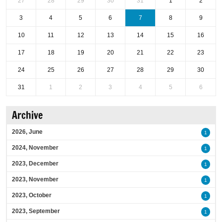
27
28
29
30
31
1
2
3
4
5
6
7
8
9
10
11
12
13
14
15
16
17
18
19
20
21
22
23
24
25
26
27
28
29
30
31
1
2
3
4
5
6
Archive
2026, June
1
2024, November
1
2023, December
1
2023, November
1
2023, October
1
2023, September
1