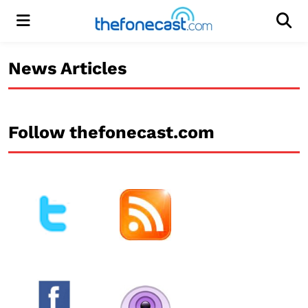
Menu
Men
News Articles
Follow thefonecast.com