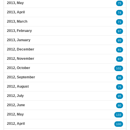
2013, May
75
2013, April
74
2013, March
71
2013, February
97
2013, January
95
2012, December
81
2012, November
87
2012, October
102
2012, September
98
2012, August
75
2012, July
95
2012, June
80
2012, May
133
2012, April
100