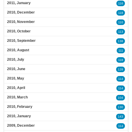
2011, January
116
2010, December
118
2010, November
110
2010, October
113
2010, September
138
2010, August
111
2010, July
118
2010, June
128
2010, May
114
2010, April
114
2010, March
104
2010, February
130
2010, January
143
2009, December
114