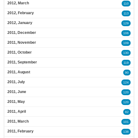
2012, March
110
2012, February
113
2012, January
129
2011, December
106
2011, November
109
2011, October
130
2011, September
119
2011, August
90
2011, July
124
2011, June
120
2011, May
120
2011, April
82
2011, March
101
2011, February
138