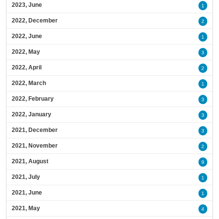
2023, June
1
2022, December
2
2022, June
1
2022, May
3
2022, April
2
2022, March
1
2022, February
3
2022, January
3
2021, December
3
2021, November
2
2021, August
9
2021, July
1
2021, June
1
2021, May
4