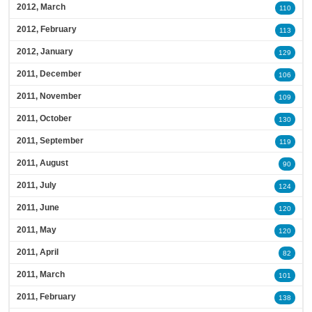
2012, March
110
2012, February
113
2012, January
129
2011, December
106
2011, November
109
2011, October
130
2011, September
119
2011, August
90
2011, July
124
2011, June
120
2011, May
120
2011, April
82
2011, March
101
2011, February
138