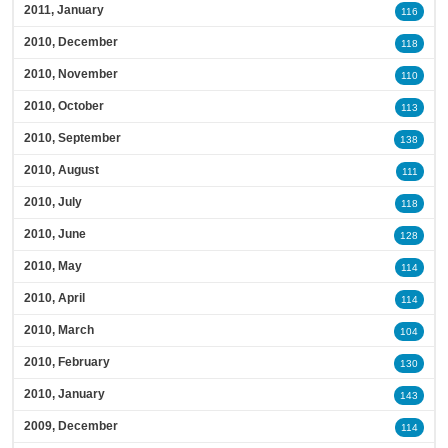
2011, January
116
2010, December
118
2010, November
110
2010, October
113
2010, September
138
2010, August
111
2010, July
118
2010, June
128
2010, May
114
2010, April
114
2010, March
104
2010, February
130
2010, January
143
2009, December
114