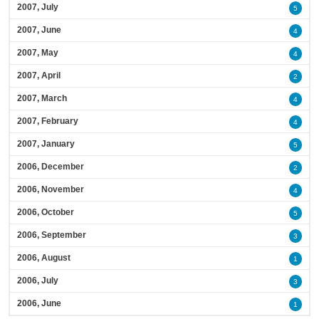
2007, July
5
2007, June
4
2007, May
4
2007, April
2
2007, March
4
2007, February
4
2007, January
5
2006, December
2
2006, November
4
2006, October
5
2006, September
3
2006, August
1
2006, July
3
2006, June
1