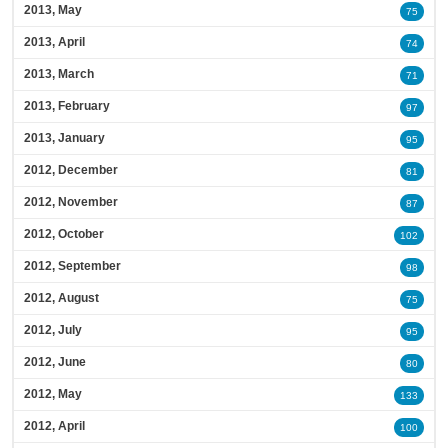
2013, May
75
2013, April
74
2013, March
71
2013, February
97
2013, January
95
2012, December
81
2012, November
87
2012, October
102
2012, September
98
2012, August
75
2012, July
95
2012, June
80
2012, May
133
2012, April
100