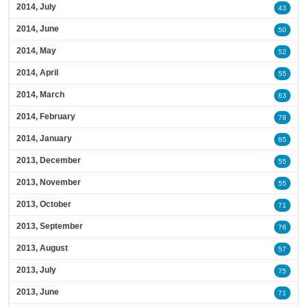
2014, July
43
2014, June
50
2014, May
52
2014, April
55
2014, March
63
2014, February
78
2014, January
85
2013, December
55
2013, November
55
2013, October
71
2013, September
76
2013, August
57
2013, July
75
2013, June
71