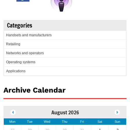
Categories
Handsets and manufacturers
Retailing
Networks and operators
Operating systems
Applications
Archive Calendar
August 2026
Mon
Tue
Wed
Thu
Fri
Sat
Sun