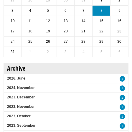
27
28
29
30
31
1
2
3
4
5
6
7
8
9
10
11
12
13
14
15
16
17
18
19
20
21
22
23
24
25
26
27
28
29
30
31
1
2
3
4
5
6
Archive
2026, June
1
2024, November
1
2023, December
1
2023, November
1
2023, October
1
2023, September
1