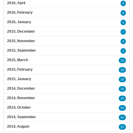
2016, April
6
2016, February
6
2016, January
5
2015, December
7
2015, November
3
2015, September
2
2015, March
16
2015, February
18
2015, January
26
2014, December
26
2014, November
45
2014, October
54
2014, September
42
2014, August
31