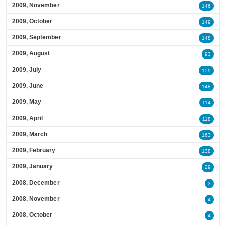
2009, November
146
2009, October
149
2009, September
148
2009, August
93
2009, July
159
2009, June
148
2009, May
114
2009, April
118
2009, March
163
2009, February
138
2009, January
29
2008, December
3
2008, November
4
2008, October
4