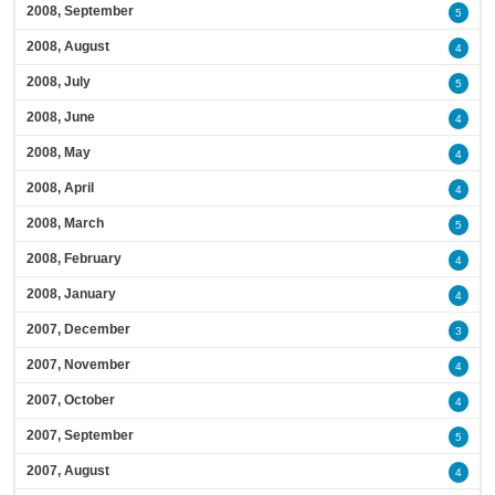
2008, September
5
2008, August
4
2008, July
5
2008, June
4
2008, May
4
2008, April
4
2008, March
5
2008, February
4
2008, January
4
2007, December
3
2007, November
4
2007, October
4
2007, September
5
2007, August
4