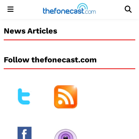
Menu
Men
News Articles
Follow thefonecast.com