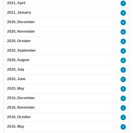
2021, April
7
2021, January
5
2020, December
4
2020, November
4
2020, October
2
2020, September
2
2020, August
8
2020, July
2
2020, June
2
2020, May
3
2016, December
1
2016, November
1
2016, October
1
2016, May
7