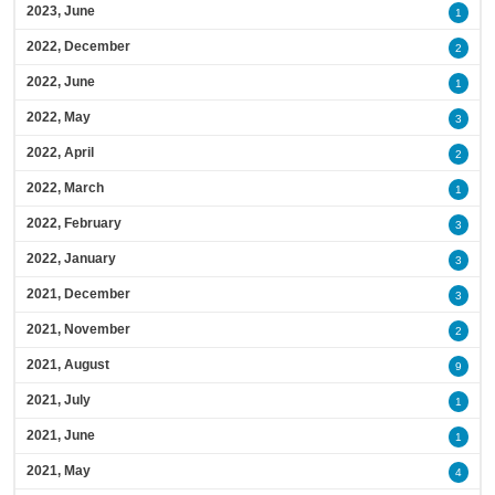
2023, June
1
2022, December
2
2022, June
1
2022, May
3
2022, April
2
2022, March
1
2022, February
3
2022, January
3
2021, December
3
2021, November
2
2021, August
9
2021, July
1
2021, June
1
2021, May
4