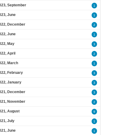
023, September
1
023, June
1
022, December
2
022, June
1
022, May
3
022, April
2
022, March
1
022, February
3
022, January
3
021, December
3
021, November
2
021, August
9
021, July
1
021, June
1