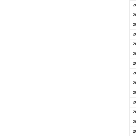
2
2
2
2
2
2
2
2
2
2
2
2
2
2