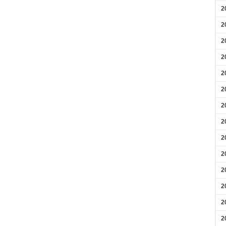
2
2
2
2
2
2
2
2
2
2
2
2
2
2