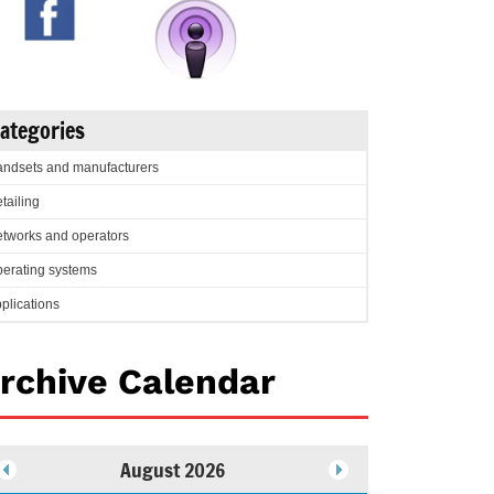
ategories
ndsets and manufacturers
tailing
tworks and operators
erating systems
plications
rchive Calendar
August 2026