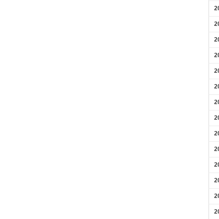
2
2
2
2
2
2
2
2
2
2
2
2
2
2