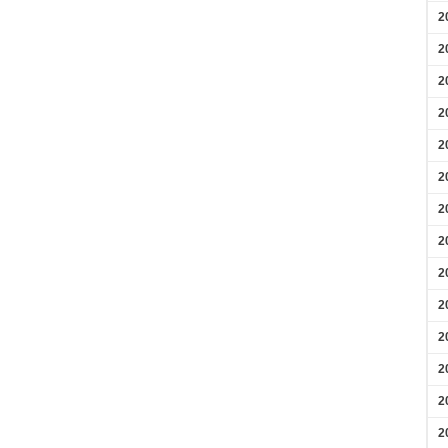
2
2
2
2
2
2
2
2
2
2
2
2
2
2