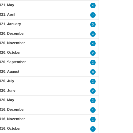
021, May
4
021, April
7
021, January
5
020, December
4
020, November
4
020, October
2
020, September
2
020, August
8
020, July
2
020, June
2
020, May
3
016, December
1
016, November
1
016, October
1