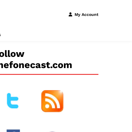
My Account
s
ollow
hefonecast.com