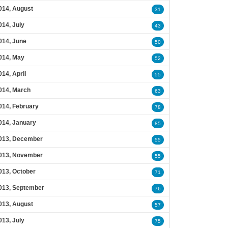
014, August
31
014, July
43
014, June
50
014, May
52
014, April
55
014, March
63
014, February
78
014, January
85
013, December
55
013, November
55
013, October
71
013, September
76
013, August
57
013, July
75