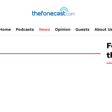
Home
Podcasts
News
Opinion
Guests
About U
F
t