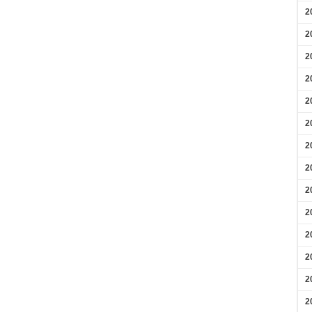
2
2
2
2
2
2
2
2
2
2
2
2
2
2