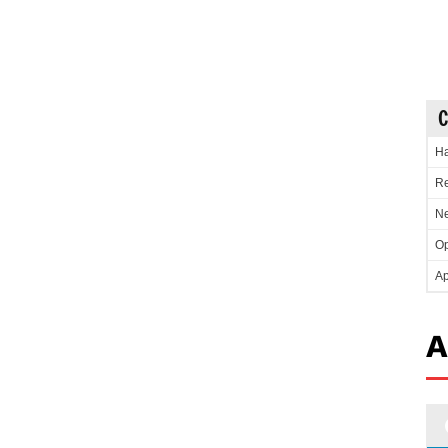
C
Ha
Re
Ne
Op
Ap
A