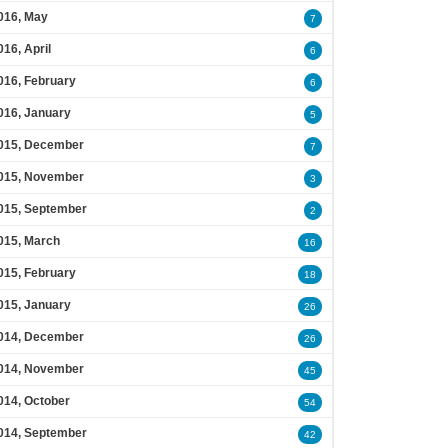
016, May
7
016, April
6
016, February
6
016, January
5
015, December
7
015, November
3
015, September
2
015, March
16
015, February
18
015, January
26
014, December
26
014, November
45
014, October
54
014, September
42