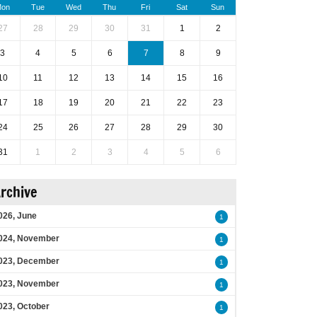
on
Tue
Wed
Thu
Fri
Sat
Sun
27
28
29
30
31
1
2
3
4
5
6
7
8
9
10
11
12
13
14
15
16
17
18
19
20
21
22
23
24
25
26
27
28
29
30
31
1
2
3
4
5
6
rchive
026, June
1
024, November
1
023, December
1
023, November
1
023, October
1