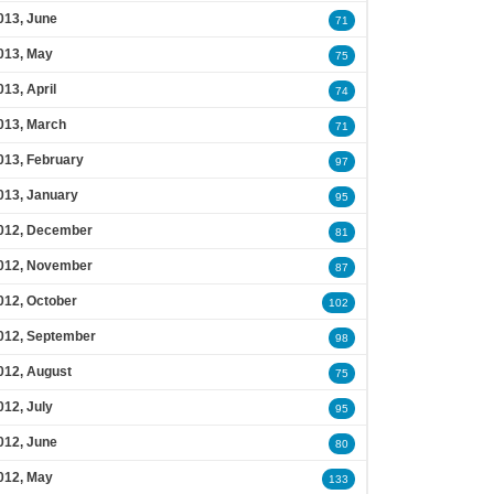
013, June
71
013, May
75
013, April
74
013, March
71
013, February
97
013, January
95
012, December
81
012, November
87
012, October
102
012, September
98
012, August
75
012, July
95
012, June
80
012, May
133