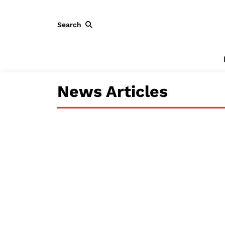
Search
News Articles