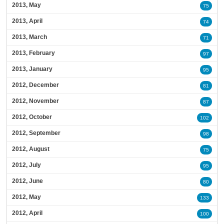
2013, May
75
2013, April
74
2013, March
71
2013, February
97
2013, January
95
2012, December
81
2012, November
87
2012, October
102
2012, September
98
2012, August
75
2012, July
95
2012, June
80
2012, May
133
2012, April
100