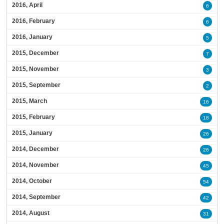
2016, April
6
2016, February
6
2016, January
5
2015, December
7
2015, November
3
2015, September
2
2015, March
16
2015, February
18
2015, January
26
2014, December
26
2014, November
45
2014, October
54
2014, September
42
2014, August
31