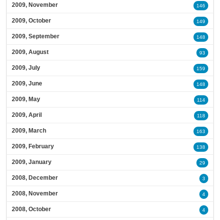
2009, November
146
2009, October
149
2009, September
148
2009, August
93
2009, July
159
2009, June
148
2009, May
114
2009, April
118
2009, March
163
2009, February
138
2009, January
29
2008, December
3
2008, November
4
2008, October
4