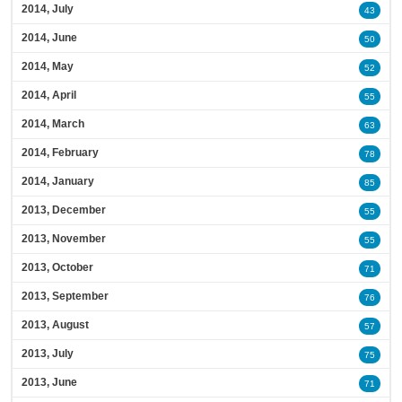
2014, July
43
2014, June
50
2014, May
52
2014, April
55
2014, March
63
2014, February
78
2014, January
85
2013, December
55
2013, November
55
2013, October
71
2013, September
76
2013, August
57
2013, July
75
2013, June
71