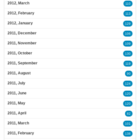
2012, March
110
2012, February
113
2012, January
129
2011, December
106
2011, November
109
2011, October
130
2011, September
119
2011, August
90
2011, July
124
2011, June
120
2011, May
120
2011, April
82
2011, March
101
2011, February
138