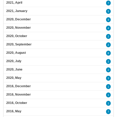
2021, April
7
2021, January
5
2020, December
4
2020, November
4
2020, October
2
2020, September
2
2020, August
8
2020, July
2
2020, June
2
2020, May
3
2016, December
1
2016, November
1
2016, October
1
2016, May
7