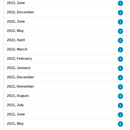
2023, June
1
2022, December
2
2022, June
1
2022, May
3
2022, April
2
2022, March
1
2022, February
3
2022, January
3
2021, December
3
2021, November
2
2021, August
9
2021, July
1
2021, June
1
2021, May
4