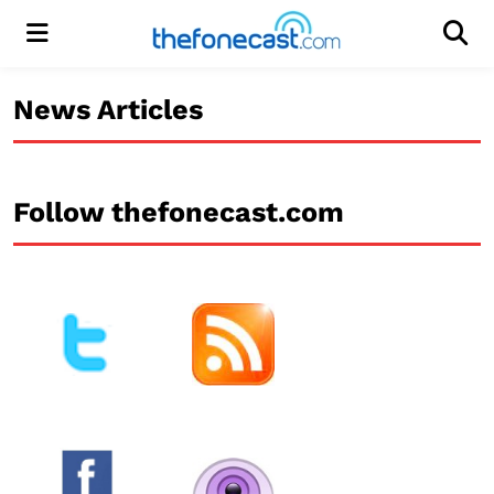
Menu
Men
News Articles
Follow thefonecast.com