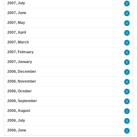
2007, July
5
2007, June
4
2007, May
4
2007, April
2
2007, March
4
2007, February
4
2007, January
5
2006, December
2
2006, November
4
2006, October
5
2006, September
3
2006, August
1
2006, July
3
2006, June
1