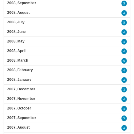
2008, September
5
2008, August
4
2008, July
5
2008, June
4
2008, May
4
2008, April
4
2008, March
5
2008, February
4
2008, January
4
2007, December
3
2007, November
4
2007, October
4
2007, September
5
2007, August
4