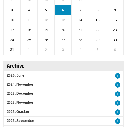
27
28
29
30
31
1
2
3
4
5
6
7
8
9
10
11
12
13
14
15
16
17
18
19
20
21
22
23
24
25
26
27
28
29
30
31
1
2
3
4
5
6
Archive
2026, June
1
2024, November
1
2023, December
1
2023, November
1
2023, October
1
2023, September
1