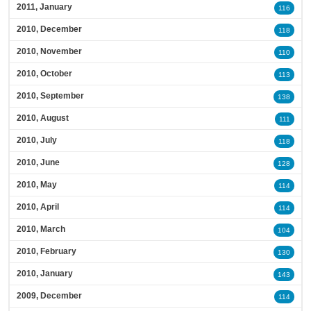
2011, January
116
2010, December
118
2010, November
110
2010, October
113
2010, September
138
2010, August
111
2010, July
118
2010, June
128
2010, May
114
2010, April
114
2010, March
104
2010, February
130
2010, January
143
2009, December
114