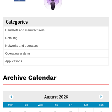
Categories
Handsets and manufacturers
Retailing
Networks and operators
Operating systems
Applications
Archive Calendar
August 2026
Mon
Tue
Wed
Thu
Fri
Sat
Sun