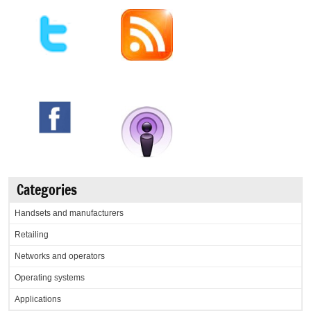
Categories
Handsets and manufacturers
Retailing
Networks and operators
Operating systems
Applications