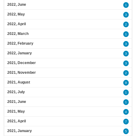
2022, June
1
2022, May
3
2022, April
2
2022, March
1
2022, February
3
2022, January
3
2021, December
3
2021, November
2
2021, August
9
2021, July
1
2021, June
1
2021, May
4
2021, April
7
2021, January
5