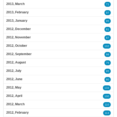
2013, March
71
2013, February
97
2013, January
95
2012, December
81
2012, November
87
2012, October
102
2012, September
98
2012, August
75
2012, July
95
2012, June
80
2012, May
133
2012, April
100
2012, March
110
2012, February
113