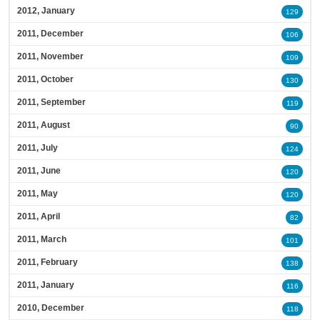
2012, January
129
2011, December
106
2011, November
109
2011, October
130
2011, September
119
2011, August
90
2011, July
124
2011, June
120
2011, May
120
2011, April
82
2011, March
101
2011, February
138
2011, January
116
2010, December
118