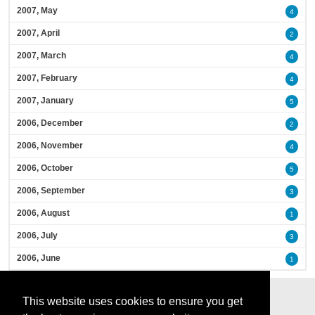
2007, May
4
2007, April
2
2007, March
4
2007, February
4
2007, January
5
2006, December
2
2006, November
4
2006, October
5
2006, September
3
2006, August
1
2006, July
3
2006, June
1
This website uses cookies to ensure you get