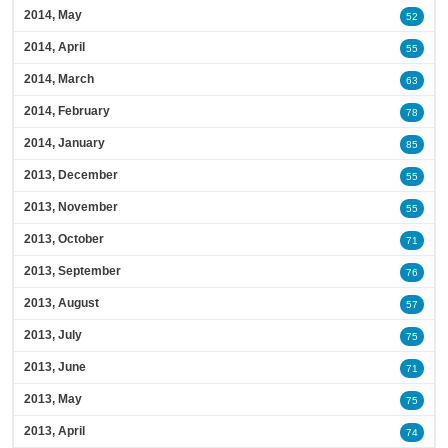
2014, May
52
2014, April
55
2014, March
63
2014, February
78
2014, January
85
2013, December
55
2013, November
55
2013, October
71
2013, September
76
2013, August
57
2013, July
75
2013, June
71
2013, May
75
2013, April
74