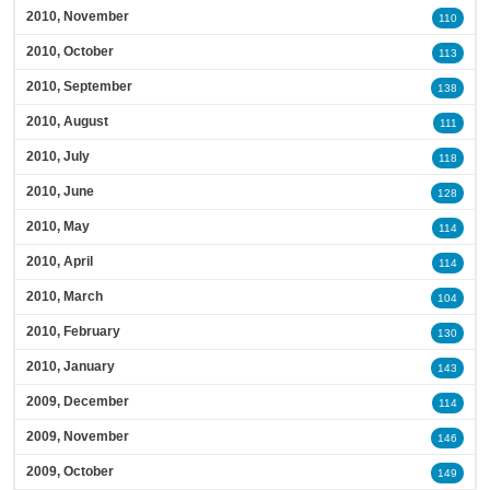
2010, November
110
2010, October
113
2010, September
138
2010, August
111
2010, July
118
2010, June
128
2010, May
114
2010, April
114
2010, March
104
2010, February
130
2010, January
143
2009, December
114
2009, November
146
2009, October
149