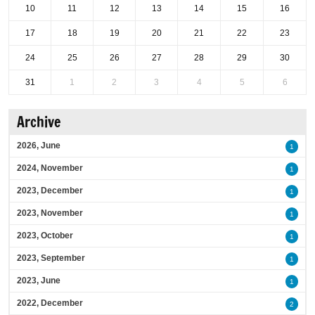
10
11
12
13
14
15
16
17
18
19
20
21
22
23
24
25
26
27
28
29
30
31
1
2
3
4
5
6
Archive
2026, June
1
2024, November
1
2023, December
1
2023, November
1
2023, October
1
2023, September
1
2023, June
1
2022, December
2