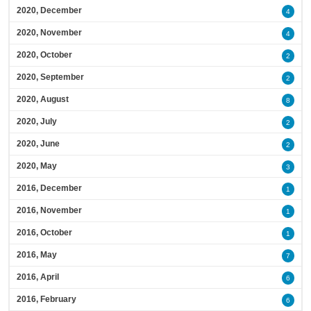
2020, December
4
2020, November
4
2020, October
2
2020, September
2
2020, August
8
2020, July
2
2020, June
2
2020, May
3
2016, December
1
2016, November
1
2016, October
1
2016, May
7
2016, April
6
2016, February
6