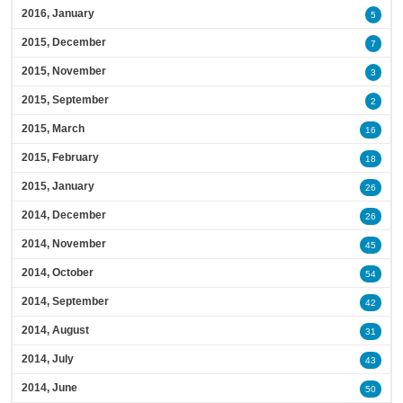
2016, January
5
2015, December
7
2015, November
3
2015, September
2
2015, March
16
2015, February
18
2015, January
26
2014, December
26
2014, November
45
2014, October
54
2014, September
42
2014, August
31
2014, July
43
2014, June
50