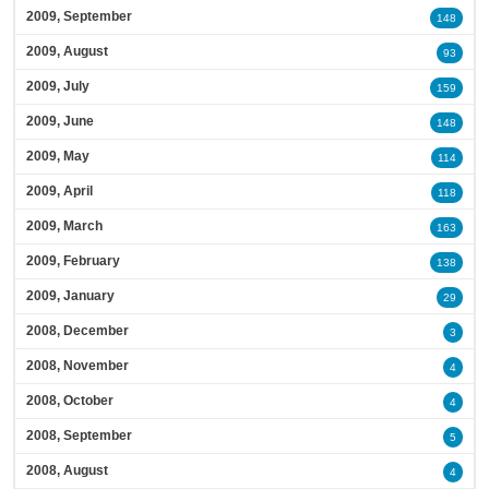
2009, September
148
2009, August
93
2009, July
159
2009, June
148
2009, May
114
2009, April
118
2009, March
163
2009, February
138
2009, January
29
2008, December
3
2008, November
4
2008, October
4
2008, September
5
2008, August
4