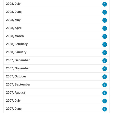
2008, July
5
2008, June
4
2008, May
4
2008, April
4
2008, March
5
2008, February
4
2008, January
4
2007, December
3
2007, November
4
2007, October
4
2007, September
5
2007, August
4
2007, July
5
2007, June
4