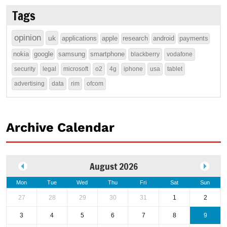
Tags
opinion
uk
applications
apple
research
android
payments
nokia
google
samsung
smartphone
blackberry
vodafone
security
legal
microsoft
o2
4g
iphone
usa
tablet
advertising
data
rim
ofcom
Archive Calendar
August 2026
Mon
Tue
Wed
Thu
Fri
Sat
Sun
27
28
29
30
31
1
2
3
4
5
6
7
8
9