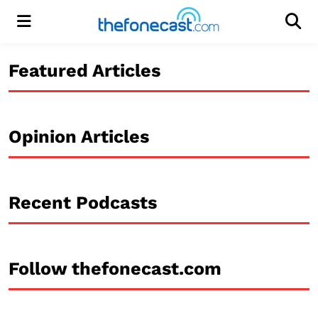
Menu
Men
Featured Articles
Opinion Articles
Recent Podcasts
Follow thefonecast.com