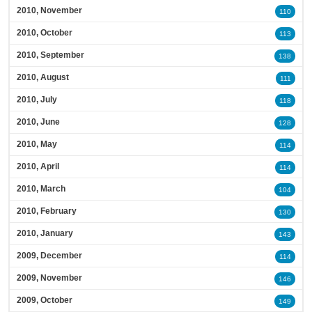
2010, November
110
2010, October
113
2010, September
138
2010, August
111
2010, July
118
2010, June
128
2010, May
114
2010, April
114
2010, March
104
2010, February
130
2010, January
143
2009, December
114
2009, November
146
2009, October
149