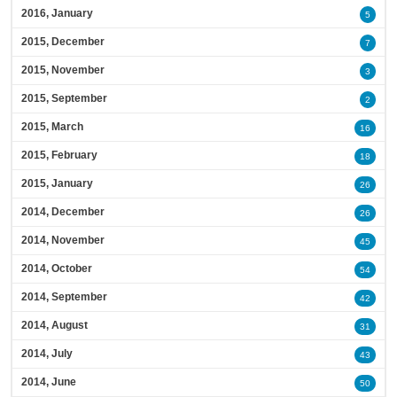
2016, January
5
2015, December
7
2015, November
3
2015, September
2
2015, March
16
2015, February
18
2015, January
26
2014, December
26
2014, November
45
2014, October
54
2014, September
42
2014, August
31
2014, July
43
2014, June
50