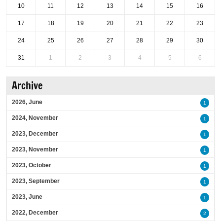
10
11
12
13
14
15
16
17
18
19
20
21
22
23
24
25
26
27
28
29
30
31
1
2
3
4
5
6
Archive
2026, June
1
2024, November
1
2023, December
1
2023, November
1
2023, October
1
2023, September
1
2023, June
1
2022, December
2