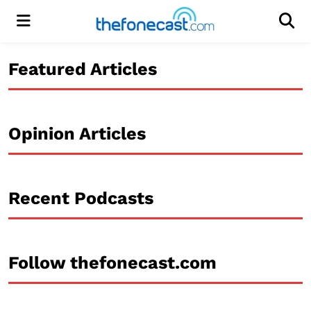
Menu
Men
Featured Articles
Opinion Articles
Recent Podcasts
Follow thefonecast.com