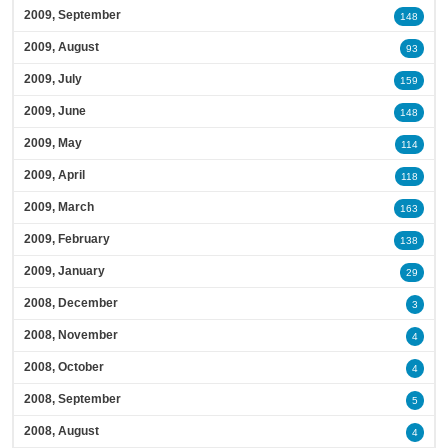
2009, September
148
2009, August
93
2009, July
159
2009, June
148
2009, May
114
2009, April
118
2009, March
163
2009, February
138
2009, January
29
2008, December
3
2008, November
4
2008, October
4
2008, September
5
2008, August
4