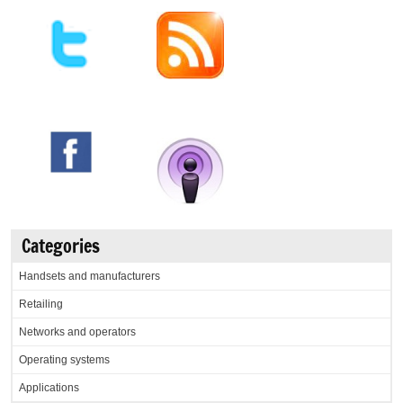
Categories
Handsets and manufacturers
Retailing
Networks and operators
Operating systems
Applications