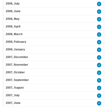
2008, July
5
2008, June
4
2008, May
4
2008, April
4
2008, March
5
2008, February
4
2008, January
4
2007, December
3
2007, November
4
2007, October
4
2007, September
5
2007, August
4
2007, July
5
2007, June
4