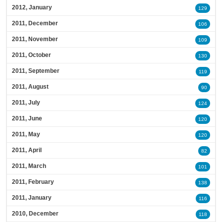
2012, January
129
2011, December
106
2011, November
109
2011, October
130
2011, September
119
2011, August
90
2011, July
124
2011, June
120
2011, May
120
2011, April
82
2011, March
101
2011, February
138
2011, January
116
2010, December
118