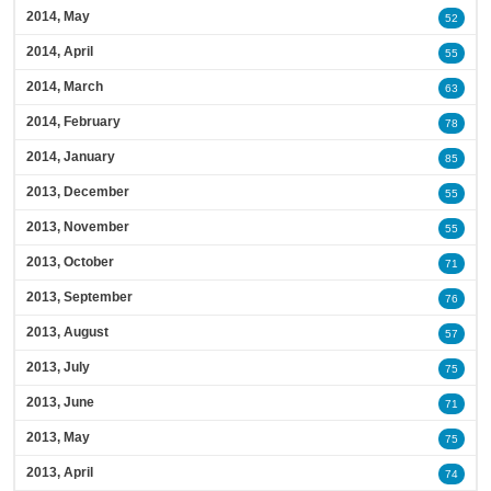
2014, May
52
2014, April
55
2014, March
63
2014, February
78
2014, January
85
2013, December
55
2013, November
55
2013, October
71
2013, September
76
2013, August
57
2013, July
75
2013, June
71
2013, May
75
2013, April
74