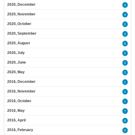
2020, December
4
2020, November
4
2020, October
2
2020, September
2
2020, August
8
2020, July
2
2020, June
2
2020, May
3
2016, December
1
2016, November
1
2016, October
1
2016, May
7
2016, April
6
2016, February
6