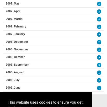
2007, May
4
2007, April
2
2007, March
4
2007, February
4
2007, January
5
2006, December
2
2006, November
4
2006, October
5
2006, September
3
2006, August
1
2006, July
3
2006, June
1
This website uses cookies to ensure you get