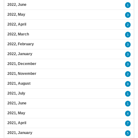
2022, June
1
2022, May
3
2022, April
2
2022, March
1
2022, February
3
2022, January
3
2021, December
3
2021, November
2
2021, August
9
2021, July
1
2021, June
1
2021, May
4
2021, April
7
2021, January
5