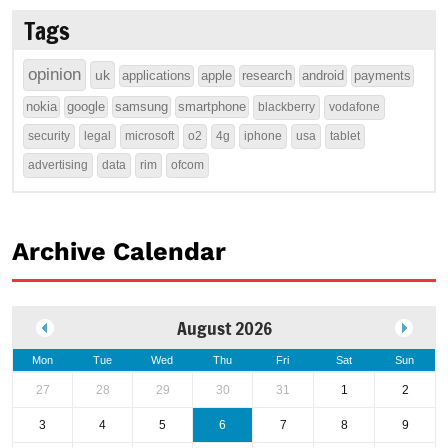
Tags
opinion
uk
applications
apple
research
android
payments
nokia
google
samsung
smartphone
blackberry
vodafone
security
legal
microsoft
o2
4g
iphone
usa
tablet
advertising
data
rim
ofcom
Archive Calendar
August 2026
Mon
Tue
Wed
Thu
Fri
Sat
Sun
27
28
29
30
31
1
2
3
4
5
6
7
8
9