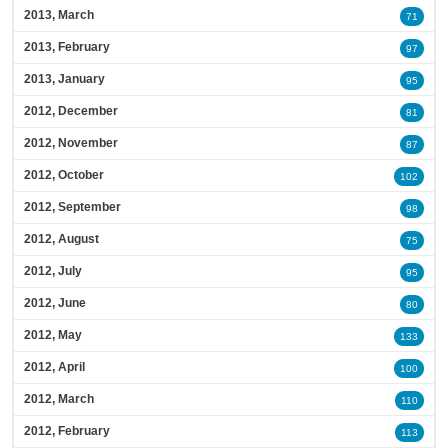
2013, March
71
2013, February
97
2013, January
95
2012, December
81
2012, November
87
2012, October
102
2012, September
98
2012, August
75
2012, July
95
2012, June
80
2012, May
133
2012, April
100
2012, March
110
2012, February
113