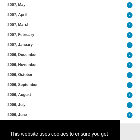
2007, May
4
2007, April
2
2007, March
4
2007, February
4
2007, January
5
2006, December
2
2006, November
4
2006, October
5
2006, September
3
2006, August
1
2006, July
3
2006, June
1
This website uses cookies to ensure you get