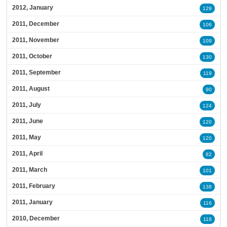
2012, January
129
2011, December
106
2011, November
109
2011, October
130
2011, September
119
2011, August
90
2011, July
124
2011, June
120
2011, May
120
2011, April
82
2011, March
101
2011, February
138
2011, January
116
2010, December
118