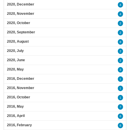
2020, December
4
2020, November
4
2020, October
2
2020, September
2
2020, August
8
2020, July
2
2020, June
2
2020, May
3
2016, December
1
2016, November
1
2016, October
1
2016, May
7
2016, April
6
2016, February
6