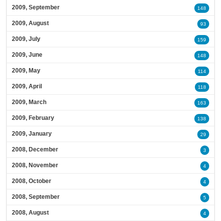
2009, September
148
2009, August
93
2009, July
159
2009, June
148
2009, May
114
2009, April
118
2009, March
163
2009, February
138
2009, January
29
2008, December
3
2008, November
4
2008, October
4
2008, September
5
2008, August
4