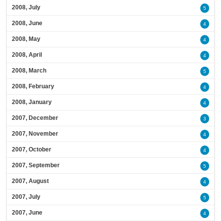
2008, July
5
2008, June
4
2008, May
4
2008, April
4
2008, March
5
2008, February
4
2008, January
4
2007, December
3
2007, November
4
2007, October
4
2007, September
5
2007, August
4
2007, July
5
2007, June
4