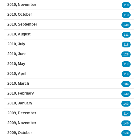
2010, November
110
2010, October
113
2010, September
138
2010, August
111
2010, July
118
2010, June
128
2010, May
114
2010, April
114
2010, March
104
2010, February
130
2010, January
143
2009, December
114
2009, November
146
2009, October
149