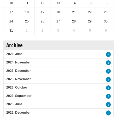
10
11
12
13
14
15
16
17
18
19
20
21
22
23
24
25
26
27
28
29
30
31
1
2
3
4
5
6
Archive
2026, June
1
2024, November
1
2023, December
1
2023, November
1
2023, October
1
2023, September
1
2023, June
1
2022, December
2