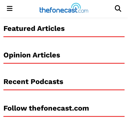
Menu
Men
Featured Articles
Opinion Articles
Recent Podcasts
Follow thefonecast.com