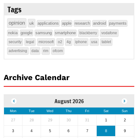
Tags
opinion
uk
applications
apple
research
android
payments
nokia
google
samsung
smartphone
blackberry
vodafone
security
legal
microsoft
o2
4g
iphone
usa
tablet
advertising
data
rim
ofcom
Archive Calendar
August 2026
Mon
Tue
Wed
Thu
Fri
Sat
Sun
27
28
29
30
31
1
2
3
4
5
6
7
8
9