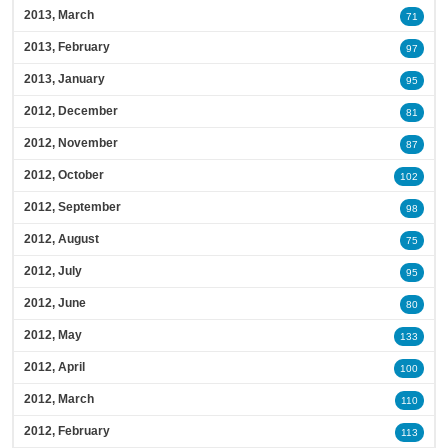
2013, March
71
2013, February
97
2013, January
95
2012, December
81
2012, November
87
2012, October
102
2012, September
98
2012, August
75
2012, July
95
2012, June
80
2012, May
133
2012, April
100
2012, March
110
2012, February
113