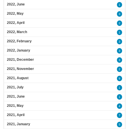
2022, June
1
2022, May
3
2022, April
2
2022, March
1
2022, February
3
2022, January
3
2021, December
3
2021, November
2
2021, August
9
2021, July
1
2021, June
1
2021, May
4
2021, April
7
2021, January
5