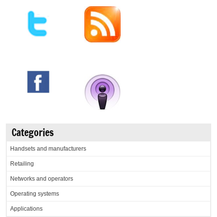
Categories
Handsets and manufacturers
Retailing
Networks and operators
Operating systems
Applications