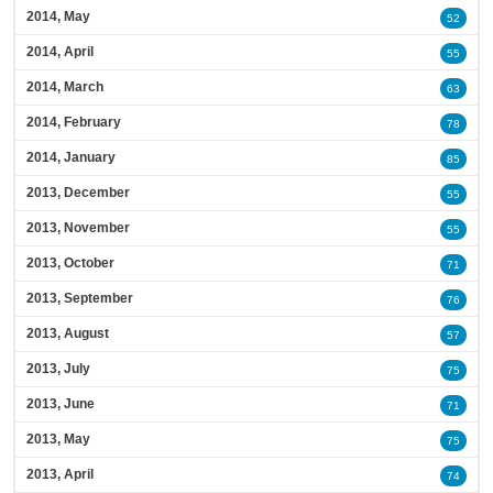
2014, May
52
2014, April
55
2014, March
63
2014, February
78
2014, January
85
2013, December
55
2013, November
55
2013, October
71
2013, September
76
2013, August
57
2013, July
75
2013, June
71
2013, May
75
2013, April
74