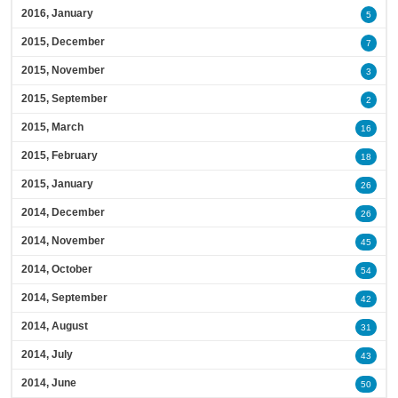
2016, January
5
2015, December
7
2015, November
3
2015, September
2
2015, March
16
2015, February
18
2015, January
26
2014, December
26
2014, November
45
2014, October
54
2014, September
42
2014, August
31
2014, July
43
2014, June
50