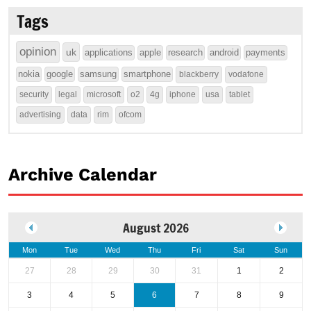
Tags
opinion
uk
applications
apple
research
android
payments
nokia
google
samsung
smartphone
blackberry
vodafone
security
legal
microsoft
o2
4g
iphone
usa
tablet
advertising
data
rim
ofcom
Archive Calendar
August 2026
Mon
Tue
Wed
Thu
Fri
Sat
Sun
27
28
29
30
31
1
2
3
4
5
6
7
8
9