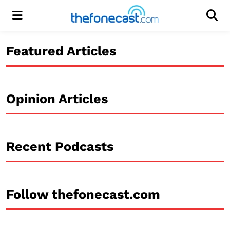
Menu
Men
Featured Articles
Opinion Articles
Recent Podcasts
Follow thefonecast.com