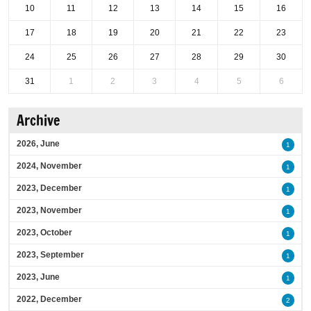
10
11
12
13
14
15
16
17
18
19
20
21
22
23
24
25
26
27
28
29
30
31
1
2
3
4
5
6
Archive
2026, June
1
2024, November
1
2023, December
1
2023, November
1
2023, October
1
2023, September
1
2023, June
1
2022, December
2