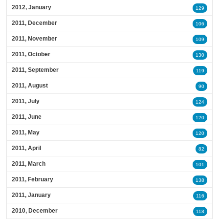
2012, January
129
2011, December
106
2011, November
109
2011, October
130
2011, September
119
2011, August
90
2011, July
124
2011, June
120
2011, May
120
2011, April
82
2011, March
101
2011, February
138
2011, January
116
2010, December
118