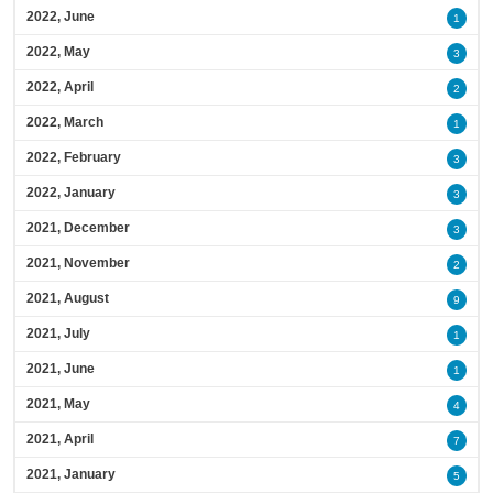
2022, June
1
2022, May
3
2022, April
2
2022, March
1
2022, February
3
2022, January
3
2021, December
3
2021, November
2
2021, August
9
2021, July
1
2021, June
1
2021, May
4
2021, April
7
2021, January
5