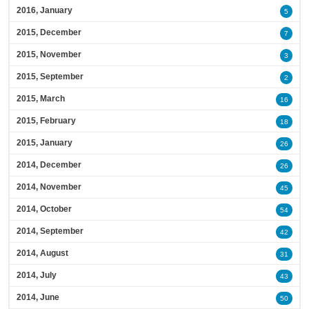
2016, January
5
2015, December
7
2015, November
3
2015, September
2
2015, March
16
2015, February
18
2015, January
26
2014, December
26
2014, November
45
2014, October
54
2014, September
42
2014, August
31
2014, July
43
2014, June
50