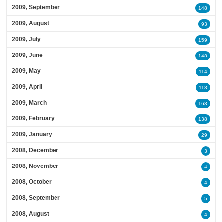
2009, September
148
2009, August
93
2009, July
159
2009, June
148
2009, May
114
2009, April
118
2009, March
163
2009, February
138
2009, January
29
2008, December
3
2008, November
4
2008, October
4
2008, September
5
2008, August
4