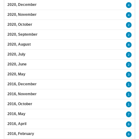
2020, December
4
2020, November
4
2020, October
2
2020, September
2
2020, August
8
2020, July
2
2020, June
2
2020, May
3
2016, December
1
2016, November
1
2016, October
1
2016, May
7
2016, April
6
2016, February
6