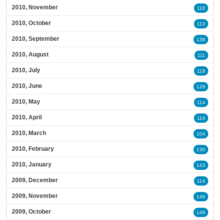
2010, November
110
2010, October
113
2010, September
138
2010, August
111
2010, July
118
2010, June
128
2010, May
114
2010, April
114
2010, March
104
2010, February
130
2010, January
143
2009, December
114
2009, November
146
2009, October
149