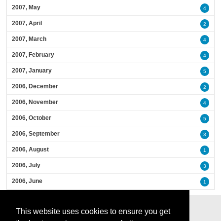
2007, May
4
2007, April
2
2007, March
4
2007, February
4
2007, January
5
2006, December
2
2006, November
4
2006, October
5
2006, September
3
2006, August
1
2006, July
3
2006, June
1
This website uses cookies to ensure you get