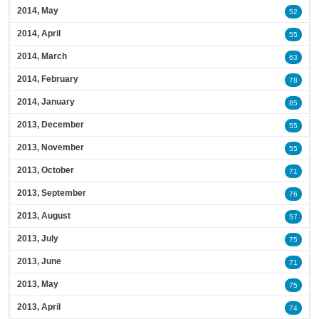
2014, May
52
2014, April
55
2014, March
63
2014, February
78
2014, January
85
2013, December
55
2013, November
55
2013, October
71
2013, September
76
2013, August
57
2013, July
75
2013, June
71
2013, May
75
2013, April
74