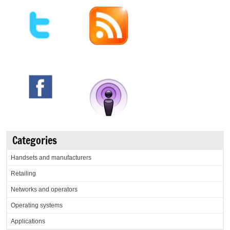
Categories
Handsets and manufacturers
Retailing
Networks and operators
Operating systems
Applications