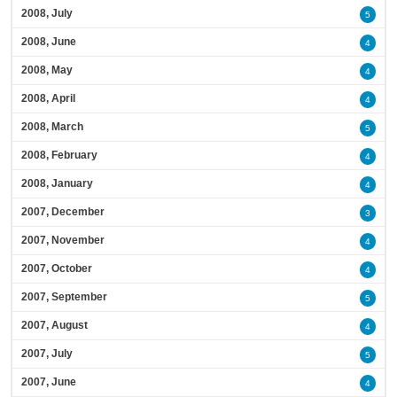
2008, July
5
2008, June
4
2008, May
4
2008, April
4
2008, March
5
2008, February
4
2008, January
4
2007, December
3
2007, November
4
2007, October
4
2007, September
5
2007, August
4
2007, July
5
2007, June
4