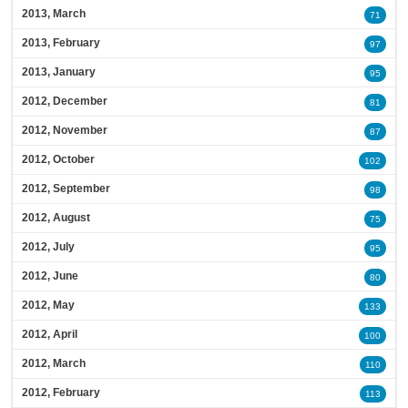
2013, March
71
2013, February
97
2013, January
95
2012, December
81
2012, November
87
2012, October
102
2012, September
98
2012, August
75
2012, July
95
2012, June
80
2012, May
133
2012, April
100
2012, March
110
2012, February
113