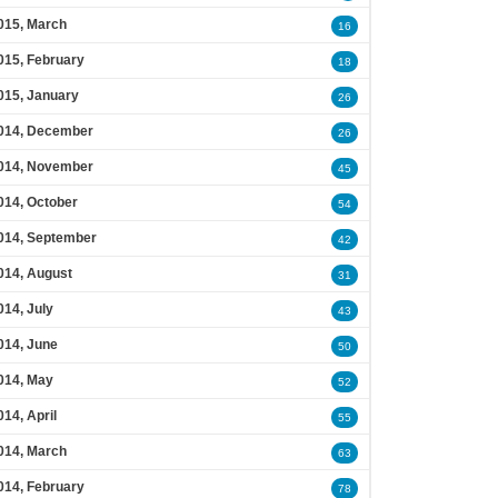
015, March
16
015, February
18
015, January
26
014, December
26
014, November
45
014, October
54
014, September
42
014, August
31
014, July
43
014, June
50
014, May
52
014, April
55
014, March
63
014, February
78