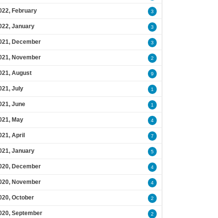
022, February
3
022, January
3
021, December
3
021, November
2
021, August
9
021, July
1
021, June
1
021, May
4
021, April
7
021, January
5
020, December
4
020, November
4
020, October
2
020, September
2