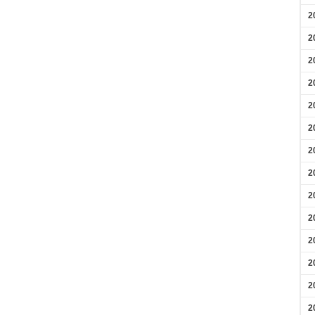
2
2
2
2
2
2
2
2
2
2
2
2
2
2