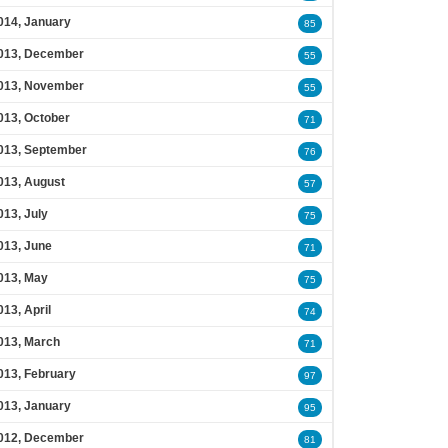
014, January
85
013, December
55
013, November
55
013, October
71
013, September
76
013, August
57
013, July
75
013, June
71
013, May
75
013, April
74
013, March
71
013, February
97
013, January
95
012, December
81