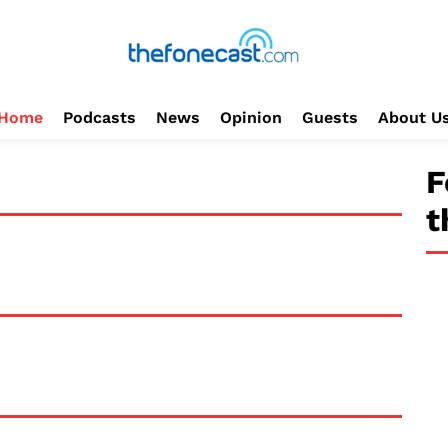
Home
Podcasts
News
Opinion
Guests
About U
F
t