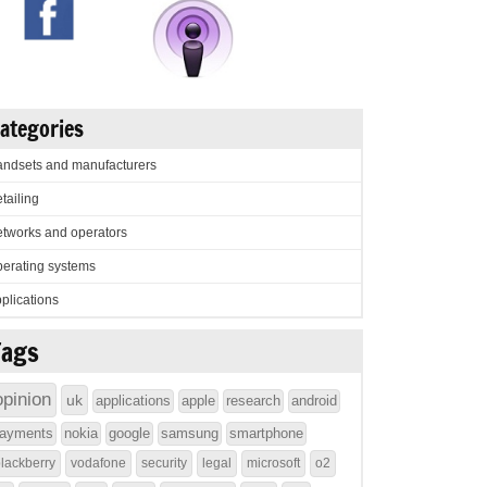
ategories
ndsets and manufacturers
tailing
tworks and operators
erating systems
plications
Tags
opinion
uk
applications
apple
research
android
ayments
nokia
google
samsung
smartphone
lackberry
vodafone
security
legal
microsoft
o2