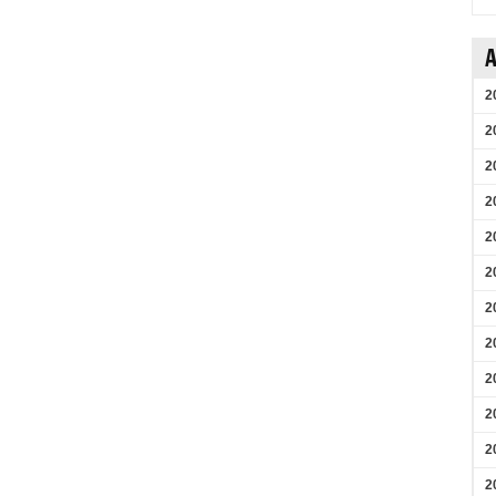
A
2
2
2
2
2
2
2
2
2
2
2
2