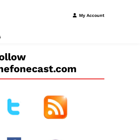
My Account
s
ollow
hefonecast.com