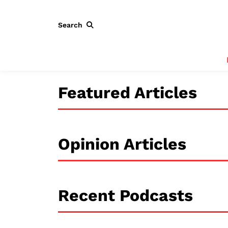
Search
Featured Articles
Opinion Articles
Recent Podcasts