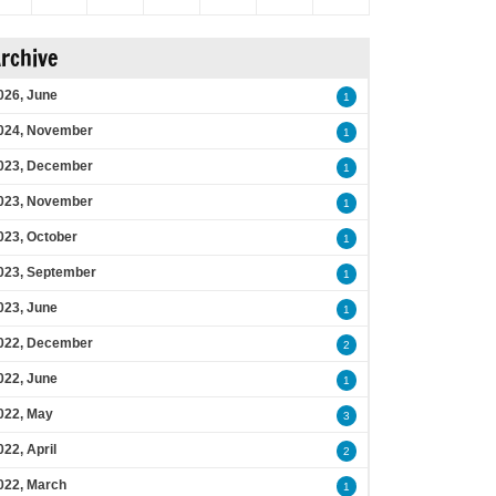
rchive
026, June
1
024, November
1
023, December
1
023, November
1
023, October
1
023, September
1
023, June
1
022, December
2
022, June
1
022, May
3
022, April
2
022, March
1