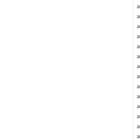
2
2
2
2
2
2
2
2
2
2
2
2
2
2