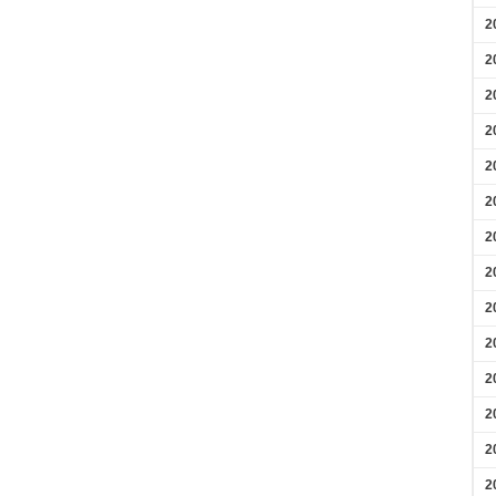
2
2
2
2
2
2
2
2
2
2
2
2
2
2