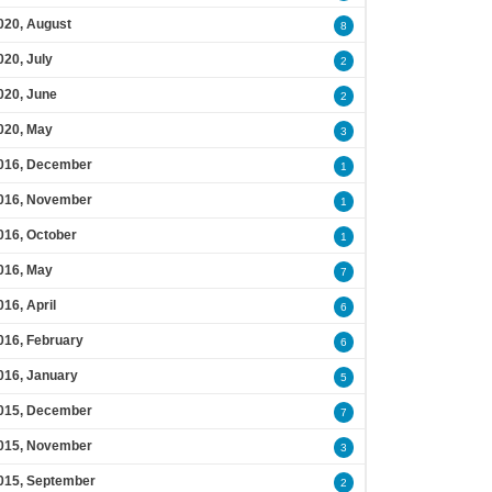
020, August
8
020, July
2
020, June
2
020, May
3
016, December
1
016, November
1
016, October
1
016, May
7
016, April
6
016, February
6
016, January
5
015, December
7
015, November
3
015, September
2