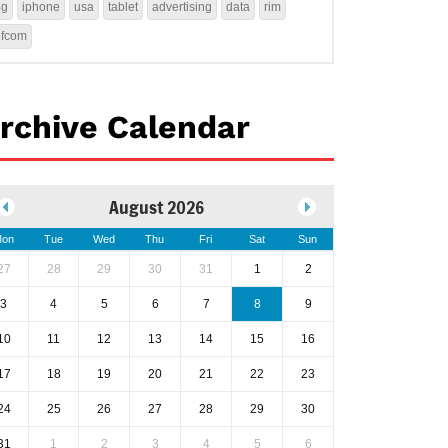
4g
iphone
usa
tablet
advertising
data
rim
ofcom
rchive Calendar
August 2026
on
Tue
Wed
Thu
Fri
Sat
Sun
27
28
29
30
31
1
2
3
4
5
6
7
8
9
10
11
12
13
14
15
16
17
18
19
20
21
22
23
24
25
26
27
28
29
30
31
1
2
3
4
5
6