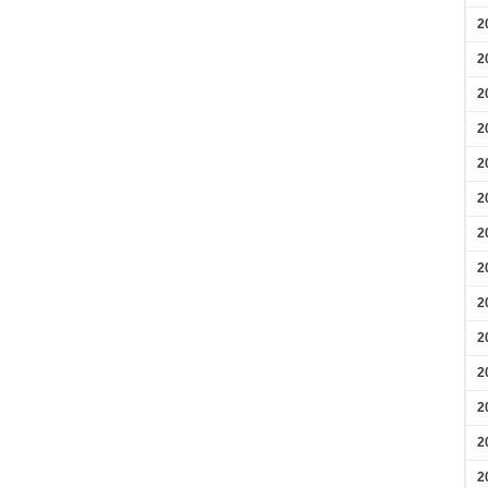
2
2
2
2
2
2
2
2
2
2
2
2
2
2