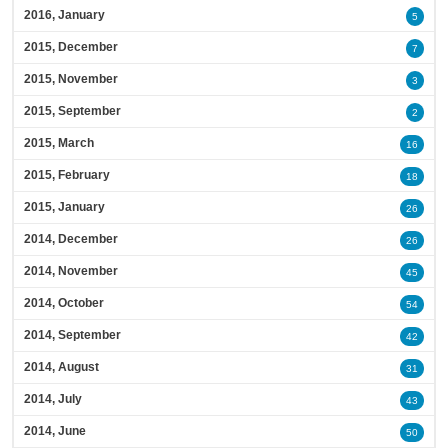
2016, January
5
2015, December
7
2015, November
3
2015, September
2
2015, March
16
2015, February
18
2015, January
26
2014, December
26
2014, November
45
2014, October
54
2014, September
42
2014, August
31
2014, July
43
2014, June
50