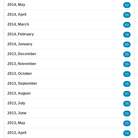
2014, May
52
2014, April
55
2014, March
63
2014, February
78
2014, January
85
2013, December
55
2013, November
55
2013, October
71
2013, September
76
2013, August
57
2013, July
75
2013, June
71
2013, May
75
2013, April
74