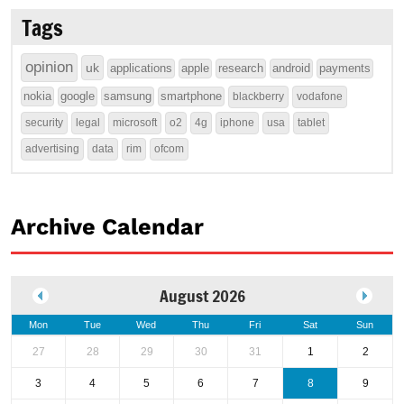
Tags
opinion
uk
applications
apple
research
android
payments
nokia
google
samsung
smartphone
blackberry
vodafone
security
legal
microsoft
o2
4g
iphone
usa
tablet
advertising
data
rim
ofcom
Archive Calendar
August 2026
Mon
Tue
Wed
Thu
Fri
Sat
Sun
27
28
29
30
31
1
2
3
4
5
6
7
8
9