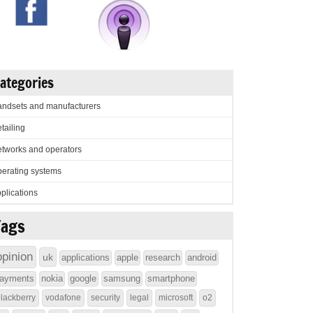
ategories
ndsets and manufacturers
tailing
tworks and operators
erating systems
plications
Tags
opinion
uk
applications
apple
research
android
ayments
nokia
google
samsung
smartphone
lackberry
vodafone
security
legal
microsoft
o2