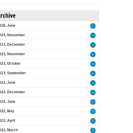
rchive
026, June
1
024, November
1
023, December
1
023, November
1
023, October
1
023, September
1
023, June
1
022, December
2
022, June
1
022, May
3
022, April
2
022, March
1