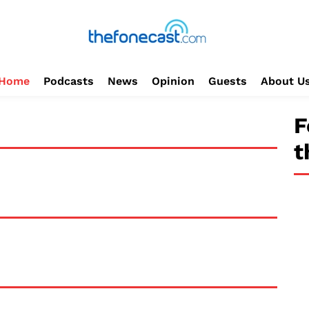
Home
Podcasts
News
Opinion
Guests
About U
F
t