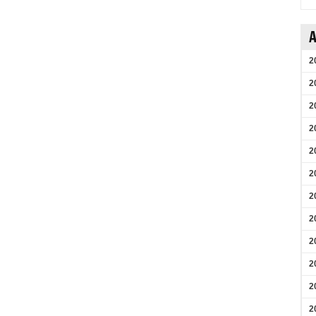
A
2
2
2
2
2
2
2
2
2
2
2
2