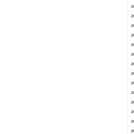
2
2
2
2
2
2
2
2
2
2
2
2
2
2