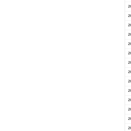
2
2
2
2
2
2
2
2
2
2
2
2
2
2