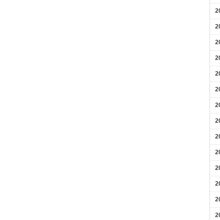
2
2
2
2
2
2
2
2
2
2
2
2
2
2