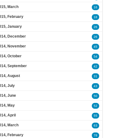
015, March
16
015, February
18
015, January
26
014, December
26
014, November
45
014, October
54
014, September
42
014, August
31
014, July
43
014, June
50
014, May
52
014, April
55
014, March
63
014, February
78