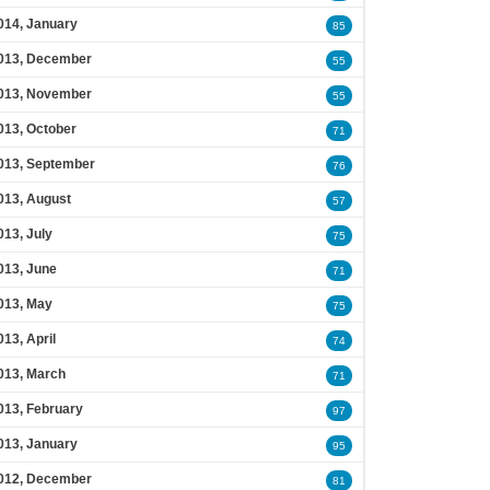
014, January
85
013, December
55
013, November
55
013, October
71
013, September
76
013, August
57
013, July
75
013, June
71
013, May
75
013, April
74
013, March
71
013, February
97
013, January
95
012, December
81