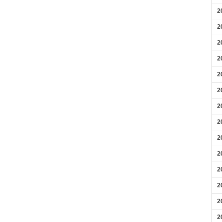
2
2
2
2
2
2
2
2
2
2
2
2
2
2