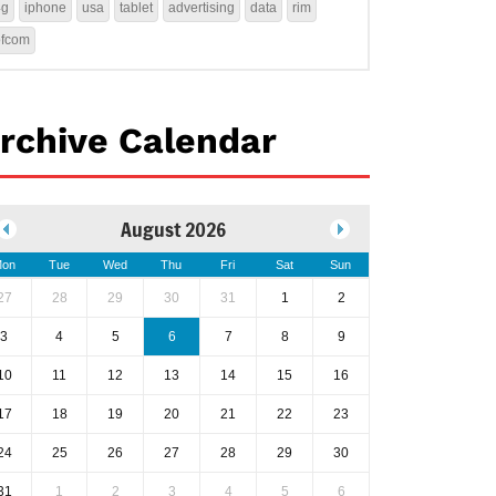
4g
iphone
usa
tablet
advertising
data
rim
ofcom
rchive Calendar
August 2026
on
Tue
Wed
Thu
Fri
Sat
Sun
27
28
29
30
31
1
2
3
4
5
6
7
8
9
10
11
12
13
14
15
16
17
18
19
20
21
22
23
24
25
26
27
28
29
30
31
1
2
3
4
5
6