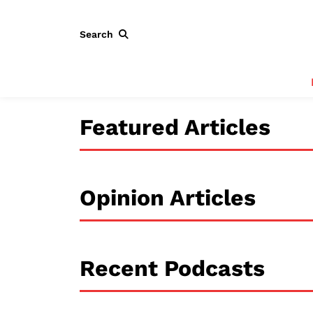
Search
Featured Articles
Opinion Articles
Recent Podcasts