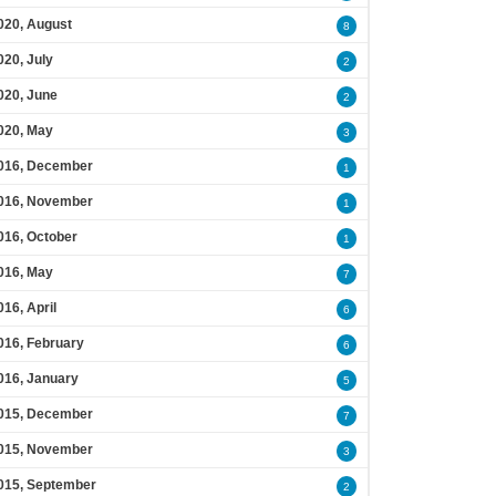
020, August
8
020, July
2
020, June
2
020, May
3
016, December
1
016, November
1
016, October
1
016, May
7
016, April
6
016, February
6
016, January
5
015, December
7
015, November
3
015, September
2