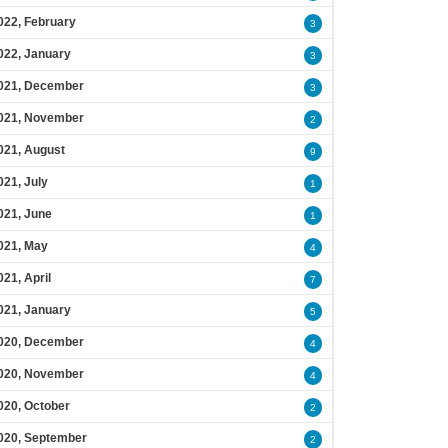
022, February
3
022, January
3
021, December
3
021, November
2
021, August
9
021, July
1
021, June
1
021, May
4
021, April
7
021, January
5
020, December
4
020, November
4
020, October
2
020, September
2