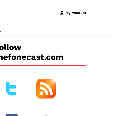
My Account
s
ollow
hefonecast.com