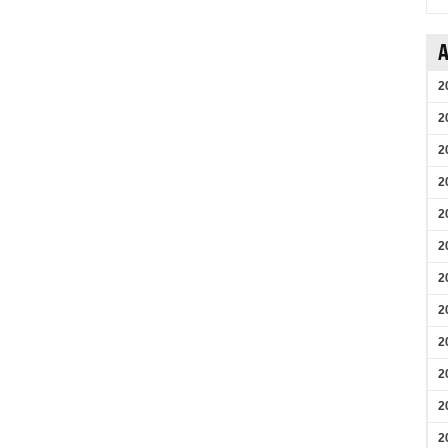
A
2
2
2
2
2
2
2
2
2
2
2
2