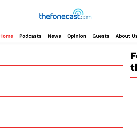
Home
Podcasts
News
Opinion
Guests
About U
F
t