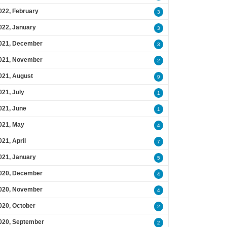
022, February
3
022, January
3
021, December
3
021, November
2
021, August
9
021, July
1
021, June
1
021, May
4
021, April
7
021, January
5
020, December
4
020, November
4
020, October
2
020, September
2