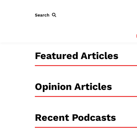
Search
Featured Articles
Opinion Articles
Recent Podcasts