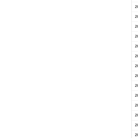
2
2
2
2
2
2
2
2
2
2
2
2
2
2