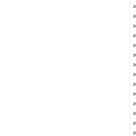
2
2
2
2
2
2
2
2
2
2
2
2
2
2