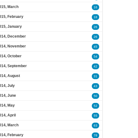
015, March
16
015, February
18
015, January
26
014, December
26
014, November
45
014, October
54
014, September
42
014, August
31
014, July
43
014, June
50
014, May
52
014, April
55
014, March
63
014, February
78