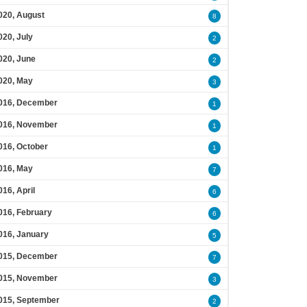
020, August
8
020, July
2
020, June
2
020, May
3
016, December
1
016, November
1
016, October
1
016, May
7
016, April
6
016, February
6
016, January
5
015, December
7
015, November
3
015, September
2