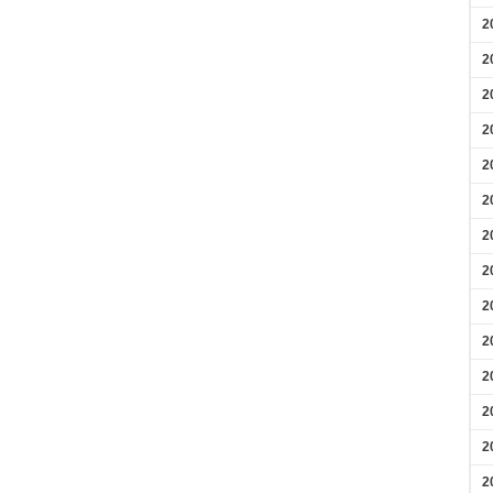
2
2
2
2
2
2
2
2
2
2
2
2
2
2