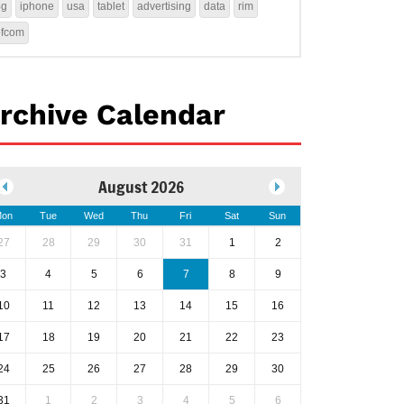
4g
iphone
usa
tablet
advertising
data
rim
ofcom
rchive Calendar
August 2026
on
Tue
Wed
Thu
Fri
Sat
Sun
27
28
29
30
31
1
2
3
4
5
6
7
8
9
10
11
12
13
14
15
16
17
18
19
20
21
22
23
24
25
26
27
28
29
30
31
1
2
3
4
5
6