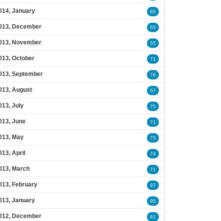
014, January
85
013, December
55
013, November
55
013, October
71
013, September
76
013, August
57
013, July
75
013, June
71
013, May
75
013, April
74
013, March
71
013, February
97
013, January
95
012, December
81