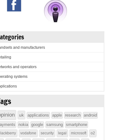
ategories
ndsets and manufacturers
tailing
tworks and operators
erating systems
plications
Tags
opinion
uk
applications
apple
research
android
ayments
nokia
google
samsung
smartphone
lackberry
vodafone
security
legal
microsoft
o2