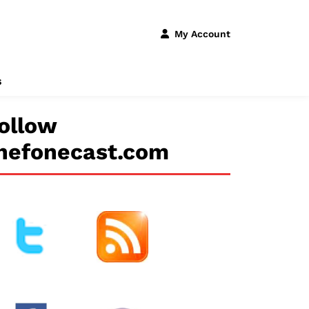
My Account
s
ollow
hefonecast.com