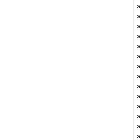
2
2
2
2
2
2
2
2
2
2
2
2
2
2