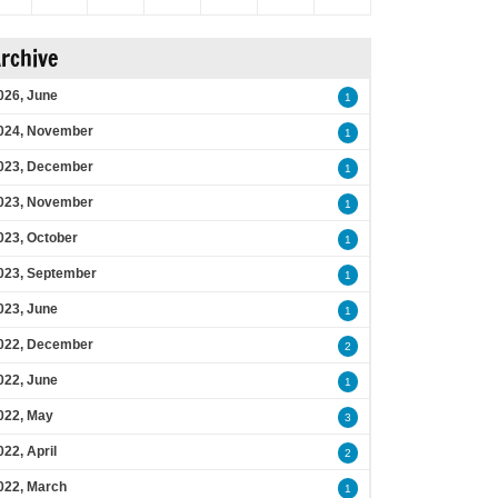
rchive
026, June
1
024, November
1
023, December
1
023, November
1
023, October
1
023, September
1
023, June
1
022, December
2
022, June
1
022, May
3
022, April
2
022, March
1