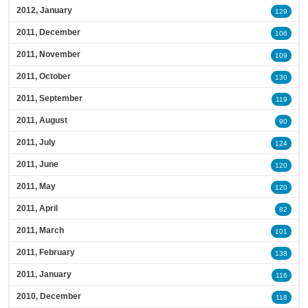
2012, January
129
2011, December
106
2011, November
109
2011, October
130
2011, September
119
2011, August
90
2011, July
124
2011, June
120
2011, May
120
2011, April
82
2011, March
101
2011, February
138
2011, January
116
2010, December
118