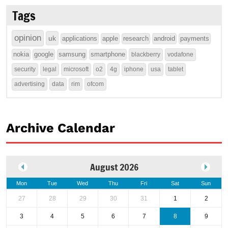
Tags
opinion
uk
applications
apple
research
android
payments
nokia
google
samsung
smartphone
blackberry
vodafone
security
legal
microsoft
o2
4g
iphone
usa
tablet
advertising
data
rim
ofcom
Archive Calendar
August 2026
Mon
Tue
Wed
Thu
Fri
Sat
Sun
27
28
29
30
31
1
2
3
4
5
6
7
8
9