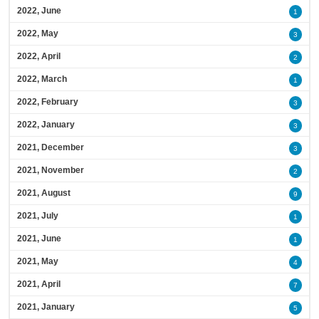
2022, June
1
2022, May
3
2022, April
2
2022, March
1
2022, February
3
2022, January
3
2021, December
3
2021, November
2
2021, August
9
2021, July
1
2021, June
1
2021, May
4
2021, April
7
2021, January
5