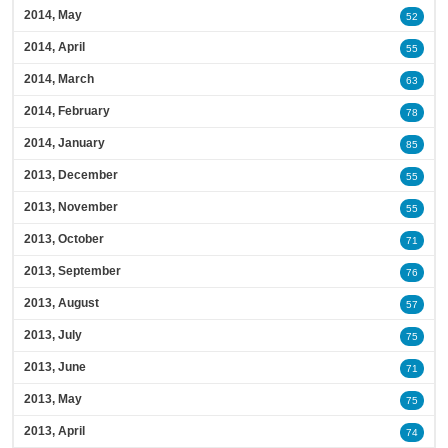
2014, May
52
2014, April
55
2014, March
63
2014, February
78
2014, January
85
2013, December
55
2013, November
55
2013, October
71
2013, September
76
2013, August
57
2013, July
75
2013, June
71
2013, May
75
2013, April
74