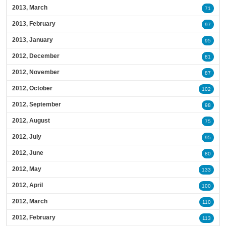
2013, March
71
2013, February
97
2013, January
95
2012, December
81
2012, November
87
2012, October
102
2012, September
98
2012, August
75
2012, July
95
2012, June
80
2012, May
133
2012, April
100
2012, March
110
2012, February
113