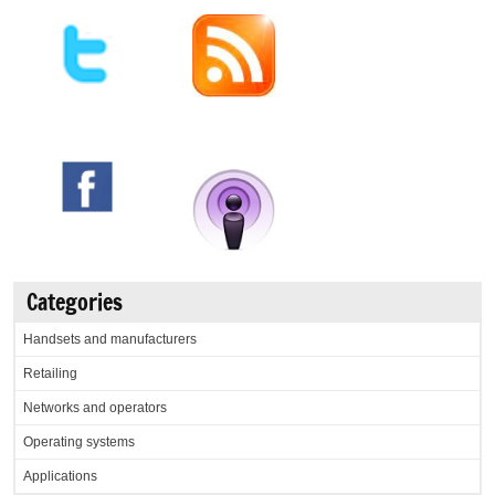
Categories
Handsets and manufacturers
Retailing
Networks and operators
Operating systems
Applications