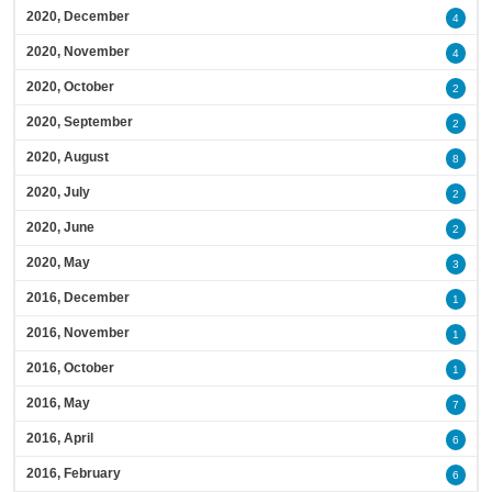
2020, December
4
2020, November
4
2020, October
2
2020, September
2
2020, August
8
2020, July
2
2020, June
2
2020, May
3
2016, December
1
2016, November
1
2016, October
1
2016, May
7
2016, April
6
2016, February
6