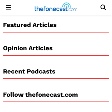
Menu
Men
Featured Articles
Opinion Articles
Recent Podcasts
Follow thefonecast.com