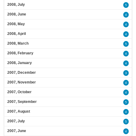
2008, July
5
2008, June
4
2008, May
4
2008, April
4
2008, March
5
2008, February
4
2008, January
4
2007, December
3
2007, November
4
2007, October
4
2007, September
5
2007, August
4
2007, July
5
2007, June
4