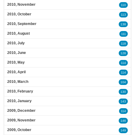
2010, November
110
2010, October
113
2010, September
138
2010, August
111
2010, July
118
2010, June
128
2010, May
114
2010, April
114
2010, March
104
2010, February
130
2010, January
143
2009, December
114
2009, November
146
2009, October
149