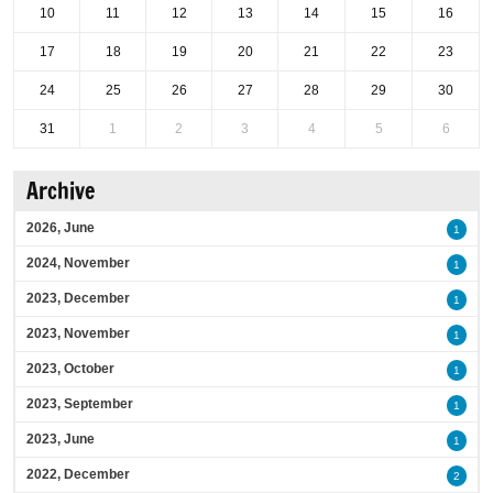
10
11
12
13
14
15
16
17
18
19
20
21
22
23
24
25
26
27
28
29
30
31
1
2
3
4
5
6
Archive
2026, June
1
2024, November
1
2023, December
1
2023, November
1
2023, October
1
2023, September
1
2023, June
1
2022, December
2