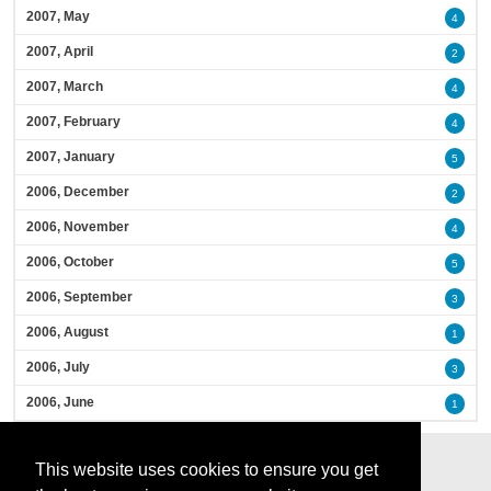
2007, May
4
2007, April
2
2007, March
4
2007, February
4
2007, January
5
2006, December
2
2006, November
4
2006, October
5
2006, September
3
2006, August
1
2006, July
3
2006, June
1
This website uses cookies to ensure you get