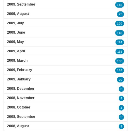
2009, September
148
2009, August
93
2009, July
159
2009, June
148
2009, May
114
2009, April
118
2009, March
163
2009, February
138
2009, January
29
2008, December
3
2008, November
4
2008, October
4
2008, September
5
2008, August
4