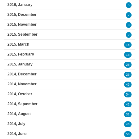
2016, January
5
2015, December
7
2015, November
3
2015, September
2
2015, March
16
2015, February
18
2015, January
26
2014, December
26
2014, November
45
2014, October
54
2014, September
42
2014, August
31
2014, July
43
2014, June
50