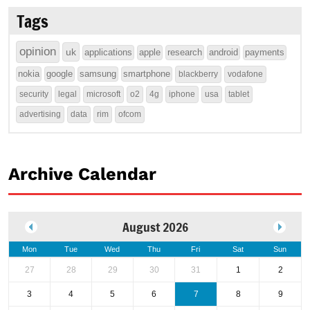
Tags
opinion
uk
applications
apple
research
android
payments
nokia
google
samsung
smartphone
blackberry
vodafone
security
legal
microsoft
o2
4g
iphone
usa
tablet
advertising
data
rim
ofcom
Archive Calendar
August 2026
Mon
Tue
Wed
Thu
Fri
Sat
Sun
27
28
29
30
31
1
2
3
4
5
6
7
8
9