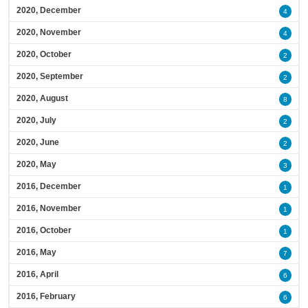
2020, December
4
2020, November
4
2020, October
2
2020, September
2
2020, August
8
2020, July
2
2020, June
2
2020, May
3
2016, December
1
2016, November
1
2016, October
1
2016, May
7
2016, April
6
2016, February
6