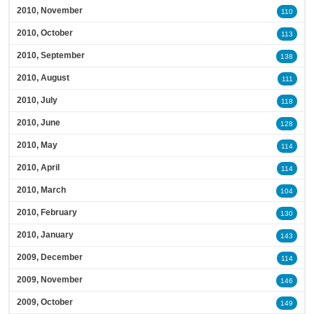
2010, November
110
2010, October
113
2010, September
138
2010, August
111
2010, July
118
2010, June
128
2010, May
114
2010, April
114
2010, March
104
2010, February
130
2010, January
143
2009, December
114
2009, November
146
2009, October
149