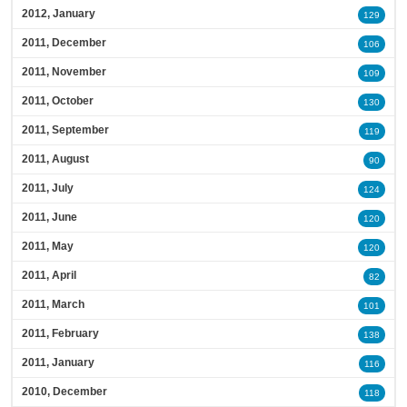
2012, January
129
2011, December
106
2011, November
109
2011, October
130
2011, September
119
2011, August
90
2011, July
124
2011, June
120
2011, May
120
2011, April
82
2011, March
101
2011, February
138
2011, January
116
2010, December
118