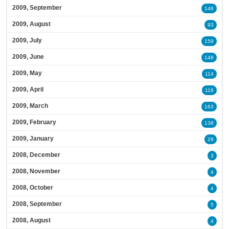
2009, September
148
2009, August
93
2009, July
159
2009, June
148
2009, May
114
2009, April
118
2009, March
163
2009, February
138
2009, January
29
2008, December
3
2008, November
4
2008, October
4
2008, September
5
2008, August
4