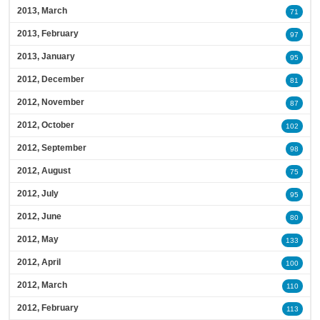
2013, March
71
2013, February
97
2013, January
95
2012, December
81
2012, November
87
2012, October
102
2012, September
98
2012, August
75
2012, July
95
2012, June
80
2012, May
133
2012, April
100
2012, March
110
2012, February
113