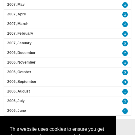
2007, May
4
2007, April
2
2007, March
4
2007, February
4
2007, January
5
2006, December
2
2006, November
4
2006, October
5
2006, September
3
2006, August
1
2006, July
3
2006, June
1
This website uses cookies to ensure you get