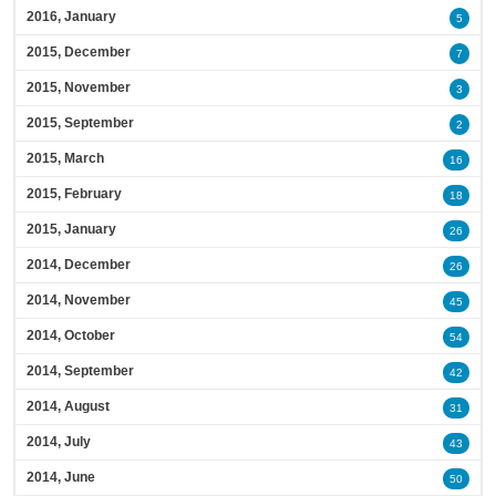
2016, January
5
2015, December
7
2015, November
3
2015, September
2
2015, March
16
2015, February
18
2015, January
26
2014, December
26
2014, November
45
2014, October
54
2014, September
42
2014, August
31
2014, July
43
2014, June
50