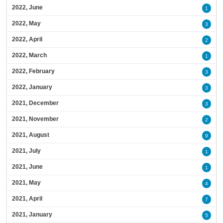
2022, June
1
2022, May
3
2022, April
2
2022, March
1
2022, February
3
2022, January
3
2021, December
3
2021, November
2
2021, August
9
2021, July
1
2021, June
1
2021, May
4
2021, April
7
2021, January
5