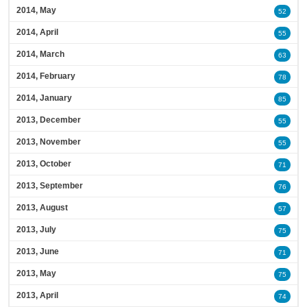
2014, May
52
2014, April
55
2014, March
63
2014, February
78
2014, January
85
2013, December
55
2013, November
55
2013, October
71
2013, September
76
2013, August
57
2013, July
75
2013, June
71
2013, May
75
2013, April
74