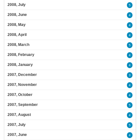
2008, July
5
2008, June
4
2008, May
4
2008, April
4
2008, March
5
2008, February
4
2008, January
4
2007, December
3
2007, November
4
2007, October
4
2007, September
5
2007, August
4
2007, July
5
2007, June
4