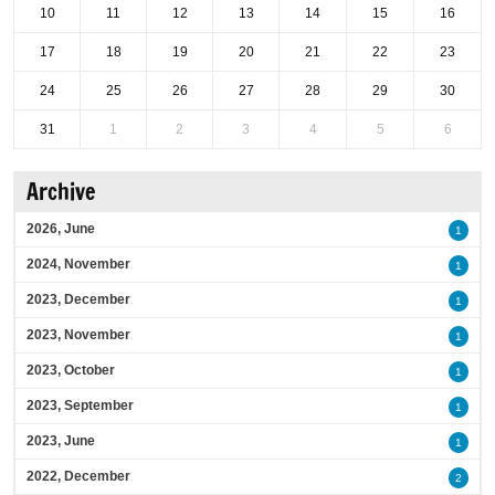
10
11
12
13
14
15
16
17
18
19
20
21
22
23
24
25
26
27
28
29
30
31
1
2
3
4
5
6
Archive
2026, June
1
2024, November
1
2023, December
1
2023, November
1
2023, October
1
2023, September
1
2023, June
1
2022, December
2