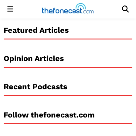
Menu
Men
Featured Articles
Opinion Articles
Recent Podcasts
Follow thefonecast.com