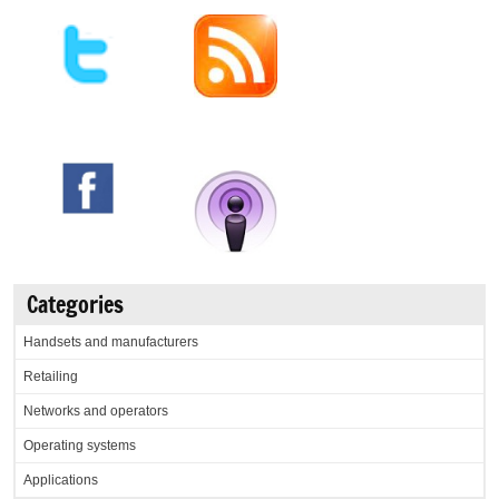
Categories
Handsets and manufacturers
Retailing
Networks and operators
Operating systems
Applications