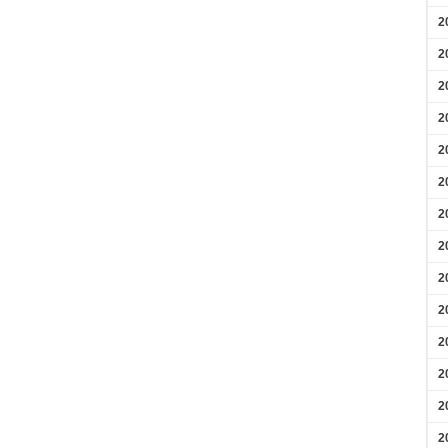
2
2
2
2
2
2
2
2
2
2
2
2
2
2