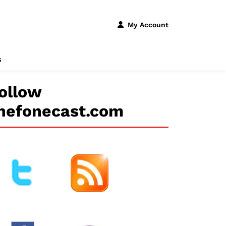
My Account
s
ollow
hefonecast.com