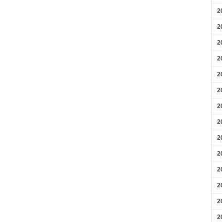
2
2
2
2
2
2
2
2
2
2
2
2
2
2