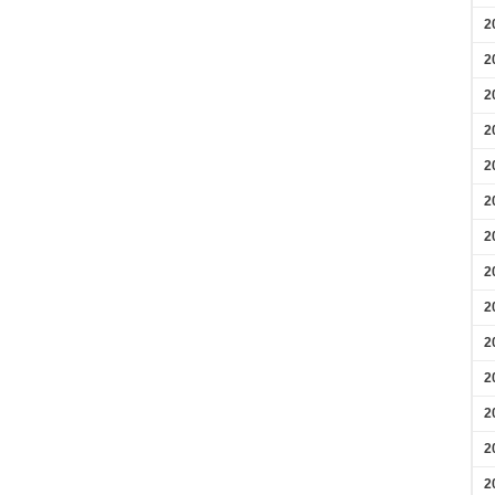
2
2
2
2
2
2
2
2
2
2
2
2
2
2