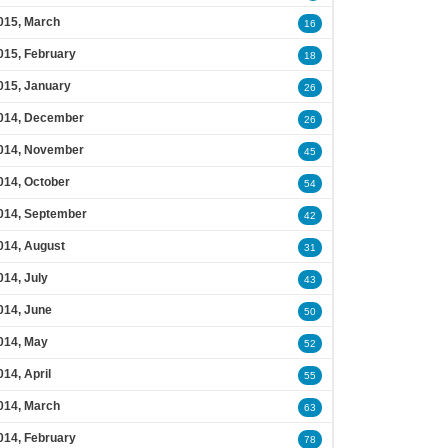
015, March
16
015, February
18
015, January
26
014, December
26
014, November
45
014, October
54
014, September
42
014, August
31
014, July
43
014, June
50
014, May
52
014, April
55
014, March
63
014, February
78