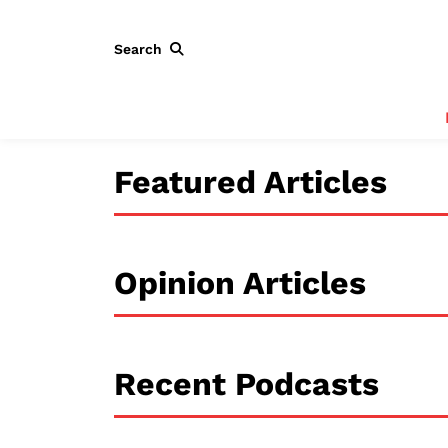
Search
Featured Articles
Opinion Articles
Recent Podcasts