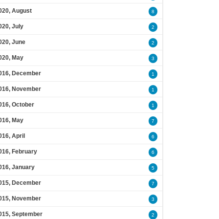
020, August
8
020, July
2
020, June
2
020, May
3
016, December
1
016, November
1
016, October
1
016, May
7
016, April
6
016, February
6
016, January
5
015, December
7
015, November
3
015, September
2