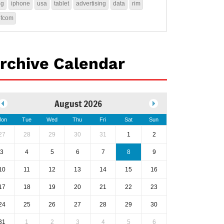
4g
iphone
usa
tablet
advertising
data
rim
ofcom
rchive Calendar
August 2026
on
Tue
Wed
Thu
Fri
Sat
Sun
27
28
29
30
31
1
2
3
4
5
6
7
8
9
10
11
12
13
14
15
16
17
18
19
20
21
22
23
24
25
26
27
28
29
30
31
1
2
3
4
5
6