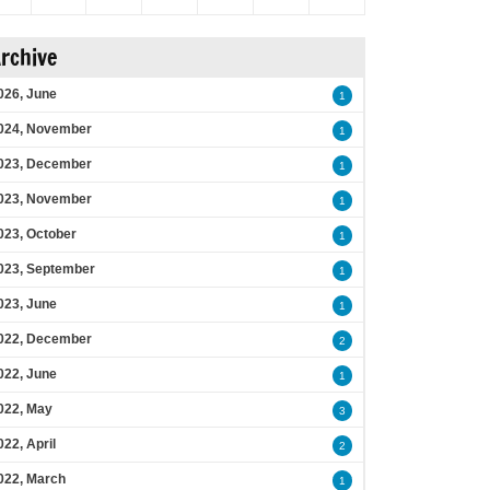
rchive
026, June
1
024, November
1
023, December
1
023, November
1
023, October
1
023, September
1
023, June
1
022, December
2
022, June
1
022, May
3
022, April
2
022, March
1