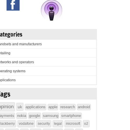
ategories
ndsets and manufacturers
tailing
tworks and operators
erating systems
plications
Tags
opinion
uk
applications
apple
research
android
ayments
nokia
google
samsung
smartphone
lackberry
vodafone
security
legal
microsoft
o2