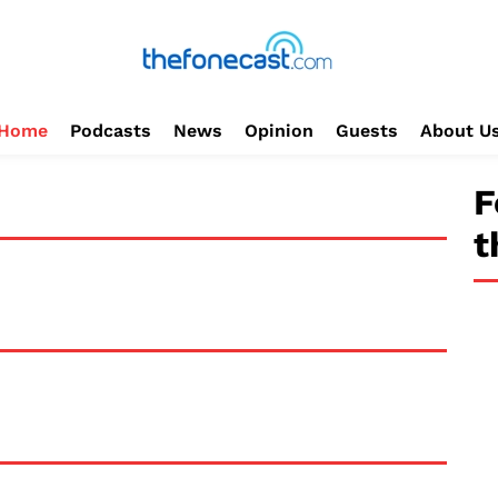
Home
Podcasts
News
Opinion
Guests
About U
F
t