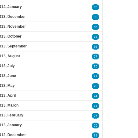
014, January
85
013, December
55
013, November
55
013, October
71
013, September
76
013, August
57
013, July
75
013, June
71
013, May
75
013, April
74
013, March
71
013, February
97
013, January
95
012, December
81