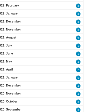
022, February
3
022, January
3
021, December
3
021, November
2
021, August
9
021, July
1
021, June
1
021, May
4
021, April
7
021, January
5
020, December
4
020, November
4
020, October
2
020, September
2