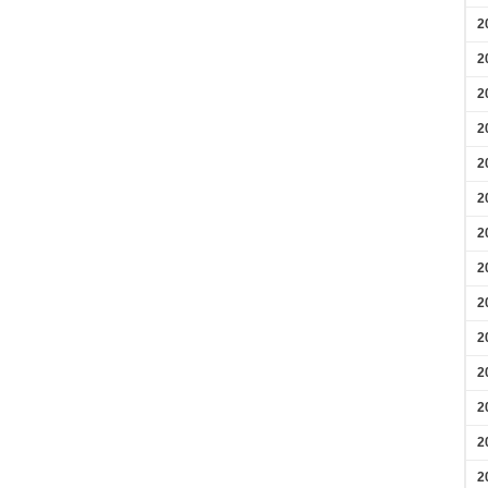
2
2
2
2
2
2
2
2
2
2
2
2
2
2