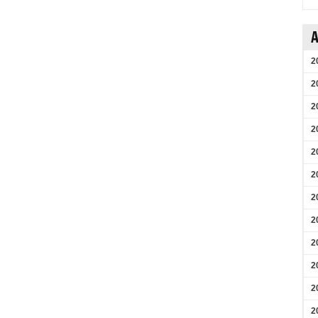
A
2
2
2
2
2
2
2
2
2
2
2
2