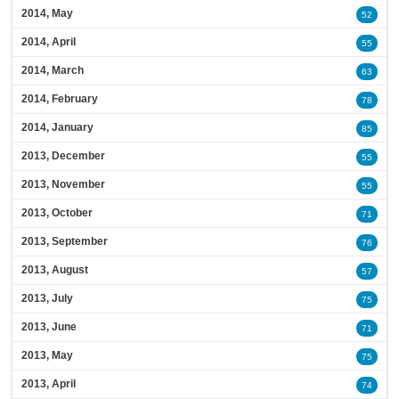
2014, May
52
2014, April
55
2014, March
63
2014, February
78
2014, January
85
2013, December
55
2013, November
55
2013, October
71
2013, September
76
2013, August
57
2013, July
75
2013, June
71
2013, May
75
2013, April
74