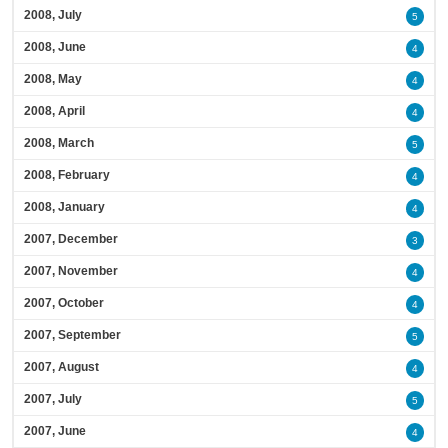
2008, July
5
2008, June
4
2008, May
4
2008, April
4
2008, March
5
2008, February
4
2008, January
4
2007, December
3
2007, November
4
2007, October
4
2007, September
5
2007, August
4
2007, July
5
2007, June
4