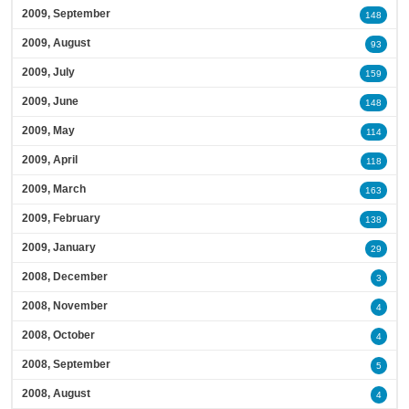
2009, September
148
2009, August
93
2009, July
159
2009, June
148
2009, May
114
2009, April
118
2009, March
163
2009, February
138
2009, January
29
2008, December
3
2008, November
4
2008, October
4
2008, September
5
2008, August
4