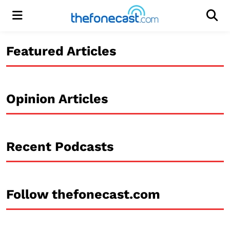
Menu
Men
Featured Articles
Opinion Articles
Recent Podcasts
Follow thefonecast.com