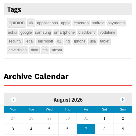
Tags
opinion
uk
applications
apple
research
android
payments
nokia
google
samsung
smartphone
blackberry
vodafone
security
legal
microsoft
o2
4g
iphone
usa
tablet
advertising
data
rim
ofcom
Archive Calendar
August 2026
Mon
Tue
Wed
Thu
Fri
Sat
Sun
27
28
29
30
31
1
2
3
4
5
6
7
8
9