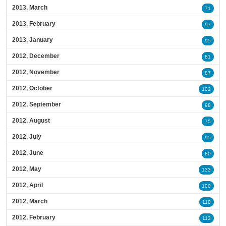
2013, March
71
2013, February
97
2013, January
95
2012, December
81
2012, November
87
2012, October
102
2012, September
98
2012, August
75
2012, July
95
2012, June
80
2012, May
133
2012, April
100
2012, March
110
2012, February
113