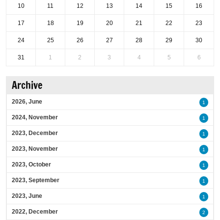
10
11
12
13
14
15
16
17
18
19
20
21
22
23
24
25
26
27
28
29
30
31
1
2
3
4
5
6
Archive
2026, June
1
2024, November
1
2023, December
1
2023, November
1
2023, October
1
2023, September
1
2023, June
1
2022, December
2