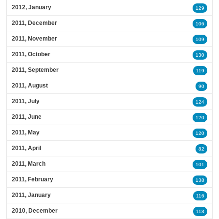
2012, January
129
2011, December
106
2011, November
109
2011, October
130
2011, September
119
2011, August
90
2011, July
124
2011, June
120
2011, May
120
2011, April
82
2011, March
101
2011, February
138
2011, January
116
2010, December
118