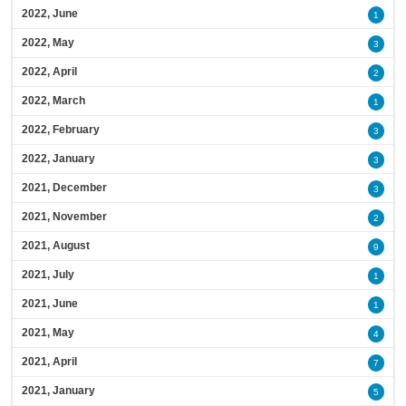
2022, June
1
2022, May
3
2022, April
2
2022, March
1
2022, February
3
2022, January
3
2021, December
3
2021, November
2
2021, August
9
2021, July
1
2021, June
1
2021, May
4
2021, April
7
2021, January
5