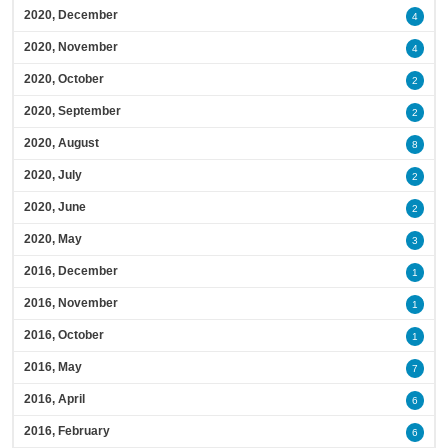
2020, December
4
2020, November
4
2020, October
2
2020, September
2
2020, August
8
2020, July
2
2020, June
2
2020, May
3
2016, December
1
2016, November
1
2016, October
1
2016, May
7
2016, April
6
2016, February
6