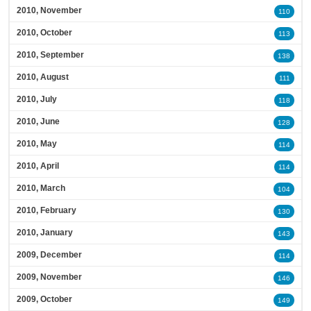
2010, November
110
2010, October
113
2010, September
138
2010, August
111
2010, July
118
2010, June
128
2010, May
114
2010, April
114
2010, March
104
2010, February
130
2010, January
143
2009, December
114
2009, November
146
2009, October
149