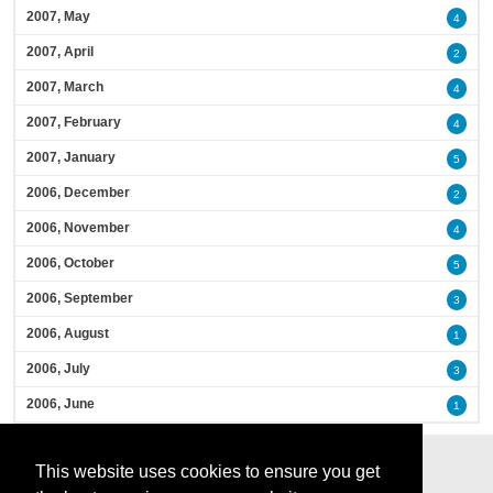
2007, May
4
2007, April
2
2007, March
4
2007, February
4
2007, January
5
2006, December
2
2006, November
4
2006, October
5
2006, September
3
2006, August
1
2006, July
3
2006, June
1
This website uses cookies to ensure you get