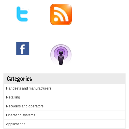
Categories
Handsets and manufacturers
Retailing
Networks and operators
Operating systems
Applications