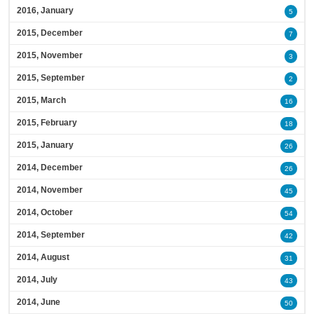
2016, January
5
2015, December
7
2015, November
3
2015, September
2
2015, March
16
2015, February
18
2015, January
26
2014, December
26
2014, November
45
2014, October
54
2014, September
42
2014, August
31
2014, July
43
2014, June
50