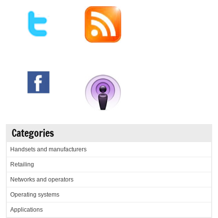
Categories
Handsets and manufacturers
Retailing
Networks and operators
Operating systems
Applications