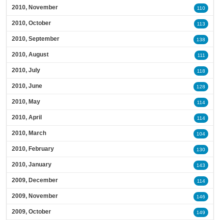
2010, November
110
2010, October
113
2010, September
138
2010, August
111
2010, July
118
2010, June
128
2010, May
114
2010, April
114
2010, March
104
2010, February
130
2010, January
143
2009, December
114
2009, November
146
2009, October
149