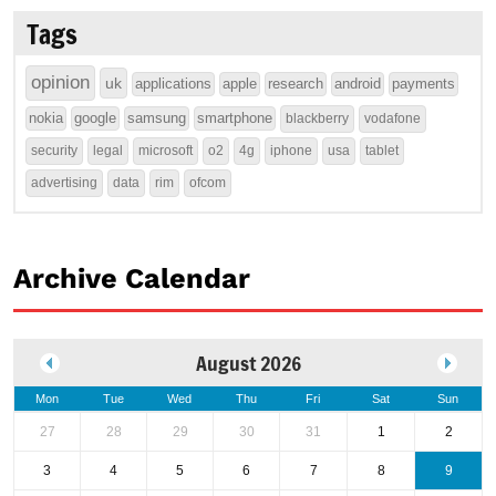
Tags
opinion
uk
applications
apple
research
android
payments
nokia
google
samsung
smartphone
blackberry
vodafone
security
legal
microsoft
o2
4g
iphone
usa
tablet
advertising
data
rim
ofcom
Archive Calendar
August 2026
Mon
Tue
Wed
Thu
Fri
Sat
Sun
27
28
29
30
31
1
2
3
4
5
6
7
8
9