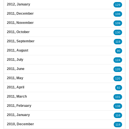
2012, January
129
2011, December
106
2011, November
109
2011, October
130
2011, September
119
2011, August
90
2011, July
124
2011, June
120
2011, May
120
2011, April
82
2011, March
101
2011, February
138
2011, January
116
2010, December
118