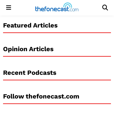
Menu
Men
Featured Articles
Opinion Articles
Recent Podcasts
Follow thefonecast.com