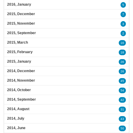
2016, January
5
2015, December
7
2015, November
3
2015, September
2
2015, March
16
2015, February
18
2015, January
26
2014, December
26
2014, November
45
2014, October
54
2014, September
42
2014, August
31
2014, July
43
2014, June
50