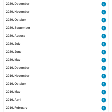
2020, December
4
2020, November
4
2020, October
2
2020, September
2
2020, August
8
2020, July
2
2020, June
2
2020, May
3
2016, December
1
2016, November
1
2016, October
1
2016, May
7
2016, April
6
2016, February
6