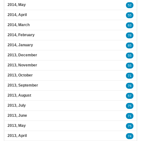
2014, May
52
2014, April
55
2014, March
63
2014, February
78
2014, January
85
2013, December
55
2013, November
55
2013, October
71
2013, September
76
2013, August
57
2013, July
75
2013, June
71
2013, May
75
2013, April
74