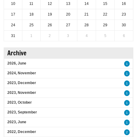
10
11
12
13
14
15
16
17
18
19
20
21
22
23
24
25
26
27
28
29
30
31
1
2
3
4
5
6
Archive
2026, June
1
2024, November
1
2023, December
1
2023, November
1
2023, October
1
2023, September
1
2023, June
1
2022, December
2