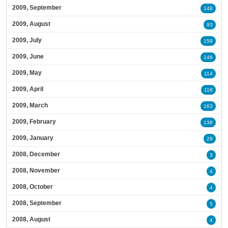
2009, September
148
2009, August
93
2009, July
159
2009, June
148
2009, May
114
2009, April
118
2009, March
163
2009, February
138
2009, January
29
2008, December
3
2008, November
4
2008, October
4
2008, September
5
2008, August
4