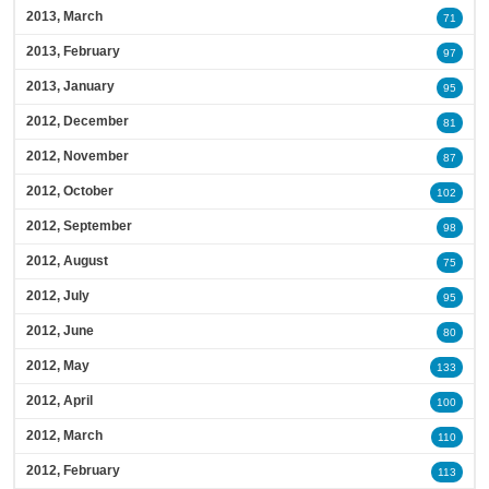
2013, March
71
2013, February
97
2013, January
95
2012, December
81
2012, November
87
2012, October
102
2012, September
98
2012, August
75
2012, July
95
2012, June
80
2012, May
133
2012, April
100
2012, March
110
2012, February
113