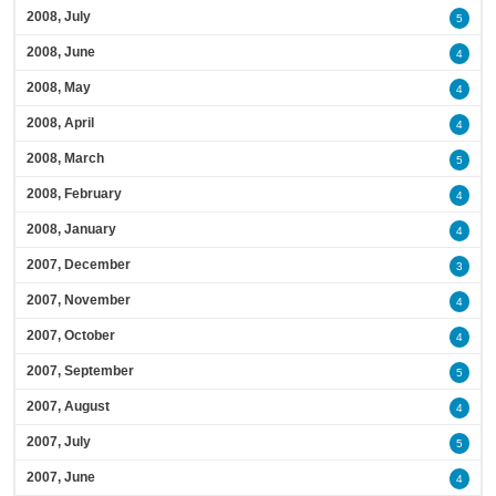
2008, July
5
2008, June
4
2008, May
4
2008, April
4
2008, March
5
2008, February
4
2008, January
4
2007, December
3
2007, November
4
2007, October
4
2007, September
5
2007, August
4
2007, July
5
2007, June
4