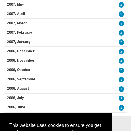
2007, May
4
2007, April
2
2007, March
4
2007, February
4
2007, January
5
2006, December
2
2006, November
4
2006, October
5
2006, September
3
2006, August
1
2006, July
3
2006, June
1
This website uses cookies to ensure you get