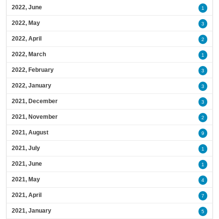
2022, June
1
2022, May
3
2022, April
2
2022, March
1
2022, February
3
2022, January
3
2021, December
3
2021, November
2
2021, August
9
2021, July
1
2021, June
1
2021, May
4
2021, April
7
2021, January
5