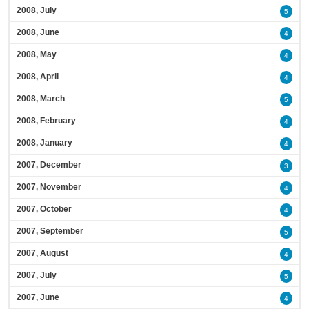
2008, July
5
2008, June
4
2008, May
4
2008, April
4
2008, March
5
2008, February
4
2008, January
4
2007, December
3
2007, November
4
2007, October
4
2007, September
5
2007, August
4
2007, July
5
2007, June
4