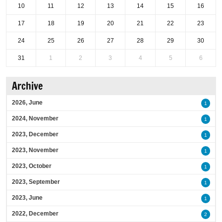
10
11
12
13
14
15
16
17
18
19
20
21
22
23
24
25
26
27
28
29
30
31
1
2
3
4
5
6
Archive
2026, June
1
2024, November
1
2023, December
1
2023, November
1
2023, October
1
2023, September
1
2023, June
1
2022, December
2