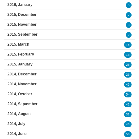
2016, January
5
2015, December
7
2015, November
3
2015, September
2
2015, March
16
2015, February
18
2015, January
26
2014, December
26
2014, November
45
2014, October
54
2014, September
42
2014, August
31
2014, July
43
2014, June
50