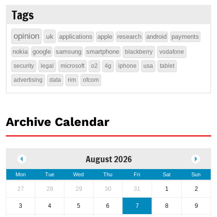
Tags
opinion
uk
applications
apple
research
android
payments
nokia
google
samsung
smartphone
blackberry
vodafone
security
legal
microsoft
o2
4g
iphone
usa
tablet
advertising
data
rim
ofcom
Archive Calendar
August 2026
Mon
Tue
Wed
Thu
Fri
Sat
Sun
27
28
29
30
31
1
2
3
4
5
6
7
8
9