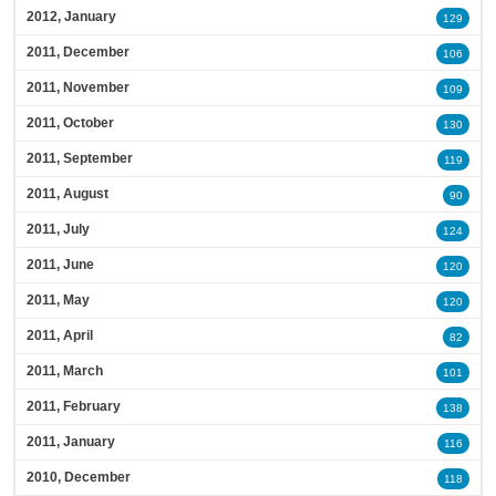
2012, January
129
2011, December
106
2011, November
109
2011, October
130
2011, September
119
2011, August
90
2011, July
124
2011, June
120
2011, May
120
2011, April
82
2011, March
101
2011, February
138
2011, January
116
2010, December
118