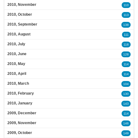
2010, November
110
2010, October
113
2010, September
138
2010, August
111
2010, July
118
2010, June
128
2010, May
114
2010, April
114
2010, March
104
2010, February
130
2010, January
143
2009, December
114
2009, November
146
2009, October
149