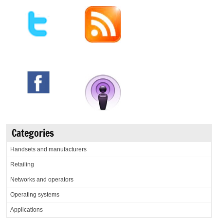
Categories
Handsets and manufacturers
Retailing
Networks and operators
Operating systems
Applications