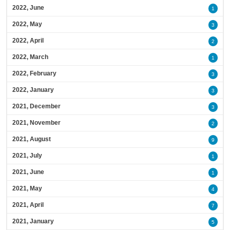
2022, June
1
2022, May
3
2022, April
2
2022, March
1
2022, February
3
2022, January
3
2021, December
3
2021, November
2
2021, August
9
2021, July
1
2021, June
1
2021, May
4
2021, April
7
2021, January
5