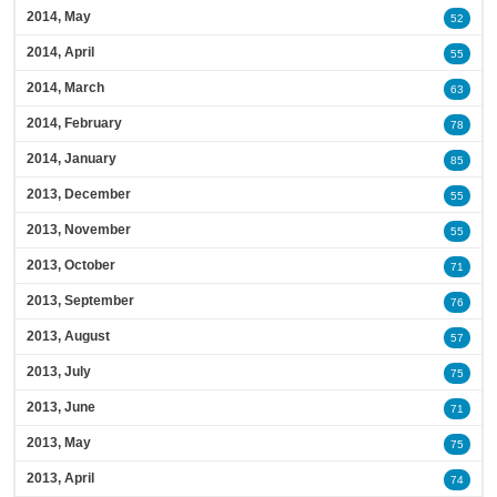
2014, May
52
2014, April
55
2014, March
63
2014, February
78
2014, January
85
2013, December
55
2013, November
55
2013, October
71
2013, September
76
2013, August
57
2013, July
75
2013, June
71
2013, May
75
2013, April
74