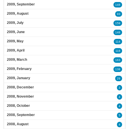
2009, September
148
2009, August
93
2009, July
159
2009, June
148
2009, May
114
2009, April
118
2009, March
163
2009, February
138
2009, January
29
2008, December
3
2008, November
4
2008, October
4
2008, September
5
2008, August
4