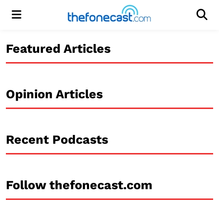
Menu
Men
Featured Articles
Opinion Articles
Recent Podcasts
Follow thefonecast.com