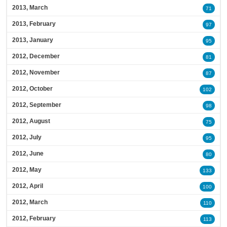
2013, March
71
2013, February
97
2013, January
95
2012, December
81
2012, November
87
2012, October
102
2012, September
98
2012, August
75
2012, July
95
2012, June
80
2012, May
133
2012, April
100
2012, March
110
2012, February
113