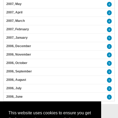
2007, May
4
2007, April
2
2007, March
4
2007, February
4
2007, January
5
2006, December
2
2006, November
4
2006, October
5
2006, September
3
2006, August
1
2006, July
3
2006, June
1
This website uses cookies to ensure you get