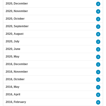
2020, December
4
2020, November
4
2020, October
2
2020, September
2
2020, August
8
2020, July
2
2020, June
2
2020, May
3
2016, December
1
2016, November
1
2016, October
1
2016, May
7
2016, April
6
2016, February
6