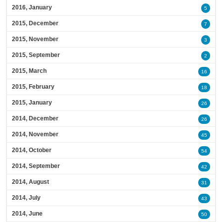
2016, January
5
2015, December
7
2015, November
3
2015, September
2
2015, March
16
2015, February
18
2015, January
26
2014, December
26
2014, November
45
2014, October
54
2014, September
42
2014, August
31
2014, July
43
2014, June
50