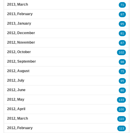
2013, March
71
2013, February
97
2013, January
95
2012, December
81
2012, November
87
2012, October
102
2012, September
98
2012, August
75
2012, July
95
2012, June
80
2012, May
133
2012, April
100
2012, March
110
2012, February
113