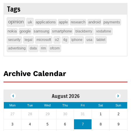
Tags
opinion
uk
applications
apple
research
android
payments
nokia
google
samsung
smartphone
blackberry
vodafone
security
legal
microsoft
o2
4g
iphone
usa
tablet
advertising
data
rim
ofcom
Archive Calendar
August 2026
Mon
Tue
Wed
Thu
Fri
Sat
Sun
27
28
29
30
31
1
2
3
4
5
6
7
8
9