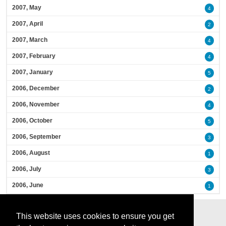
2007, May
4
2007, April
2
2007, March
4
2007, February
4
2007, January
5
2006, December
2
2006, November
4
2006, October
5
2006, September
3
2006, August
1
2006, July
3
2006, June
1
This website uses cookies to ensure you get