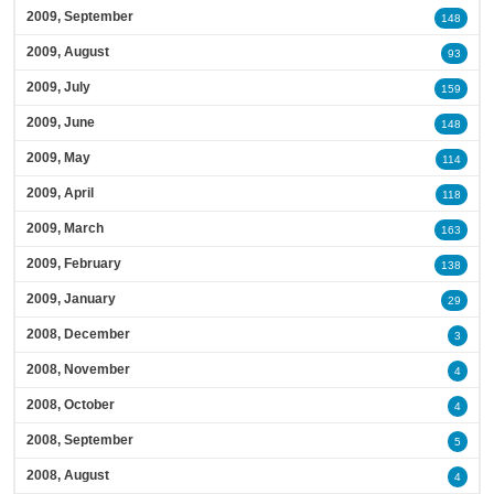
2009, September
148
2009, August
93
2009, July
159
2009, June
148
2009, May
114
2009, April
118
2009, March
163
2009, February
138
2009, January
29
2008, December
3
2008, November
4
2008, October
4
2008, September
5
2008, August
4