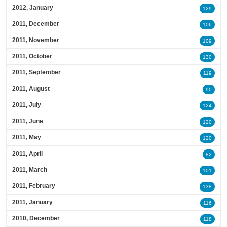
2012, January
129
2011, December
106
2011, November
109
2011, October
130
2011, September
119
2011, August
90
2011, July
124
2011, June
120
2011, May
120
2011, April
82
2011, March
101
2011, February
138
2011, January
116
2010, December
118