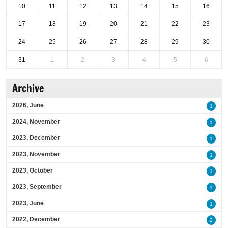
10
11
12
13
14
15
16
17
18
19
20
21
22
23
24
25
26
27
28
29
30
31
1
2
3
4
5
6
Archive
2026, June
1
2024, November
1
2023, December
1
2023, November
1
2023, October
1
2023, September
1
2023, June
1
2022, December
2