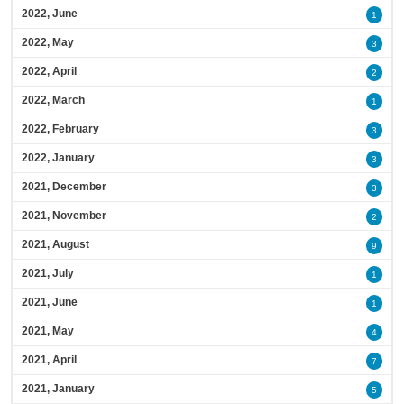
2022, June
1
2022, May
3
2022, April
2
2022, March
1
2022, February
3
2022, January
3
2021, December
3
2021, November
2
2021, August
9
2021, July
1
2021, June
1
2021, May
4
2021, April
7
2021, January
5