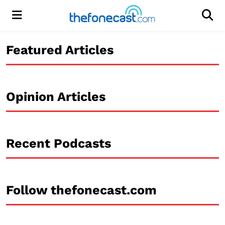
Menu
Men
Featured Articles
Opinion Articles
Recent Podcasts
Follow thefonecast.com