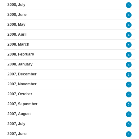
2008, July
5
2008, June
4
2008, May
4
2008, April
4
2008, March
5
2008, February
4
2008, January
4
2007, December
3
2007, November
4
2007, October
4
2007, September
5
2007, August
4
2007, July
5
2007, June
4