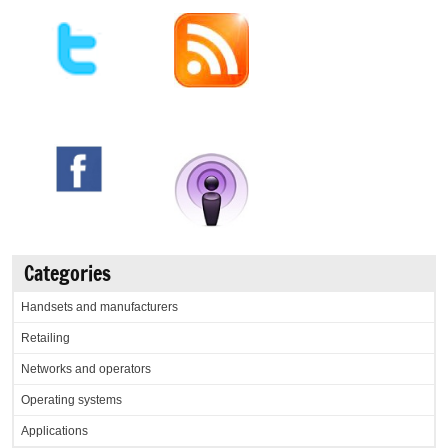
Categories
Handsets and manufacturers
Retailing
Networks and operators
Operating systems
Applications