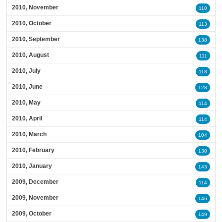
2010, November
110
2010, October
113
2010, September
138
2010, August
111
2010, July
118
2010, June
128
2010, May
114
2010, April
114
2010, March
104
2010, February
130
2010, January
143
2009, December
114
2009, November
146
2009, October
149