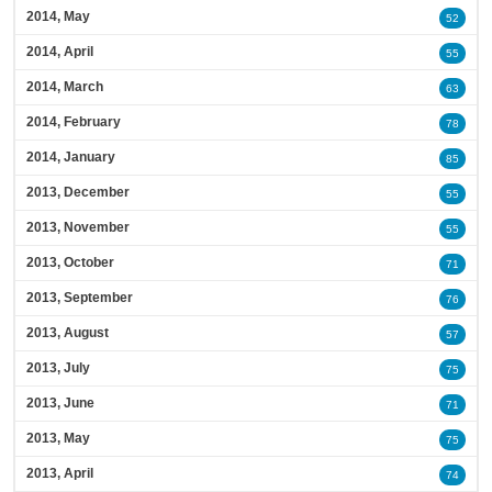
2014, May
52
2014, April
55
2014, March
63
2014, February
78
2014, January
85
2013, December
55
2013, November
55
2013, October
71
2013, September
76
2013, August
57
2013, July
75
2013, June
71
2013, May
75
2013, April
74