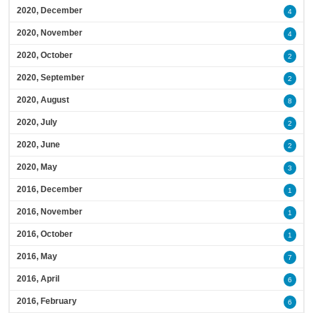
2020, December
4
2020, November
4
2020, October
2
2020, September
2
2020, August
8
2020, July
2
2020, June
2
2020, May
3
2016, December
1
2016, November
1
2016, October
1
2016, May
7
2016, April
6
2016, February
6