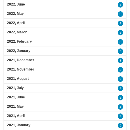
2022, June
1
2022, May
3
2022, April
2
2022, March
1
2022, February
3
2022, January
3
2021, December
3
2021, November
2
2021, August
9
2021, July
1
2021, June
1
2021, May
4
2021, April
7
2021, January
5