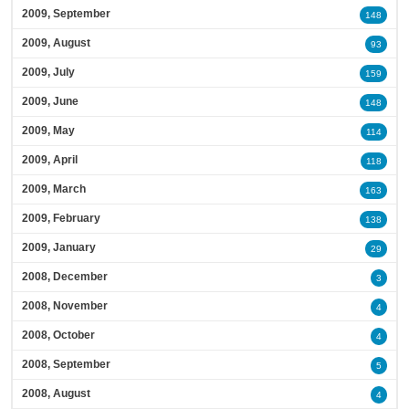
2009, September
148
2009, August
93
2009, July
159
2009, June
148
2009, May
114
2009, April
118
2009, March
163
2009, February
138
2009, January
29
2008, December
3
2008, November
4
2008, October
4
2008, September
5
2008, August
4