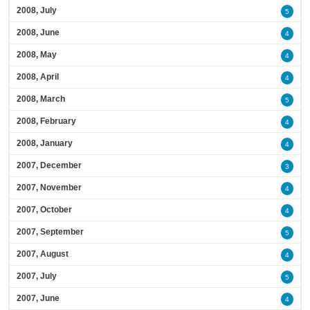
2008, July
5
2008, June
4
2008, May
4
2008, April
4
2008, March
5
2008, February
4
2008, January
4
2007, December
3
2007, November
4
2007, October
4
2007, September
5
2007, August
4
2007, July
5
2007, June
4