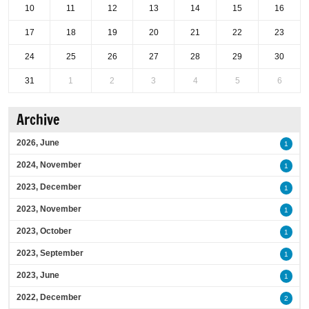
10
11
12
13
14
15
16
17
18
19
20
21
22
23
24
25
26
27
28
29
30
31
1
2
3
4
5
6
Archive
2026, June
1
2024, November
1
2023, December
1
2023, November
1
2023, October
1
2023, September
1
2023, June
1
2022, December
2