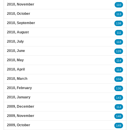
2010, November
110
2010, October
113
2010, September
138
2010, August
111
2010, July
118
2010, June
128
2010, May
114
2010, April
114
2010, March
104
2010, February
130
2010, January
143
2009, December
114
2009, November
146
2009, October
149