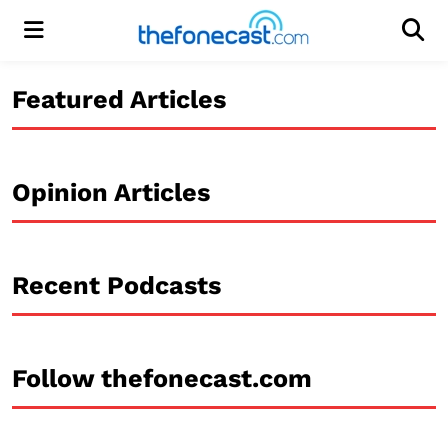
Menu
Men
Featured Articles
Opinion Articles
Recent Podcasts
Follow thefonecast.com