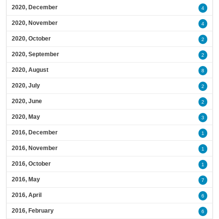
2020, December
4
2020, November
4
2020, October
2
2020, September
2
2020, August
8
2020, July
2
2020, June
2
2020, May
3
2016, December
1
2016, November
1
2016, October
1
2016, May
7
2016, April
6
2016, February
6