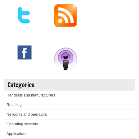
Categories
Handsets and manufacturers
Retailing
Networks and operators
Operating systems
Applications