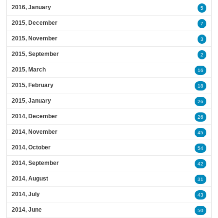
2016, January
5
2015, December
7
2015, November
3
2015, September
2
2015, March
16
2015, February
18
2015, January
26
2014, December
26
2014, November
45
2014, October
54
2014, September
42
2014, August
31
2014, July
43
2014, June
50