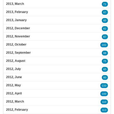
2013, March
71
2013, February
97
2013, January
95
2012, December
81
2012, November
87
2012, October
102
2012, September
98
2012, August
75
2012, July
95
2012, June
80
2012, May
133
2012, April
100
2012, March
110
2012, February
113