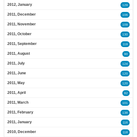
2012, January
129
2011, December
106
2011, November
109
2011, October
130
2011, September
119
2011, August
90
2011, July
124
2011, June
120
2011, May
120
2011, April
82
2011, March
101
2011, February
138
2011, January
116
2010, December
118