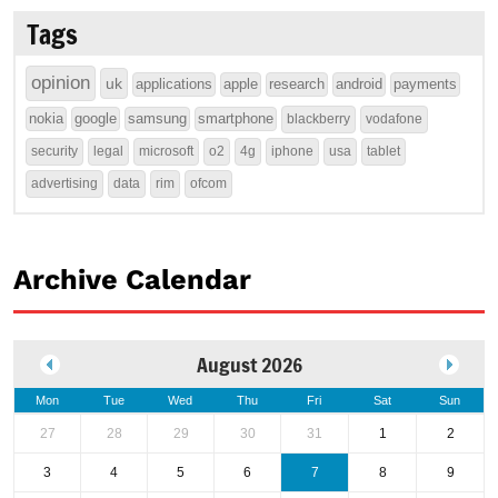
Tags
opinion
uk
applications
apple
research
android
payments
nokia
google
samsung
smartphone
blackberry
vodafone
security
legal
microsoft
o2
4g
iphone
usa
tablet
advertising
data
rim
ofcom
Archive Calendar
August 2026
Mon
Tue
Wed
Thu
Fri
Sat
Sun
27
28
29
30
31
1
2
3
4
5
6
7
8
9