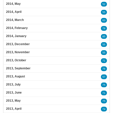
2014, May
52
2014, April
55
2014, March
63
2014, February
78
2014, January
85
2013, December
55
2013, November
55
2013, October
71
2013, September
76
2013, August
57
2013, July
75
2013, June
71
2013, May
75
2013, April
74