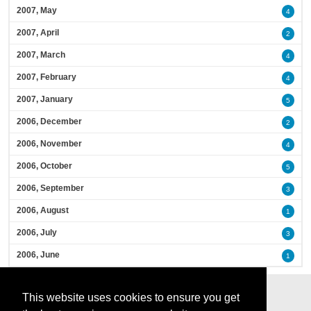
2007, May
4
2007, April
2
2007, March
4
2007, February
4
2007, January
5
2006, December
2
2006, November
4
2006, October
5
2006, September
3
2006, August
1
2006, July
3
2006, June
1
This website uses cookies to ensure you get