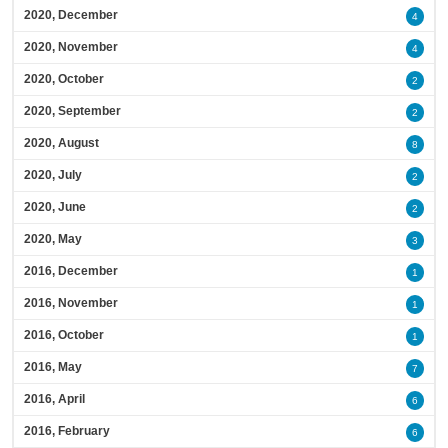
2020, December
4
2020, November
4
2020, October
2
2020, September
2
2020, August
8
2020, July
2
2020, June
2
2020, May
3
2016, December
1
2016, November
1
2016, October
1
2016, May
7
2016, April
6
2016, February
6