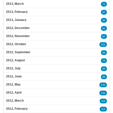
2013, March
71
2013, February
97
2013, January
95
2012, December
81
2012, November
87
2012, October
102
2012, September
98
2012, August
75
2012, July
95
2012, June
80
2012, May
133
2012, April
100
2012, March
110
2012, February
113