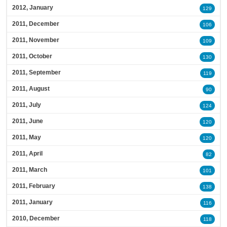
2012, January
129
2011, December
106
2011, November
109
2011, October
130
2011, September
119
2011, August
90
2011, July
124
2011, June
120
2011, May
120
2011, April
82
2011, March
101
2011, February
138
2011, January
116
2010, December
118