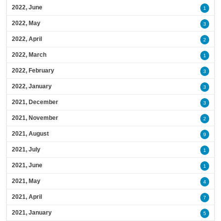
2022, June
1
2022, May
3
2022, April
2
2022, March
1
2022, February
3
2022, January
3
2021, December
3
2021, November
2
2021, August
9
2021, July
1
2021, June
1
2021, May
4
2021, April
7
2021, January
5