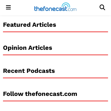
Menu
Men
Featured Articles
Opinion Articles
Recent Podcasts
Follow thefonecast.com