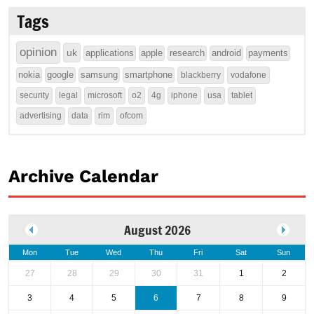
Tags
opinion
uk
applications
apple
research
android
payments
nokia
google
samsung
smartphone
blackberry
vodafone
security
legal
microsoft
o2
4g
iphone
usa
tablet
advertising
data
rim
ofcom
Archive Calendar
August 2026
Mon
Tue
Wed
Thu
Fri
Sat
Sun
27
28
29
30
31
1
2
3
4
5
6
7
8
9