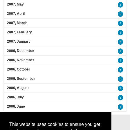
2007, May
4
2007, April
2
2007, March
4
2007, February
4
2007, January
5
2006, December
2
2006, November
4
2006, October
5
2006, September
3
2006, August
1
2006, July
3
2006, June
1
This website uses cookies to ensure you get