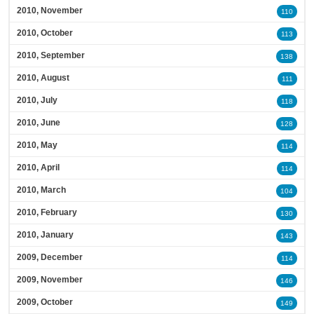
2010, November
110
2010, October
113
2010, September
138
2010, August
111
2010, July
118
2010, June
128
2010, May
114
2010, April
114
2010, March
104
2010, February
130
2010, January
143
2009, December
114
2009, November
146
2009, October
149