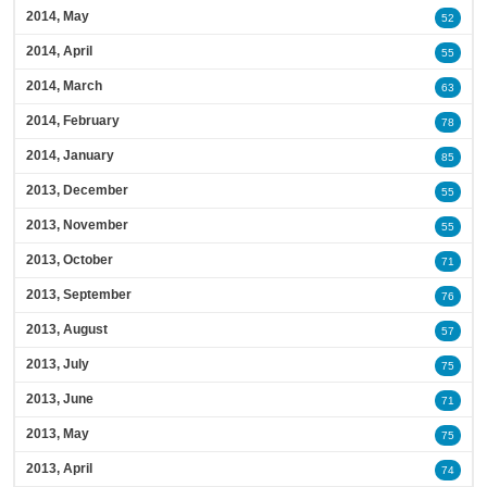
2014, May
52
2014, April
55
2014, March
63
2014, February
78
2014, January
85
2013, December
55
2013, November
55
2013, October
71
2013, September
76
2013, August
57
2013, July
75
2013, June
71
2013, May
75
2013, April
74