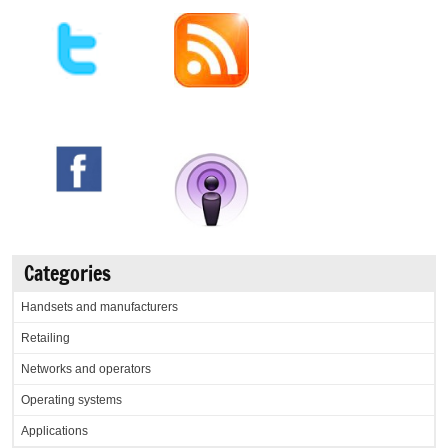
Categories
Handsets and manufacturers
Retailing
Networks and operators
Operating systems
Applications