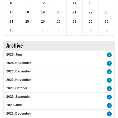
10
11
12
13
14
15
16
17
18
19
20
21
22
23
24
25
26
27
28
29
30
31
1
2
3
4
5
6
Archive
2026, June
1
2024, November
1
2023, December
1
2023, November
1
2023, October
1
2023, September
1
2023, June
1
2022, December
2