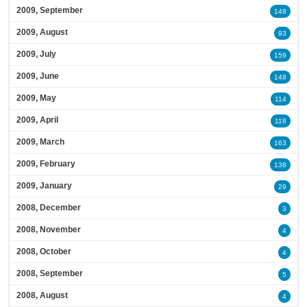
2009, September
148
2009, August
93
2009, July
159
2009, June
148
2009, May
114
2009, April
118
2009, March
163
2009, February
138
2009, January
29
2008, December
3
2008, November
4
2008, October
4
2008, September
5
2008, August
4