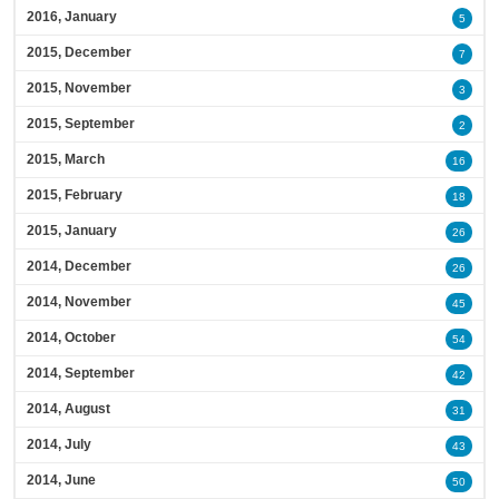
2016, January
5
2015, December
7
2015, November
3
2015, September
2
2015, March
16
2015, February
18
2015, January
26
2014, December
26
2014, November
45
2014, October
54
2014, September
42
2014, August
31
2014, July
43
2014, June
50