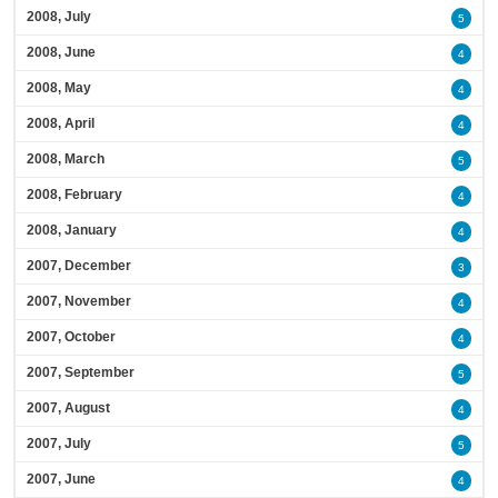
2008, July
5
2008, June
4
2008, May
4
2008, April
4
2008, March
5
2008, February
4
2008, January
4
2007, December
3
2007, November
4
2007, October
4
2007, September
5
2007, August
4
2007, July
5
2007, June
4