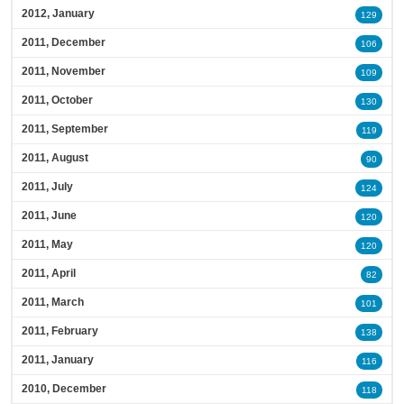
2012, January
129
2011, December
106
2011, November
109
2011, October
130
2011, September
119
2011, August
90
2011, July
124
2011, June
120
2011, May
120
2011, April
82
2011, March
101
2011, February
138
2011, January
116
2010, December
118