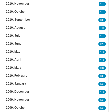
2010, November
110
2010, October
113
2010, September
138
2010, August
111
2010, July
118
2010, June
128
2010, May
114
2010, April
114
2010, March
104
2010, February
130
2010, January
143
2009, December
114
2009, November
146
2009, October
149