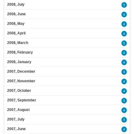
2008, July
5
2008, June
4
2008, May
4
2008, April
4
2008, March
5
2008, February
4
2008, January
4
2007, December
3
2007, November
4
2007, October
4
2007, September
5
2007, August
4
2007, July
5
2007, June
4