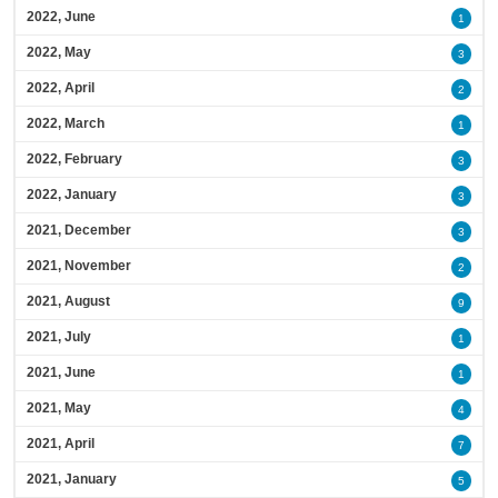
2022, June
1
2022, May
3
2022, April
2
2022, March
1
2022, February
3
2022, January
3
2021, December
3
2021, November
2
2021, August
9
2021, July
1
2021, June
1
2021, May
4
2021, April
7
2021, January
5