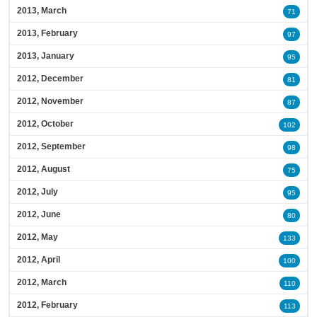
2013, March
71
2013, February
97
2013, January
95
2012, December
81
2012, November
87
2012, October
102
2012, September
98
2012, August
75
2012, July
95
2012, June
80
2012, May
133
2012, April
100
2012, March
110
2012, February
113