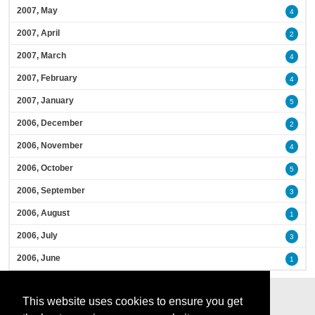
2007, May
4
2007, April
2
2007, March
4
2007, February
4
2007, January
5
2006, December
2
2006, November
4
2006, October
5
2006, September
3
2006, August
1
2006, July
3
2006, June
1
This website uses cookies to ensure you get