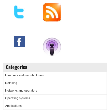
Categories
Handsets and manufacturers
Retailing
Networks and operators
Operating systems
Applications