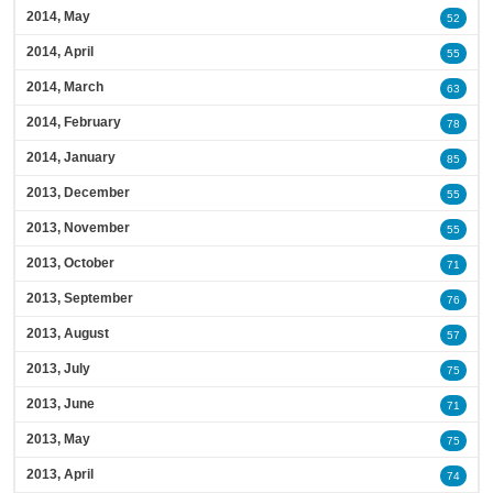
2014, May
52
2014, April
55
2014, March
63
2014, February
78
2014, January
85
2013, December
55
2013, November
55
2013, October
71
2013, September
76
2013, August
57
2013, July
75
2013, June
71
2013, May
75
2013, April
74