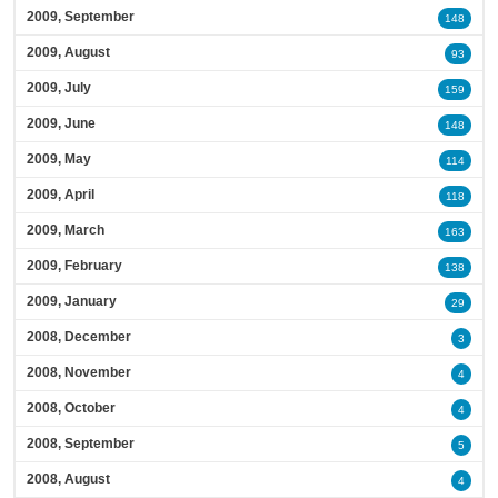
2009, September
148
2009, August
93
2009, July
159
2009, June
148
2009, May
114
2009, April
118
2009, March
163
2009, February
138
2009, January
29
2008, December
3
2008, November
4
2008, October
4
2008, September
5
2008, August
4