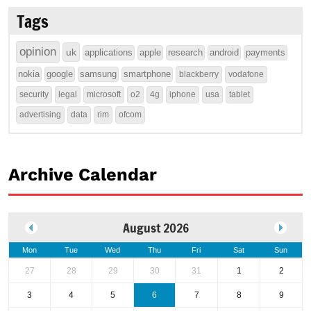
Tags
opinion
uk
applications
apple
research
android
payments
nokia
google
samsung
smartphone
blackberry
vodafone
security
legal
microsoft
o2
4g
iphone
usa
tablet
advertising
data
rim
ofcom
Archive Calendar
August 2026
Mon
Tue
Wed
Thu
Fri
Sat
Sun
27
28
29
30
31
1
2
3
4
5
6
7
8
9