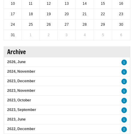
10
11
12
13
14
15
16
17
18
19
20
21
22
23
24
25
26
27
28
29
30
31
1
2
3
4
5
6
Archive
2026, June
1
2024, November
1
2023, December
1
2023, November
1
2023, October
1
2023, September
1
2023, June
1
2022, December
2