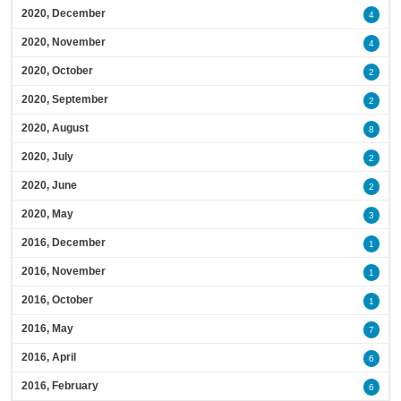
2020, December
4
2020, November
4
2020, October
2
2020, September
2
2020, August
8
2020, July
2
2020, June
2
2020, May
3
2016, December
1
2016, November
1
2016, October
1
2016, May
7
2016, April
6
2016, February
6