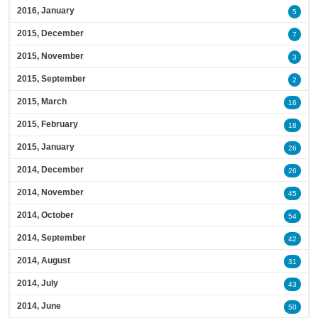
2016, January
5
2015, December
7
2015, November
3
2015, September
2
2015, March
16
2015, February
18
2015, January
26
2014, December
26
2014, November
45
2014, October
54
2014, September
42
2014, August
31
2014, July
43
2014, June
50