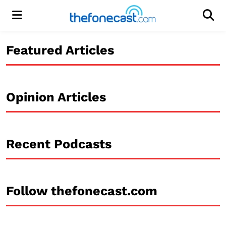
Menu
Men
Featured Articles
Opinion Articles
Recent Podcasts
Follow thefonecast.com