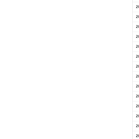
2
2
2
2
2
2
2
2
2
2
2
2
2
2