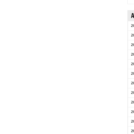
A
2
2
2
2
2
2
2
2
2
2
2
2