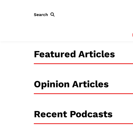
Search
Featured Articles
Opinion Articles
Recent Podcasts