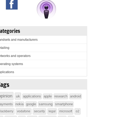
ategories
ndsets and manufacturers
tailing
tworks and operators
erating systems
plications
Tags
opinion
uk
applications
apple
research
android
ayments
nokia
google
samsung
smartphone
lackberry
vodafone
security
legal
microsoft
o2