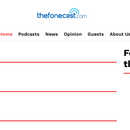
Home
Podcasts
News
Opinion
Guests
About U
F
t