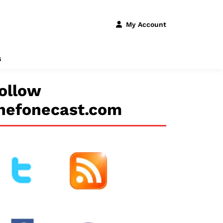
My Account
s
ollow
hefonecast.com