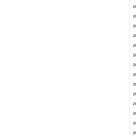
2
2
2
2
2
2
2
2
2
2
2
2
2
2