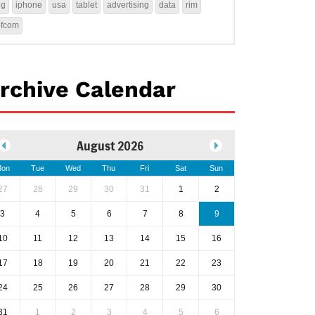
4g
iphone
usa
tablet
advertising
data
rim
ofcom
rchive Calendar
August 2026
on
Tue
Wed
Thu
Fri
Sat
Sun
27
28
29
30
31
1
2
3
4
5
6
7
8
9
10
11
12
13
14
15
16
17
18
19
20
21
22
23
24
25
26
27
28
29
30
31
1
2
3
4
5
6