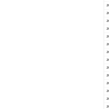
2
2
2
2
2
2
2
2
2
2
2
2
2
2