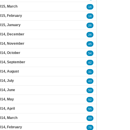
015, March
16
015, February
18
015, January
26
014, December
26
014, November
45
014, October
54
014, September
42
014, August
31
014, July
43
014, June
50
014, May
52
014, April
55
014, March
63
014, February
78