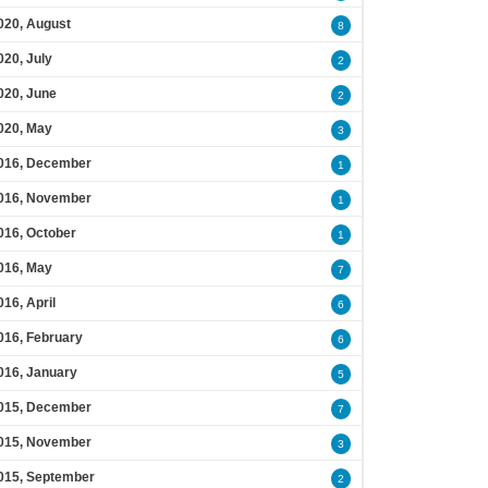
020, August
8
020, July
2
020, June
2
020, May
3
016, December
1
016, November
1
016, October
1
016, May
7
016, April
6
016, February
6
016, January
5
015, December
7
015, November
3
015, September
2