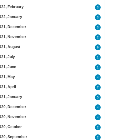
022, February
3
022, January
3
021, December
3
021, November
2
021, August
9
021, July
1
021, June
1
021, May
4
021, April
7
021, January
5
020, December
4
020, November
4
020, October
2
020, September
2