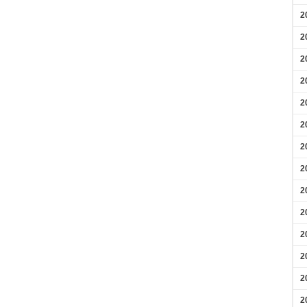
2
2
2
2
2
2
2
2
2
2
2
2
2
2