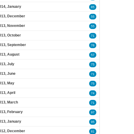
014, January
85
013, December
55
013, November
55
013, October
71
013, September
76
013, August
57
013, July
75
013, June
71
013, May
75
013, April
74
013, March
71
013, February
97
013, January
95
012, December
81