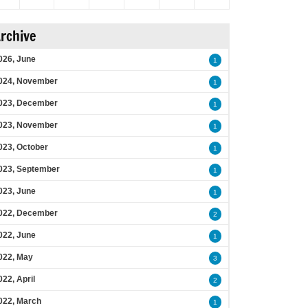
rchive
026, June
1
024, November
1
023, December
1
023, November
1
023, October
1
023, September
1
023, June
1
022, December
2
022, June
1
022, May
3
022, April
2
022, March
1