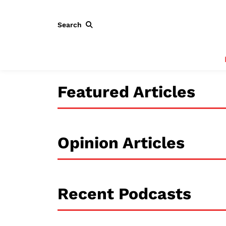
Search
Featured Articles
Opinion Articles
Recent Podcasts