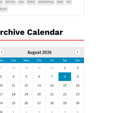
4g
iphone
usa
tablet
advertising
data
rim
ofcom
rchive Calendar
August 2026
on
Tue
Wed
Thu
Fri
Sat
Sun
27
28
29
30
31
1
2
3
4
5
6
7
8
9
10
11
12
13
14
15
16
17
18
19
20
21
22
23
24
25
26
27
28
29
30
31
1
2
3
4
5
6