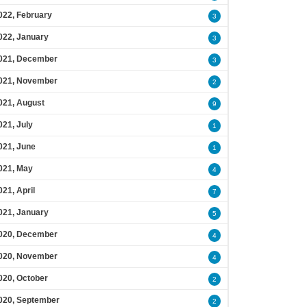
022, February
3
022, January
3
021, December
3
021, November
2
021, August
9
021, July
1
021, June
1
021, May
4
021, April
7
021, January
5
020, December
4
020, November
4
020, October
2
020, September
2