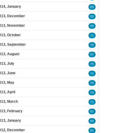
014, January
85
013, December
55
013, November
55
013, October
71
013, September
76
013, August
57
013, July
75
013, June
71
013, May
75
013, April
74
013, March
71
013, February
97
013, January
95
012, December
81