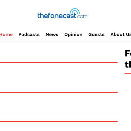
Home
Podcasts
News
Opinion
Guests
About U
F
t