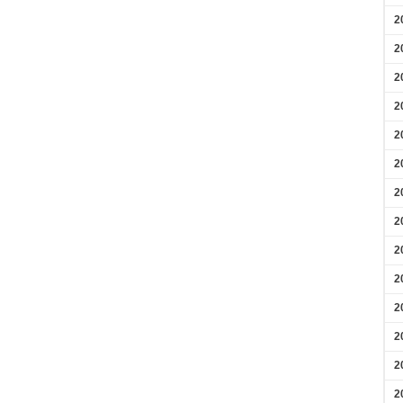
2
2
2
2
2
2
2
2
2
2
2
2
2
2