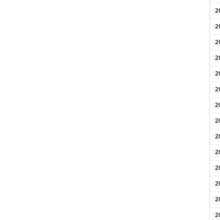
2
2
2
2
2
2
2
2
2
2
2
2
2
2