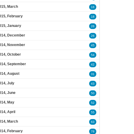
015, March
16
015, February
18
015, January
26
014, December
26
014, November
45
014, October
54
014, September
42
014, August
31
014, July
43
014, June
50
014, May
52
014, April
55
014, March
63
014, February
78