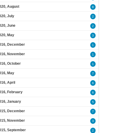
020, August
8
020, July
2
020, June
2
020, May
3
016, December
1
016, November
1
016, October
1
016, May
7
016, April
6
016, February
6
016, January
5
015, December
7
015, November
3
015, September
2