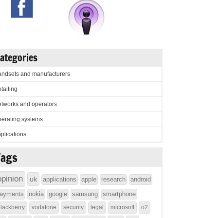
ategories
ndsets and manufacturers
tailing
tworks and operators
erating systems
plications
Tags
opinion
uk
applications
apple
research
android
ayments
nokia
google
samsung
smartphone
lackberry
vodafone
security
legal
microsoft
o2