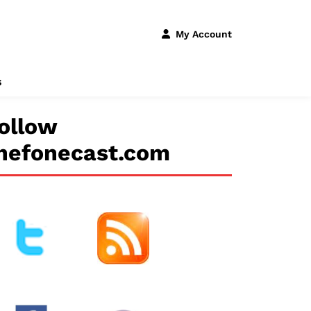
My Account
s
ollow
hefonecast.com