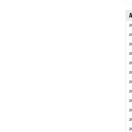
A
2
2
2
2
2
2
2
2
2
2
2
2