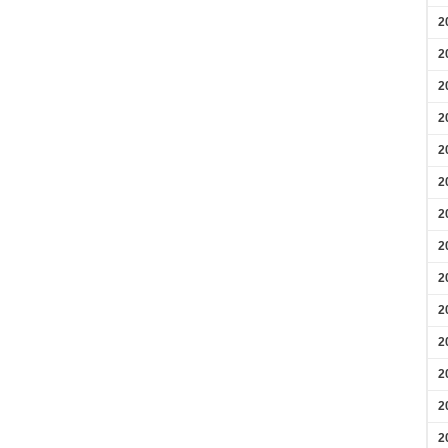
2
2
2
2
2
2
2
2
2
2
2
2
2
2