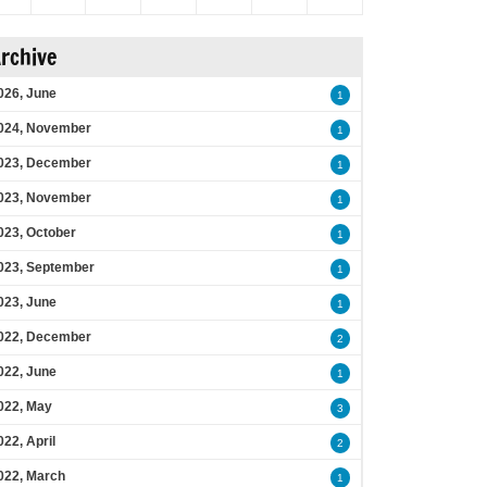
rchive
026, June
1
024, November
1
023, December
1
023, November
1
023, October
1
023, September
1
023, June
1
022, December
2
022, June
1
022, May
3
022, April
2
022, March
1