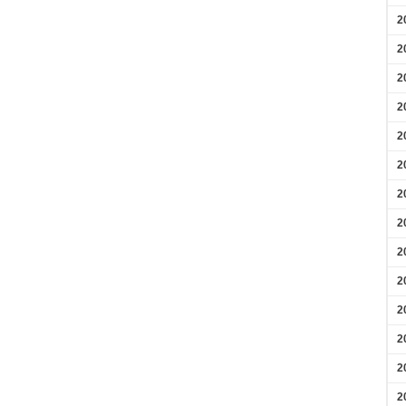
2
2
2
2
2
2
2
2
2
2
2
2
2
2