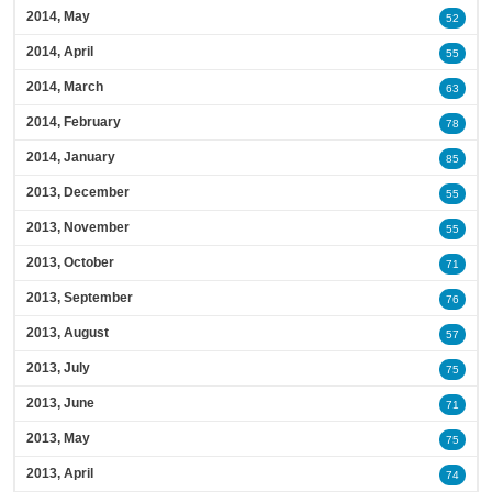
2014, May
52
2014, April
55
2014, March
63
2014, February
78
2014, January
85
2013, December
55
2013, November
55
2013, October
71
2013, September
76
2013, August
57
2013, July
75
2013, June
71
2013, May
75
2013, April
74