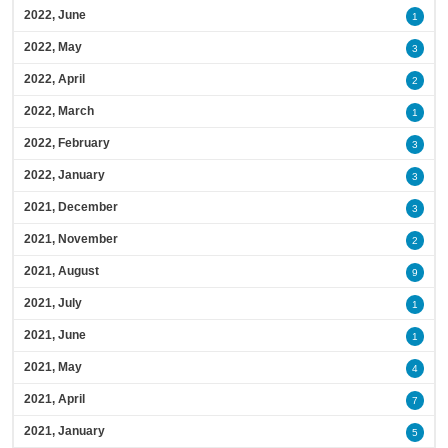
2022, June
1
2022, May
3
2022, April
2
2022, March
1
2022, February
3
2022, January
3
2021, December
3
2021, November
2
2021, August
9
2021, July
1
2021, June
1
2021, May
4
2021, April
7
2021, January
5