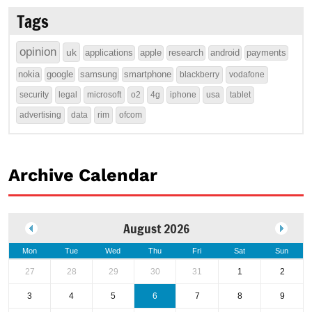
Tags
opinion
uk
applications
apple
research
android
payments
nokia
google
samsung
smartphone
blackberry
vodafone
security
legal
microsoft
o2
4g
iphone
usa
tablet
advertising
data
rim
ofcom
Archive Calendar
August 2026
Mon
Tue
Wed
Thu
Fri
Sat
Sun
27
28
29
30
31
1
2
3
4
5
6
7
8
9