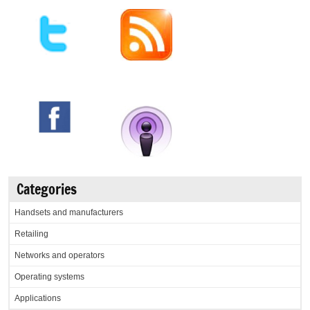
Categories
Handsets and manufacturers
Retailing
Networks and operators
Operating systems
Applications