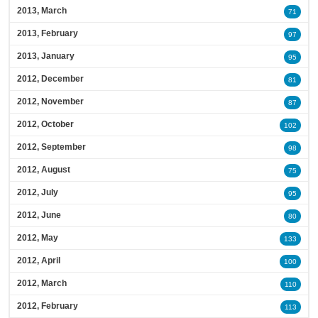
2013, March
71
2013, February
97
2013, January
95
2012, December
81
2012, November
87
2012, October
102
2012, September
98
2012, August
75
2012, July
95
2012, June
80
2012, May
133
2012, April
100
2012, March
110
2012, February
113