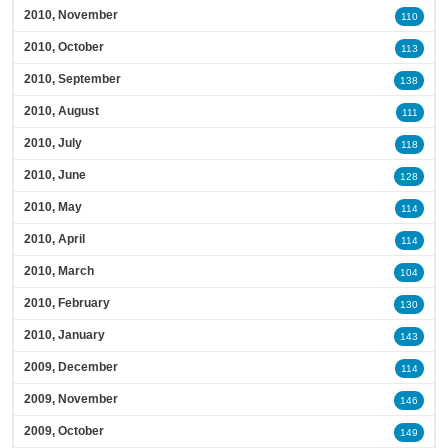
2010, November
110
2010, October
113
2010, September
138
2010, August
111
2010, July
118
2010, June
128
2010, May
114
2010, April
114
2010, March
104
2010, February
130
2010, January
143
2009, December
114
2009, November
146
2009, October
149