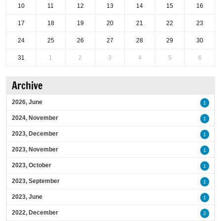
10
11
12
13
14
15
16
17
18
19
20
21
22
23
24
25
26
27
28
29
30
31
1
2
3
4
5
6
Archive
2026, June
1
2024, November
1
2023, December
1
2023, November
1
2023, October
1
2023, September
1
2023, June
1
2022, December
2