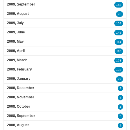
2009, September
148
2009, August
93
2009, July
159
2009, June
148
2009, May
114
2009, April
118
2009, March
163
2009, February
138
2009, January
29
2008, December
3
2008, November
4
2008, October
4
2008, September
5
2008, August
4