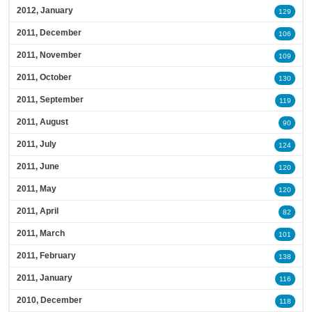
2012, January
129
2011, December
106
2011, November
109
2011, October
130
2011, September
119
2011, August
90
2011, July
124
2011, June
120
2011, May
120
2011, April
82
2011, March
101
2011, February
138
2011, January
116
2010, December
118