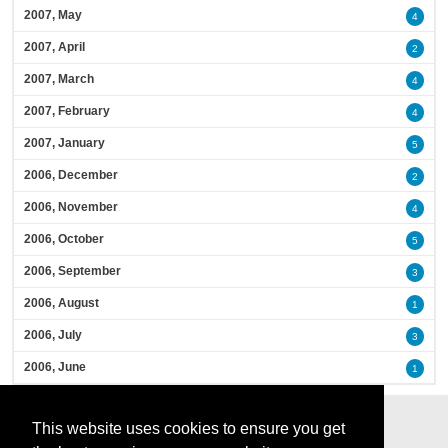
2007, May
4
2007, April
2
2007, March
4
2007, February
4
2007, January
5
2006, December
2
2006, November
4
2006, October
5
2006, September
3
2006, August
1
2006, July
3
2006, June
1
This website uses cookies to ensure you get