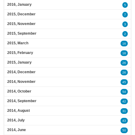
2016, January
5
2015, December
7
2015, November
3
2015, September
2
2015, March
16
2015, February
18
2015, January
26
2014, December
26
2014, November
45
2014, October
54
2014, September
42
2014, August
31
2014, July
43
2014, June
50