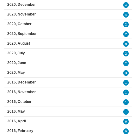
2020, December
4
2020, November
4
2020, October
2
2020, September
2
2020, August
8
2020, July
2
2020, June
2
2020, May
3
2016, December
1
2016, November
1
2016, October
1
2016, May
7
2016, April
6
2016, February
6