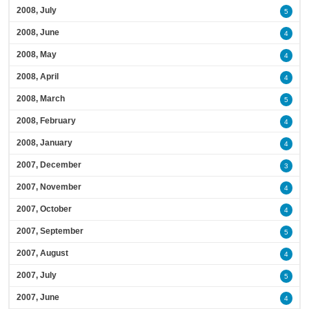
2008, July
5
2008, June
4
2008, May
4
2008, April
4
2008, March
5
2008, February
4
2008, January
4
2007, December
3
2007, November
4
2007, October
4
2007, September
5
2007, August
4
2007, July
5
2007, June
4