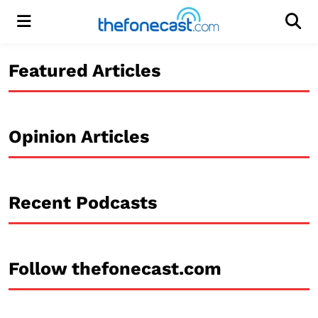
Menu
Men
Featured Articles
Opinion Articles
Recent Podcasts
Follow thefonecast.com