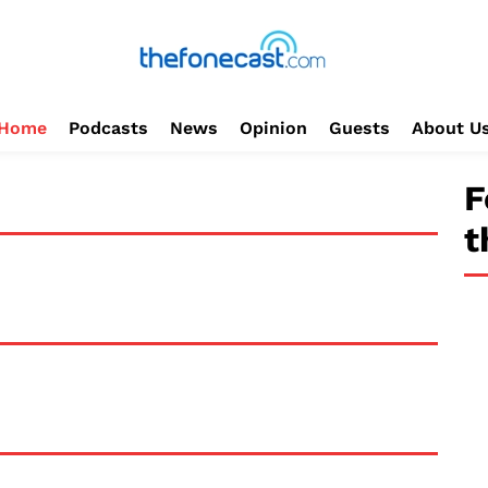
Home
Podcasts
News
Opinion
Guests
About U
F
t