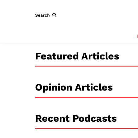
Search
Featured Articles
Opinion Articles
Recent Podcasts