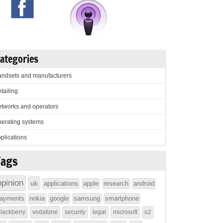
ategories
ndsets and manufacturers
tailing
tworks and operators
erating systems
plications
Tags
opinion
uk
applications
apple
research
android
ayments
nokia
google
samsung
smartphone
lackberry
vodafone
security
legal
microsoft
o2