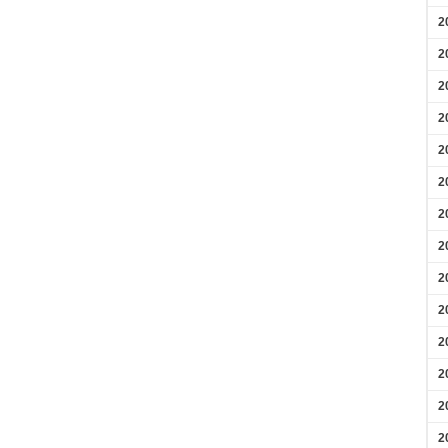
2
2
2
2
2
2
2
2
2
2
2
2
2
2