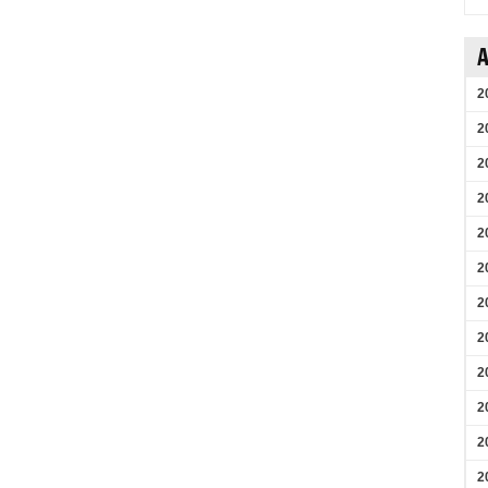
A
2
2
2
2
2
2
2
2
2
2
2
2