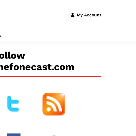
My Account
s
ollow
hefonecast.com