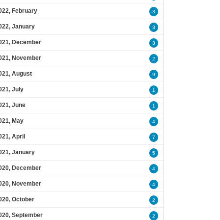
022, February
3
022, January
3
021, December
3
021, November
2
021, August
9
021, July
1
021, June
1
021, May
4
021, April
7
021, January
5
020, December
4
020, November
4
020, October
2
020, September
2