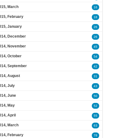
015, March
16
015, February
18
015, January
26
014, December
26
014, November
45
014, October
54
014, September
42
014, August
31
014, July
43
014, June
50
014, May
52
014, April
55
014, March
63
014, February
78