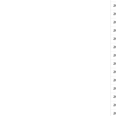
2
2
2
2
2
2
2
2
2
2
2
2
2
2