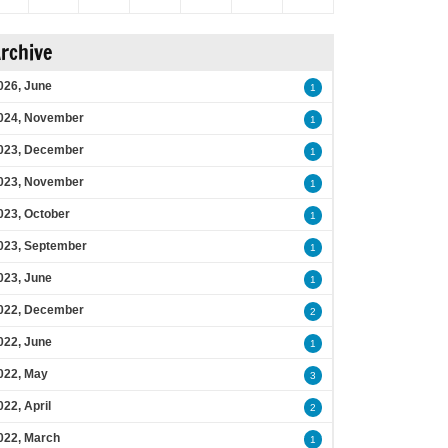
rchive
026, June
1
024, November
1
023, December
1
023, November
1
023, October
1
023, September
1
023, June
1
022, December
2
022, June
1
022, May
3
022, April
2
022, March
1