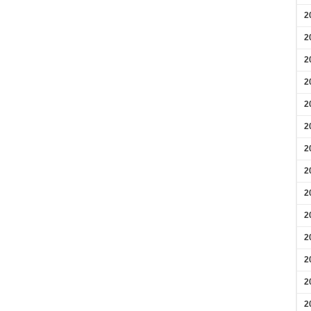
2
2
2
2
2
2
2
2
2
2
2
2
2
2