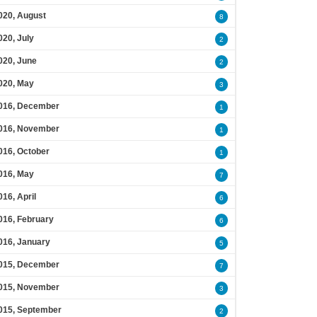
020, August
8
020, July
2
020, June
2
020, May
3
016, December
1
016, November
1
016, October
1
016, May
7
016, April
6
016, February
6
016, January
5
015, December
7
015, November
3
015, September
2