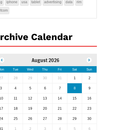
4g
iphone
usa
tablet
advertising
data
rim
ofcom
rchive Calendar
August 2026
on
Tue
Wed
Thu
Fri
Sat
Sun
27
28
29
30
31
1
2
3
4
5
6
7
8
9
10
11
12
13
14
15
16
17
18
19
20
21
22
23
24
25
26
27
28
29
30
31
1
2
3
4
5
6