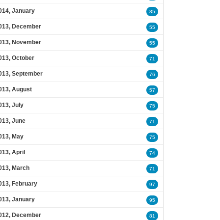
014, January
85
013, December
55
013, November
55
013, October
71
013, September
76
013, August
57
013, July
75
013, June
71
013, May
75
013, April
74
013, March
71
013, February
97
013, January
95
012, December
81