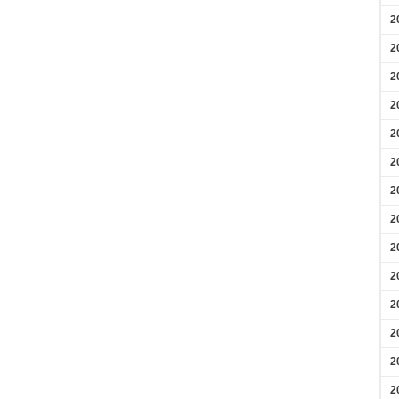
2
2
2
2
2
2
2
2
2
2
2
2
2
2