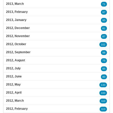
2013, March
71
2013, February
97
2013, January
95
2012, December
81
2012, November
87
2012, October
102
2012, September
98
2012, August
75
2012, July
95
2012, June
80
2012, May
133
2012, April
100
2012, March
110
2012, February
113