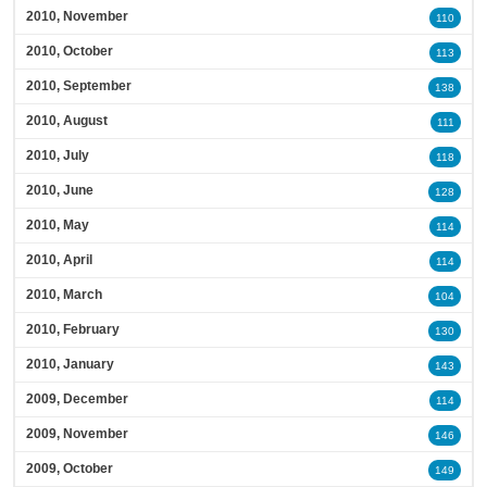
2010, November
110
2010, October
113
2010, September
138
2010, August
111
2010, July
118
2010, June
128
2010, May
114
2010, April
114
2010, March
104
2010, February
130
2010, January
143
2009, December
114
2009, November
146
2009, October
149