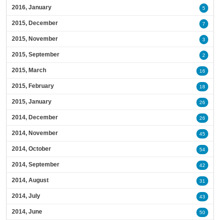
2016, January
5
2015, December
7
2015, November
3
2015, September
2
2015, March
16
2015, February
18
2015, January
26
2014, December
26
2014, November
45
2014, October
54
2014, September
42
2014, August
31
2014, July
43
2014, June
50