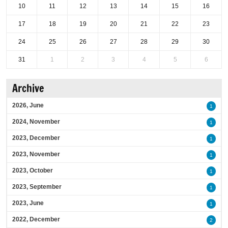
10
11
12
13
14
15
16
17
18
19
20
21
22
23
24
25
26
27
28
29
30
31
1
2
3
4
5
6
Archive
2026, June
1
2024, November
1
2023, December
1
2023, November
1
2023, October
1
2023, September
1
2023, June
1
2022, December
2