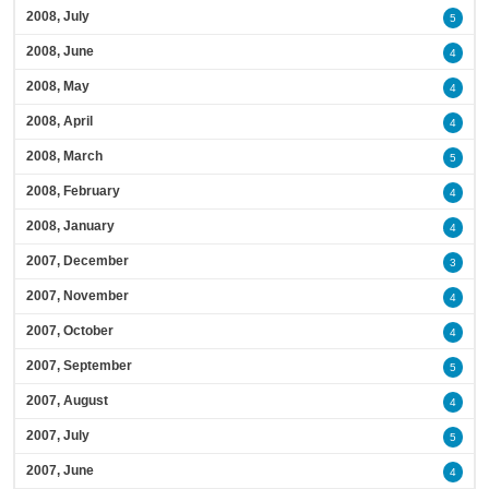
2008, July
5
2008, June
4
2008, May
4
2008, April
4
2008, March
5
2008, February
4
2008, January
4
2007, December
3
2007, November
4
2007, October
4
2007, September
5
2007, August
4
2007, July
5
2007, June
4