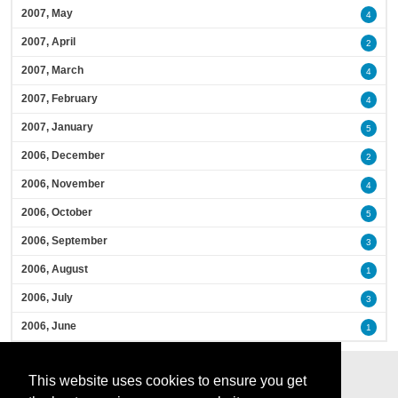
2007, May
4
2007, April
2
2007, March
4
2007, February
4
2007, January
5
2006, December
2
2006, November
4
2006, October
5
2006, September
3
2006, August
1
2006, July
3
2006, June
1
This website uses cookies to ensure you get