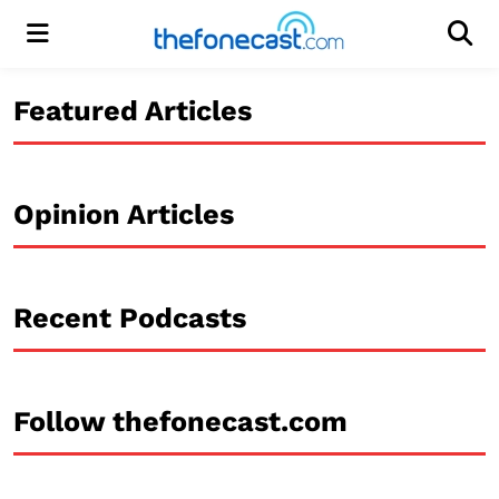
Menu
Men
Featured Articles
Opinion Articles
Recent Podcasts
Follow thefonecast.com