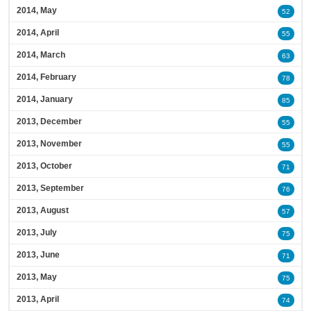
2014, May
52
2014, April
55
2014, March
63
2014, February
78
2014, January
85
2013, December
55
2013, November
55
2013, October
71
2013, September
76
2013, August
57
2013, July
75
2013, June
71
2013, May
75
2013, April
74