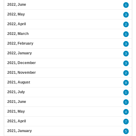
2022, June
1
2022, May
3
2022, April
2
2022, March
1
2022, February
3
2022, January
3
2021, December
3
2021, November
2
2021, August
9
2021, July
1
2021, June
1
2021, May
4
2021, April
7
2021, January
5