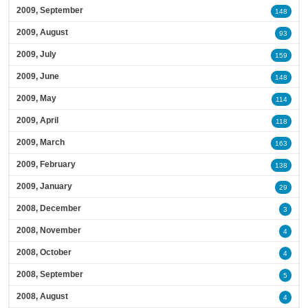
2009, September
148
2009, August
93
2009, July
159
2009, June
148
2009, May
114
2009, April
118
2009, March
163
2009, February
138
2009, January
29
2008, December
3
2008, November
4
2008, October
4
2008, September
5
2008, August
4