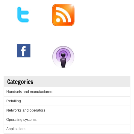
Categories
Handsets and manufacturers
Retailing
Networks and operators
Operating systems
Applications