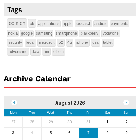
Tags
opinion
uk
applications
apple
research
android
payments
nokia
google
samsung
smartphone
blackberry
vodafone
security
legal
microsoft
o2
4g
iphone
usa
tablet
advertising
data
rim
ofcom
Archive Calendar
August 2026
Mon
Tue
Wed
Thu
Fri
Sat
Sun
27
28
29
30
31
1
2
3
4
5
6
7
8
9