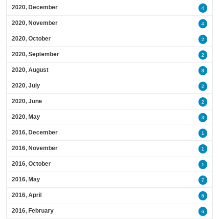
2020, December
4
2020, November
4
2020, October
2
2020, September
2
2020, August
8
2020, July
2
2020, June
2
2020, May
3
2016, December
1
2016, November
1
2016, October
1
2016, May
7
2016, April
6
2016, February
6