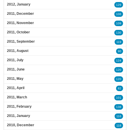
2012, January
129
2011, December
106
2011, November
109
2011, October
130
2011, September
119
2011, August
90
2011, July
124
2011, June
120
2011, May
120
2011, April
82
2011, March
101
2011, February
138
2011, January
116
2010, December
118