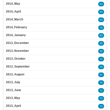
2014, May
52
2014, April
55
2014, March
63
2014, February
78
2014, January
85
2013, December
55
2013, November
55
2013, October
71
2013, September
76
2013, August
57
2013, July
75
2013, June
71
2013, May
75
2013, April
74