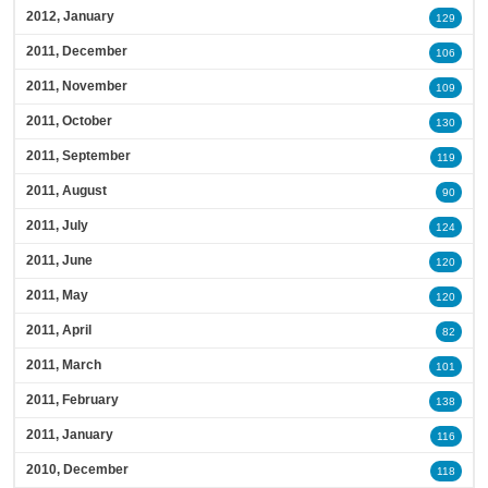
2012, January
129
2011, December
106
2011, November
109
2011, October
130
2011, September
119
2011, August
90
2011, July
124
2011, June
120
2011, May
120
2011, April
82
2011, March
101
2011, February
138
2011, January
116
2010, December
118