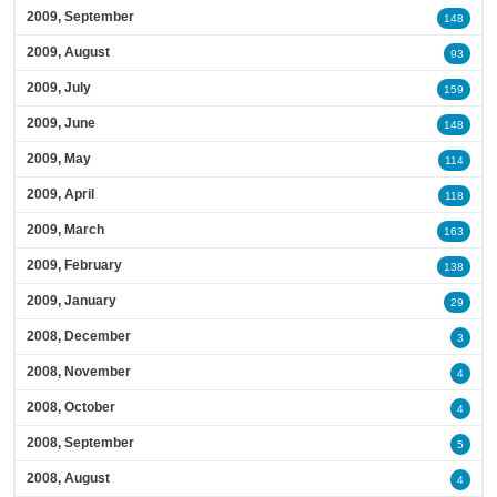
2009, September
148
2009, August
93
2009, July
159
2009, June
148
2009, May
114
2009, April
118
2009, March
163
2009, February
138
2009, January
29
2008, December
3
2008, November
4
2008, October
4
2008, September
5
2008, August
4