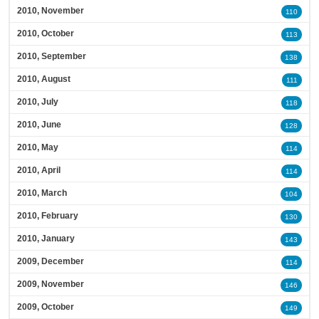
2010, November
110
2010, October
113
2010, September
138
2010, August
111
2010, July
118
2010, June
128
2010, May
114
2010, April
114
2010, March
104
2010, February
130
2010, January
143
2009, December
114
2009, November
146
2009, October
149