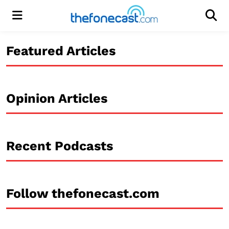
Menu
Men
Featured Articles
Opinion Articles
Recent Podcasts
Follow thefonecast.com