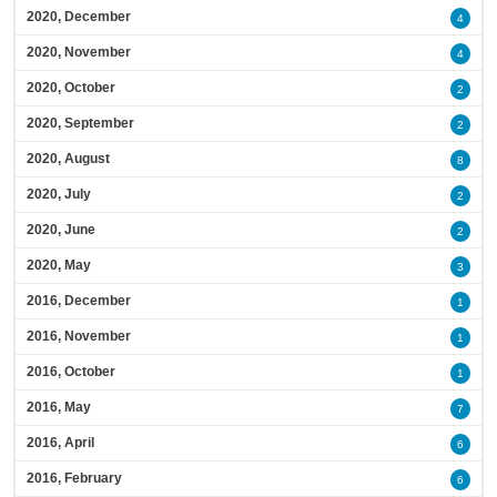
2020, December
4
2020, November
4
2020, October
2
2020, September
2
2020, August
8
2020, July
2
2020, June
2
2020, May
3
2016, December
1
2016, November
1
2016, October
1
2016, May
7
2016, April
6
2016, February
6