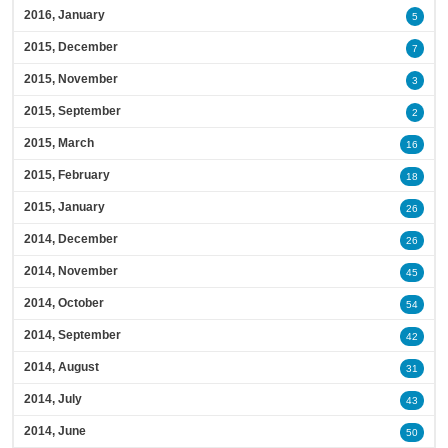
2016, January
5
2015, December
7
2015, November
3
2015, September
2
2015, March
16
2015, February
18
2015, January
26
2014, December
26
2014, November
45
2014, October
54
2014, September
42
2014, August
31
2014, July
43
2014, June
50