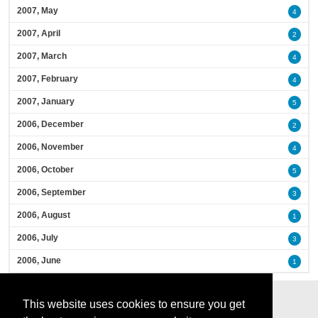
2007, May
4
2007, April
2
2007, March
4
2007, February
4
2007, January
5
2006, December
2
2006, November
4
2006, October
5
2006, September
3
2006, August
1
2006, July
3
2006, June
1
This website uses cookies to ensure you get