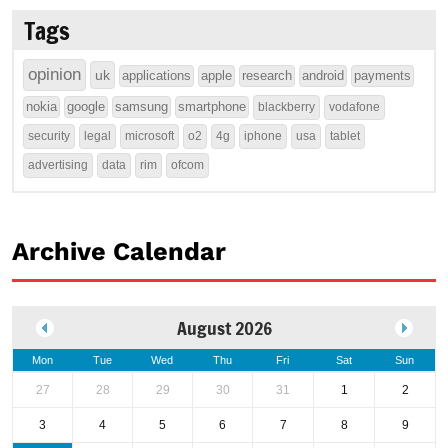
Tags
opinion
uk
applications
apple
research
android
payments
nokia
google
samsung
smartphone
blackberry
vodafone
security
legal
microsoft
o2
4g
iphone
usa
tablet
advertising
data
rim
ofcom
Archive Calendar
August 2026
Mon
Tue
Wed
Thu
Fri
Sat
Sun
27
28
29
30
31
1
2
3
4
5
6
7
8
9