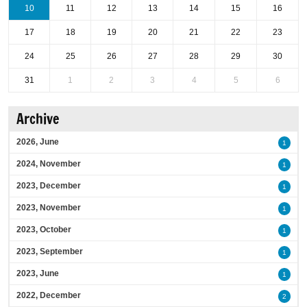
10
11
12
13
14
15
16
17
18
19
20
21
22
23
24
25
26
27
28
29
30
31
1
2
3
4
5
6
Archive
2026, June
1
2024, November
1
2023, December
1
2023, November
1
2023, October
1
2023, September
1
2023, June
1
2022, December
2