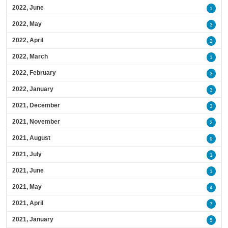
2022, June
1
2022, May
3
2022, April
2
2022, March
1
2022, February
3
2022, January
3
2021, December
3
2021, November
2
2021, August
9
2021, July
1
2021, June
1
2021, May
4
2021, April
7
2021, January
5