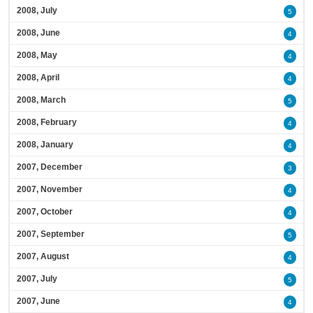
2008, July
5
2008, June
4
2008, May
4
2008, April
4
2008, March
5
2008, February
4
2008, January
4
2007, December
3
2007, November
4
2007, October
4
2007, September
5
2007, August
4
2007, July
5
2007, June
4