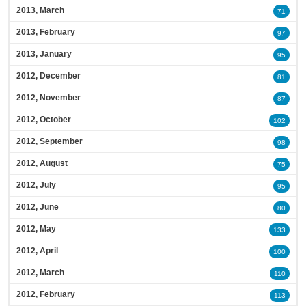
2013, March
71
2013, February
97
2013, January
95
2012, December
81
2012, November
87
2012, October
102
2012, September
98
2012, August
75
2012, July
95
2012, June
80
2012, May
133
2012, April
100
2012, March
110
2012, February
113