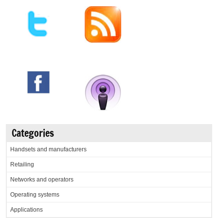
Categories
Handsets and manufacturers
Retailing
Networks and operators
Operating systems
Applications