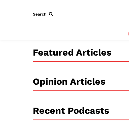
Search
Featured Articles
Opinion Articles
Recent Podcasts