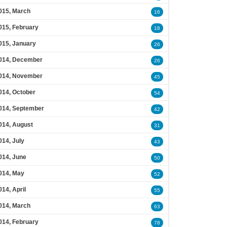
015, March
16
015, February
18
015, January
26
014, December
26
014, November
45
014, October
54
014, September
42
014, August
31
014, July
43
014, June
50
014, May
52
014, April
55
014, March
63
014, February
78