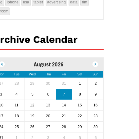
4g
iphone
usa
tablet
advertising
data
rim
ofcom
rchive Calendar
August 2026
on
Tue
Wed
Thu
Fri
Sat
Sun
27
28
29
30
31
1
2
3
4
5
6
7
8
9
10
11
12
13
14
15
16
17
18
19
20
21
22
23
24
25
26
27
28
29
30
31
1
2
3
4
5
6