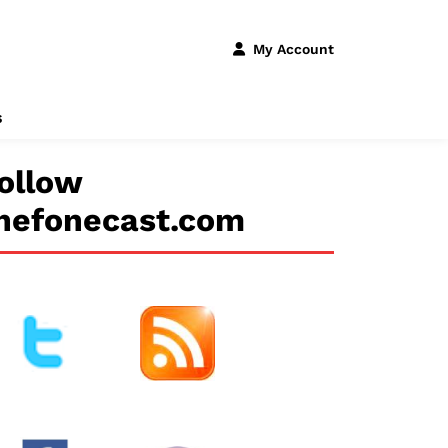
My Account
s
ollow
hefonecast.com