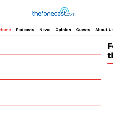
Home
Podcasts
News
Opinion
Guests
About U
F
t