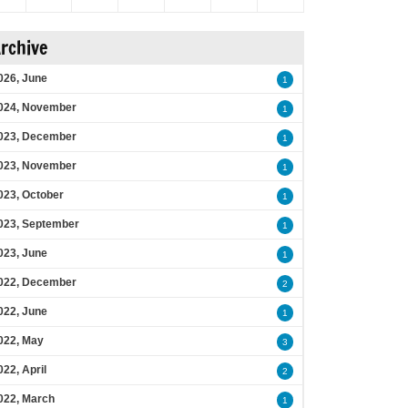
rchive
026, June
1
024, November
1
023, December
1
023, November
1
023, October
1
023, September
1
023, June
1
022, December
2
022, June
1
022, May
3
022, April
2
022, March
1