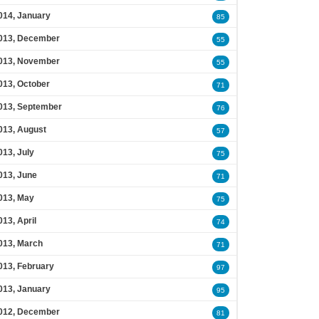
014, January
85
013, December
55
013, November
55
013, October
71
013, September
76
013, August
57
013, July
75
013, June
71
013, May
75
013, April
74
013, March
71
013, February
97
013, January
95
012, December
81