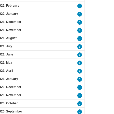
022, February
3
022, January
3
021, December
3
021, November
2
021, August
9
021, July
1
021, June
1
021, May
4
021, April
7
021, January
5
020, December
4
020, November
4
020, October
2
020, September
2