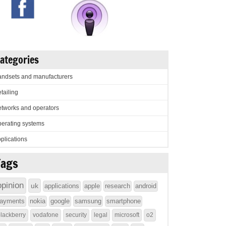
ategories
ndsets and manufacturers
tailing
tworks and operators
erating systems
plications
Tags
opinion
uk
applications
apple
research
android
ayments
nokia
google
samsung
smartphone
lackberry
vodafone
security
legal
microsoft
o2