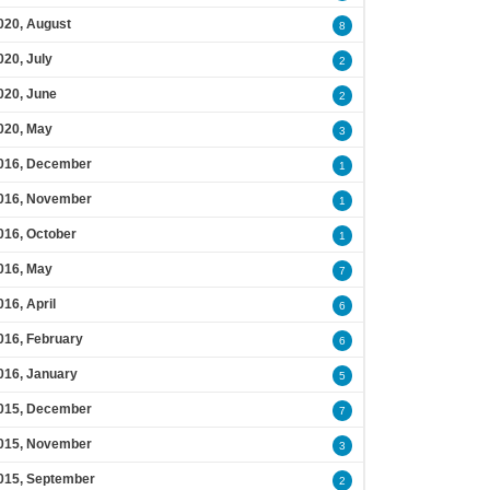
020, August
8
020, July
2
020, June
2
020, May
3
016, December
1
016, November
1
016, October
1
016, May
7
016, April
6
016, February
6
016, January
5
015, December
7
015, November
3
015, September
2