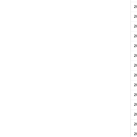
2
2
2
2
2
2
2
2
2
2
2
2
2
2