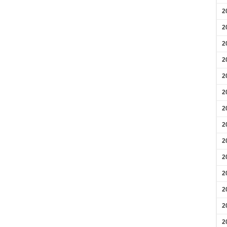
2
2
2
2
2
2
2
2
2
2
2
2
2
2