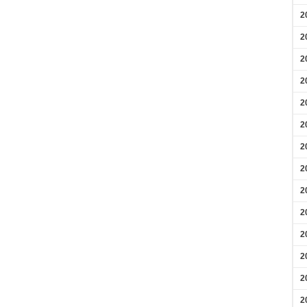
2
2
2
2
2
2
2
2
2
2
2
2
2
2