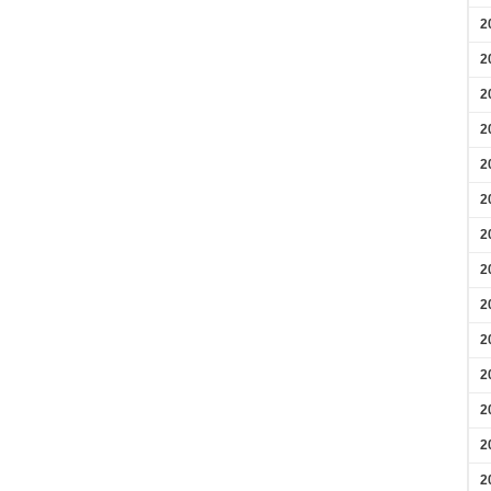
2
2
2
2
2
2
2
2
2
2
2
2
2
2