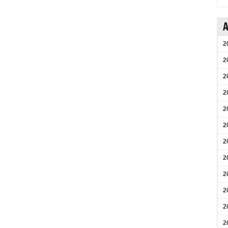
A
2
2
2
2
2
2
2
2
2
2
2
2