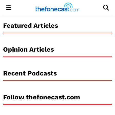
Menu
Men
Featured Articles
Opinion Articles
Recent Podcasts
Follow thefonecast.com