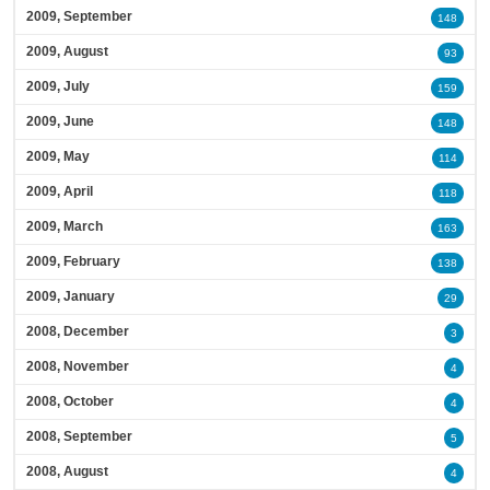
2009, September
148
2009, August
93
2009, July
159
2009, June
148
2009, May
114
2009, April
118
2009, March
163
2009, February
138
2009, January
29
2008, December
3
2008, November
4
2008, October
4
2008, September
5
2008, August
4