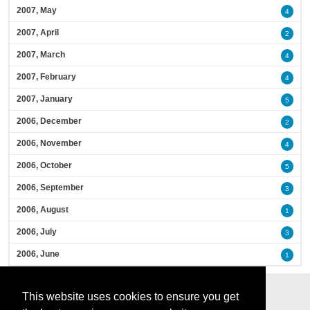
2007, May
4
2007, April
2
2007, March
4
2007, February
4
2007, January
5
2006, December
2
2006, November
4
2006, October
5
2006, September
3
2006, August
1
2006, July
3
2006, June
1
This website uses cookies to ensure you get