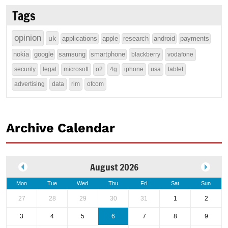
Tags
opinion
uk
applications
apple
research
android
payments
nokia
google
samsung
smartphone
blackberry
vodafone
security
legal
microsoft
o2
4g
iphone
usa
tablet
advertising
data
rim
ofcom
Archive Calendar
August 2026
Mon
Tue
Wed
Thu
Fri
Sat
Sun
27
28
29
30
31
1
2
3
4
5
6
7
8
9