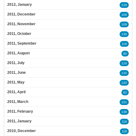
2012, January
129
2011, December
106
2011, November
109
2011, October
130
2011, September
119
2011, August
90
2011, July
124
2011, June
120
2011, May
120
2011, April
82
2011, March
101
2011, February
138
2011, January
116
2010, December
118