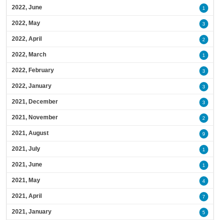
2022, June
1
2022, May
3
2022, April
2
2022, March
1
2022, February
3
2022, January
3
2021, December
3
2021, November
2
2021, August
9
2021, July
1
2021, June
1
2021, May
4
2021, April
7
2021, January
5