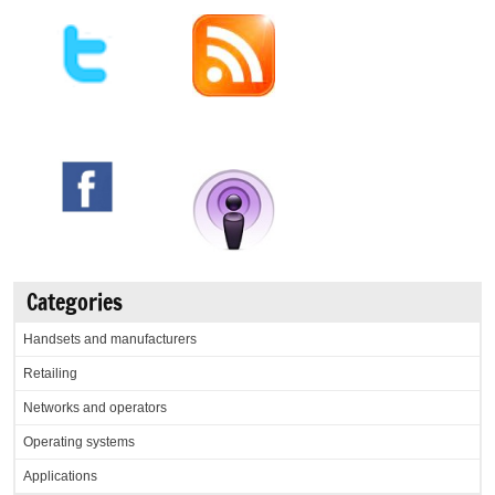
Categories
Handsets and manufacturers
Retailing
Networks and operators
Operating systems
Applications