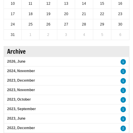
10
11
12
13
14
15
16
17
18
19
20
21
22
23
24
25
26
27
28
29
30
31
1
2
3
4
5
6
Archive
2026, June
1
2024, November
1
2023, December
1
2023, November
1
2023, October
1
2023, September
1
2023, June
1
2022, December
2