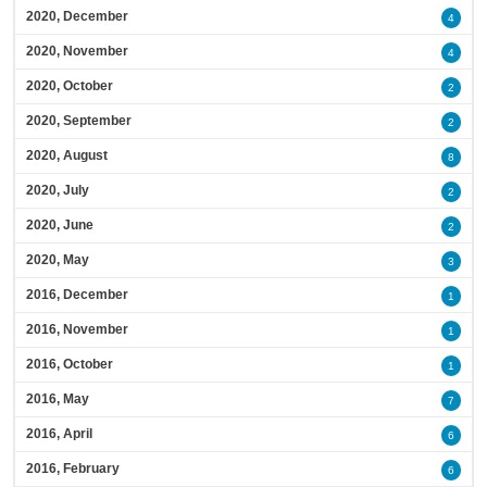
2020, December
4
2020, November
4
2020, October
2
2020, September
2
2020, August
8
2020, July
2
2020, June
2
2020, May
3
2016, December
1
2016, November
1
2016, October
1
2016, May
7
2016, April
6
2016, February
6