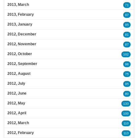
2013, March
71
2013, February
97
2013, January
95
2012, December
81
2012, November
87
2012, October
102
2012, September
98
2012, August
75
2012, July
95
2012, June
80
2012, May
133
2012, April
100
2012, March
110
2012, February
113