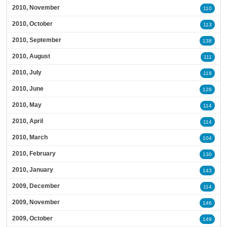
2010, November
110
2010, October
113
2010, September
138
2010, August
111
2010, July
118
2010, June
128
2010, May
114
2010, April
114
2010, March
104
2010, February
130
2010, January
143
2009, December
114
2009, November
146
2009, October
149