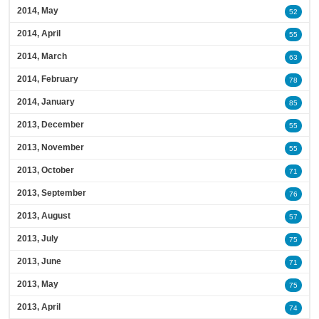
2014, May
52
2014, April
55
2014, March
63
2014, February
78
2014, January
85
2013, December
55
2013, November
55
2013, October
71
2013, September
76
2013, August
57
2013, July
75
2013, June
71
2013, May
75
2013, April
74