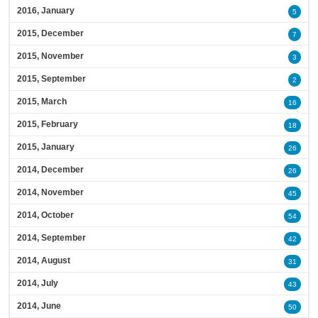
2016, January
5
2015, December
7
2015, November
3
2015, September
2
2015, March
16
2015, February
18
2015, January
26
2014, December
26
2014, November
45
2014, October
54
2014, September
42
2014, August
31
2014, July
43
2014, June
50