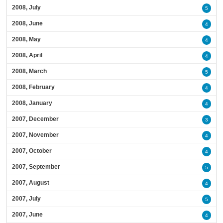
2008, July
5
2008, June
4
2008, May
4
2008, April
4
2008, March
5
2008, February
4
2008, January
4
2007, December
3
2007, November
4
2007, October
4
2007, September
5
2007, August
4
2007, July
5
2007, June
4