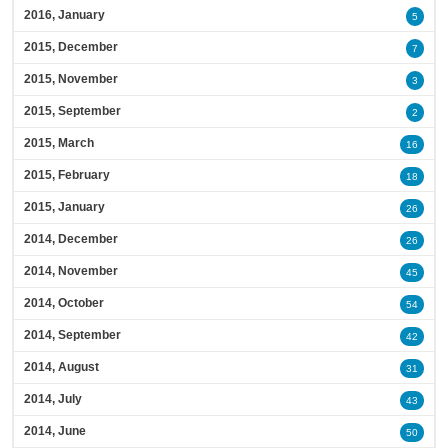
2016, January
5
2015, December
7
2015, November
3
2015, September
2
2015, March
16
2015, February
18
2015, January
26
2014, December
26
2014, November
45
2014, October
54
2014, September
42
2014, August
31
2014, July
43
2014, June
50