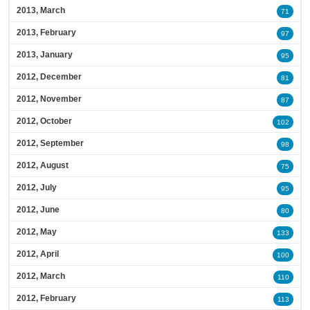
2013, March
71
2013, February
97
2013, January
95
2012, December
81
2012, November
87
2012, October
102
2012, September
98
2012, August
75
2012, July
95
2012, June
80
2012, May
133
2012, April
100
2012, March
110
2012, February
113