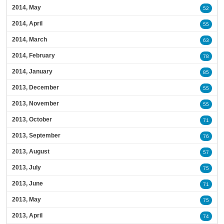
2014, May
52
2014, April
55
2014, March
63
2014, February
78
2014, January
85
2013, December
55
2013, November
55
2013, October
71
2013, September
76
2013, August
57
2013, July
75
2013, June
71
2013, May
75
2013, April
74