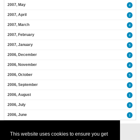
2007, May
4
2007, April
2
2007, March
4
2007, February
4
2007, January
5
2006, December
2
2006, November
4
2006, October
5
2006, September
3
2006, August
1
2006, July
3
2006, June
1
This website uses cookies to ensure you get