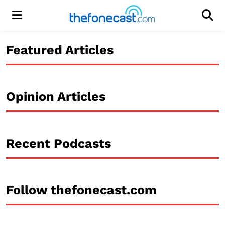
Menu
Men
Featured Articles
Opinion Articles
Recent Podcasts
Follow thefonecast.com