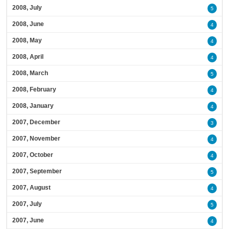
2008, July
5
2008, June
4
2008, May
4
2008, April
4
2008, March
5
2008, February
4
2008, January
4
2007, December
3
2007, November
4
2007, October
4
2007, September
5
2007, August
4
2007, July
5
2007, June
4