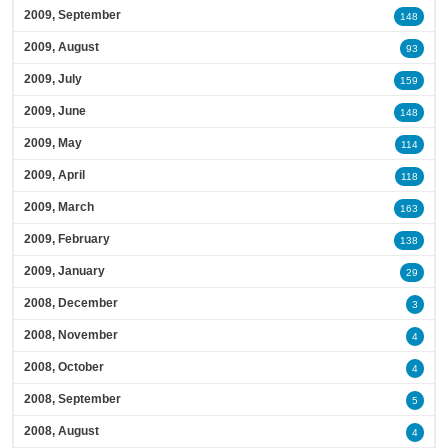
2009, September
148
2009, August
93
2009, July
159
2009, June
148
2009, May
114
2009, April
118
2009, March
163
2009, February
138
2009, January
29
2008, December
3
2008, November
4
2008, October
4
2008, September
5
2008, August
4