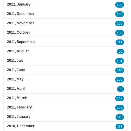
2012, January
129
2011, December
106
2011, November
109
2011, October
130
2011, September
119
2011, August
90
2011, July
124
2011, June
120
2011, May
120
2011, April
82
2011, March
101
2011, February
138
2011, January
116
2010, December
118