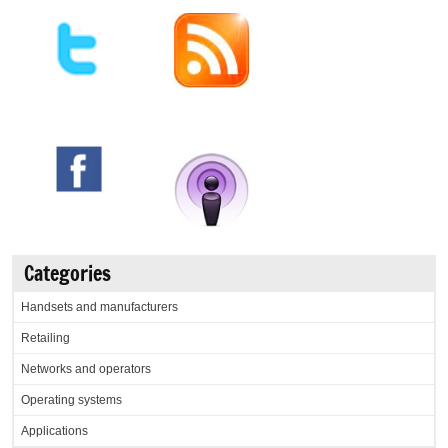
Categories
Handsets and manufacturers
Retailing
Networks and operators
Operating systems
Applications