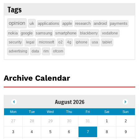
Tags
opinion
uk
applications
apple
research
android
payments
nokia
google
samsung
smartphone
blackberry
vodafone
security
legal
microsoft
o2
4g
iphone
usa
tablet
advertising
data
rim
ofcom
Archive Calendar
August 2026
Mon
Tue
Wed
Thu
Fri
Sat
Sun
27
28
29
30
31
1
2
3
4
5
6
7
8
9