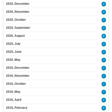
2020, December
4
2020, November
4
2020, October
2
2020, September
2
2020, August
8
2020, July
2
2020, June
2
2020, May
3
2016, December
1
2016, November
1
2016, October
1
2016, May
7
2016, April
6
2016, February
6