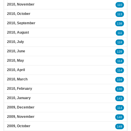
2010, November
110
2010, October
113
2010, September
138
2010, August
111
2010, July
118
2010, June
128
2010, May
114
2010, April
114
2010, March
104
2010, February
130
2010, January
143
2009, December
114
2009, November
146
2009, October
149