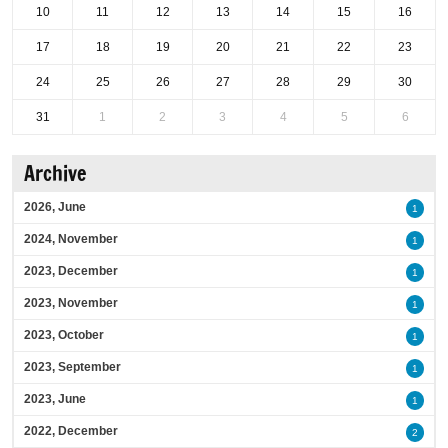
10
11
12
13
14
15
16
17
18
19
20
21
22
23
24
25
26
27
28
29
30
31
1
2
3
4
5
6
Archive
2026, June
1
2024, November
1
2023, December
1
2023, November
1
2023, October
1
2023, September
1
2023, June
1
2022, December
2