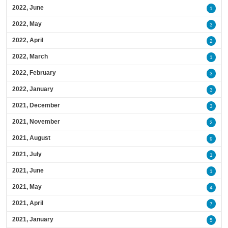
2022, June
1
2022, May
3
2022, April
2
2022, March
1
2022, February
3
2022, January
3
2021, December
3
2021, November
2
2021, August
9
2021, July
1
2021, June
1
2021, May
4
2021, April
7
2021, January
5