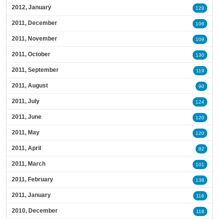
2012, January
129
2011, December
106
2011, November
109
2011, October
130
2011, September
119
2011, August
90
2011, July
124
2011, June
120
2011, May
120
2011, April
82
2011, March
101
2011, February
138
2011, January
116
2010, December
118