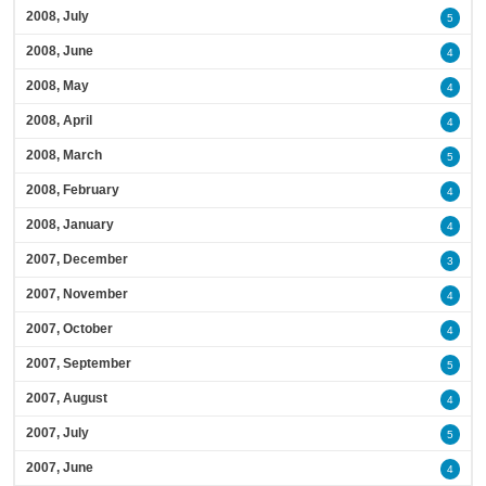
2008, July
5
2008, June
4
2008, May
4
2008, April
4
2008, March
5
2008, February
4
2008, January
4
2007, December
3
2007, November
4
2007, October
4
2007, September
5
2007, August
4
2007, July
5
2007, June
4