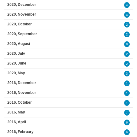
2020, December
4
2020, November
4
2020, October
2
2020, September
2
2020, August
8
2020, July
2
2020, June
2
2020, May
3
2016, December
1
2016, November
1
2016, October
1
2016, May
7
2016, April
6
2016, February
6