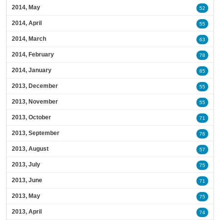
2014, May
52
2014, April
55
2014, March
63
2014, February
78
2014, January
85
2013, December
55
2013, November
55
2013, October
71
2013, September
76
2013, August
57
2013, July
75
2013, June
71
2013, May
75
2013, April
74