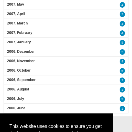
2007, May
4
2007, April
2
2007, March
4
2007, February
4
2007, January
5
2006, December
2
2006, November
4
2006, October
5
2006, September
3
2006, August
1
2006, July
3
2006, June
1
This website uses cookies to ensure you get