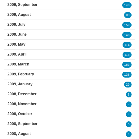
2009, September
148
2009, August
93
2009, July
159
2009, June
148
2009, May
114
2009, April
118
2009, March
163
2009, February
138
2009, January
29
2008, December
3
2008, November
4
2008, October
4
2008, September
5
2008, August
4