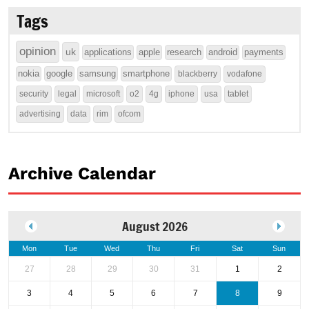
Tags
opinion
uk
applications
apple
research
android
payments
nokia
google
samsung
smartphone
blackberry
vodafone
security
legal
microsoft
o2
4g
iphone
usa
tablet
advertising
data
rim
ofcom
Archive Calendar
August 2026
Mon
Tue
Wed
Thu
Fri
Sat
Sun
27
28
29
30
31
1
2
3
4
5
6
7
8
9