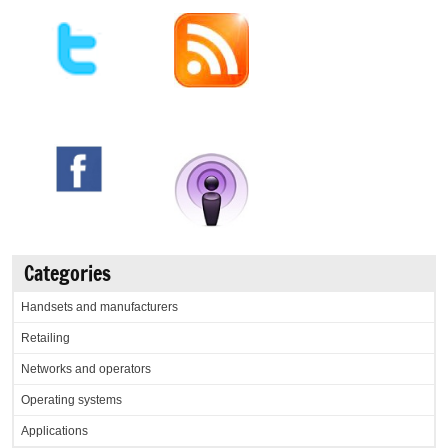
Categories
Handsets and manufacturers
Retailing
Networks and operators
Operating systems
Applications