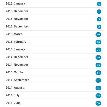
2016, January
5
2015, December
7
2015, November
3
2015, September
2
2015, March
16
2015, February
18
2015, January
26
2014, December
26
2014, November
45
2014, October
54
2014, September
42
2014, August
31
2014, July
43
2014, June
50