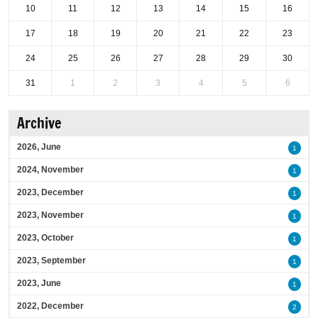
10
11
12
13
14
15
16
17
18
19
20
21
22
23
24
25
26
27
28
29
30
31
1
2
3
4
5
6
Archive
2026, June
1
2024, November
1
2023, December
1
2023, November
1
2023, October
1
2023, September
1
2023, June
1
2022, December
2