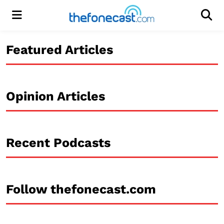
Menu
Men
Featured Articles
Opinion Articles
Recent Podcasts
Follow thefonecast.com