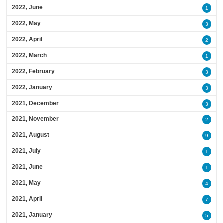
2022, June
1
2022, May
3
2022, April
2
2022, March
1
2022, February
3
2022, January
3
2021, December
3
2021, November
2
2021, August
9
2021, July
1
2021, June
1
2021, May
4
2021, April
7
2021, January
5