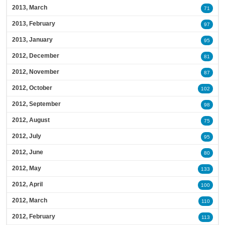
2013, March
71
2013, February
97
2013, January
95
2012, December
81
2012, November
87
2012, October
102
2012, September
98
2012, August
75
2012, July
95
2012, June
80
2012, May
133
2012, April
100
2012, March
110
2012, February
113