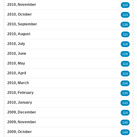
2010, November
110
2010, October
113
2010, September
138
2010, August
111
2010, July
118
2010, June
128
2010, May
114
2010, April
114
2010, March
104
2010, February
130
2010, January
143
2009, December
114
2009, November
146
2009, October
149