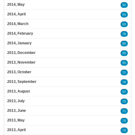
2014, May
52
2014, April
55
2014, March
63
2014, February
78
2014, January
85
2013, December
55
2013, November
55
2013, October
71
2013, September
76
2013, August
57
2013, July
75
2013, June
71
2013, May
75
2013, April
74