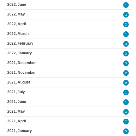
2022, June
1
2022, May
3
2022, April
2
2022, March
1
2022, February
3
2022, January
3
2021, December
3
2021, November
2
2021, August
9
2021, July
1
2021, June
1
2021, May
4
2021, April
7
2021, January
5