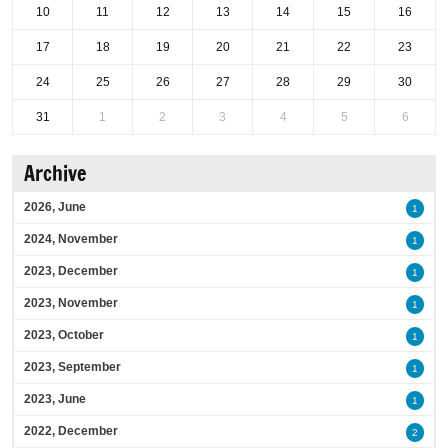
10
11
12
13
14
15
16
17
18
19
20
21
22
23
24
25
26
27
28
29
30
31
1
2
3
4
5
6
Archive
2026, June
1
2024, November
1
2023, December
1
2023, November
1
2023, October
1
2023, September
1
2023, June
1
2022, December
2