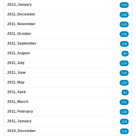
2012, January
129
2011, December
106
2011, November
109
2011, October
130
2011, September
119
2011, August
90
2011, July
124
2011, June
120
2011, May
120
2011, April
82
2011, March
101
2011, February
138
2011, January
116
2010, December
118