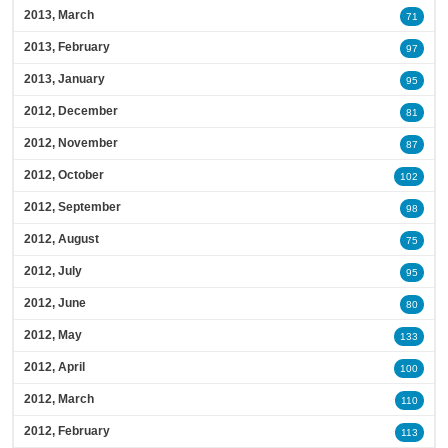
2013, March
71
2013, February
97
2013, January
95
2012, December
81
2012, November
87
2012, October
102
2012, September
98
2012, August
75
2012, July
95
2012, June
80
2012, May
133
2012, April
100
2012, March
110
2012, February
113