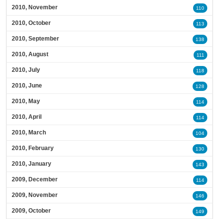
2010, November
110
2010, October
113
2010, September
138
2010, August
111
2010, July
118
2010, June
128
2010, May
114
2010, April
114
2010, March
104
2010, February
130
2010, January
143
2009, December
114
2009, November
146
2009, October
149