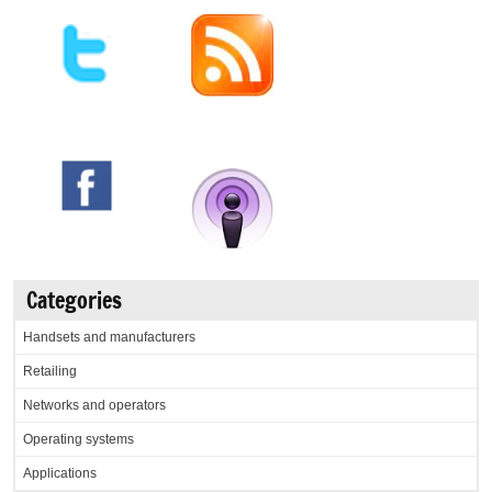
Categories
Handsets and manufacturers
Retailing
Networks and operators
Operating systems
Applications