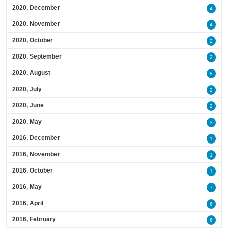
2020, December
4
2020, November
4
2020, October
2
2020, September
2
2020, August
8
2020, July
2
2020, June
2
2020, May
3
2016, December
1
2016, November
1
2016, October
1
2016, May
7
2016, April
6
2016, February
6