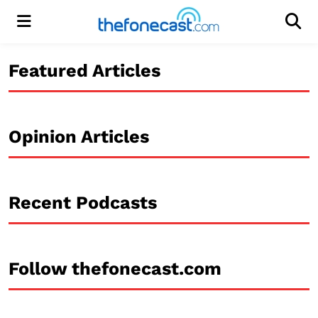
Menu
Men
Featured Articles
Opinion Articles
Recent Podcasts
Follow thefonecast.com