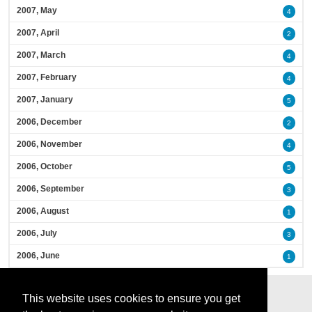
2007, May
4
2007, April
2
2007, March
4
2007, February
4
2007, January
5
2006, December
2
2006, November
4
2006, October
5
2006, September
3
2006, August
1
2006, July
3
2006, June
1
This website uses cookies to ensure you get