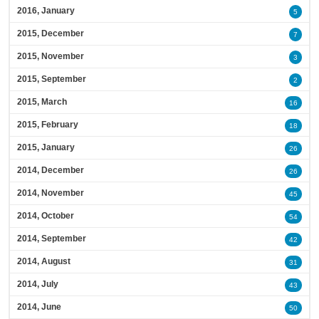
2016, January
5
2015, December
7
2015, November
3
2015, September
2
2015, March
16
2015, February
18
2015, January
26
2014, December
26
2014, November
45
2014, October
54
2014, September
42
2014, August
31
2014, July
43
2014, June
50