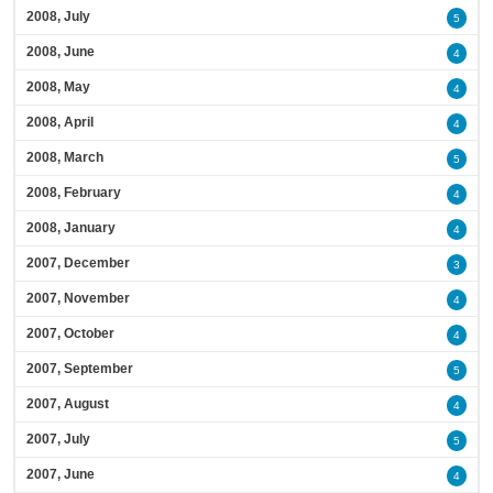
2008, July
5
2008, June
4
2008, May
4
2008, April
4
2008, March
5
2008, February
4
2008, January
4
2007, December
3
2007, November
4
2007, October
4
2007, September
5
2007, August
4
2007, July
5
2007, June
4