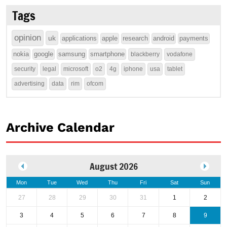
Tags
opinion
uk
applications
apple
research
android
payments
nokia
google
samsung
smartphone
blackberry
vodafone
security
legal
microsoft
o2
4g
iphone
usa
tablet
advertising
data
rim
ofcom
Archive Calendar
August 2026
Mon
Tue
Wed
Thu
Fri
Sat
Sun
27
28
29
30
31
1
2
3
4
5
6
7
8
9