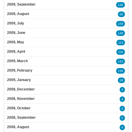
2009, September
148
2009, August
93
2009, July
159
2009, June
148
2009, May
114
2009, April
118
2009, March
163
2009, February
138
2009, January
29
2008, December
3
2008, November
4
2008, October
4
2008, September
5
2008, August
4